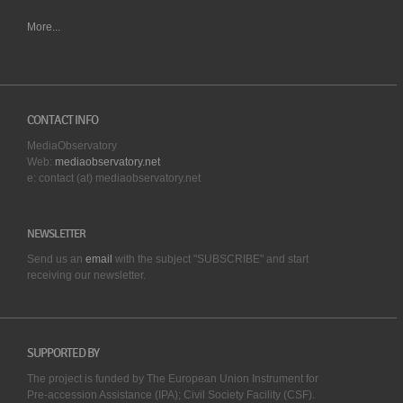
More...
CONTACT INFO
MediaObservatory
Web:
mediaobservatory.net
e: contact (at) mediaobservatory.net
NEWSLETTER
Send us an
email
with the subject "SUBSCRIBE" and start
receiving our
newsletter.
SUPPORTED BY
The project is funded by The European Union Instrument for
Pre-accession Assistance (IPA); Civil Society Facility (CSF).