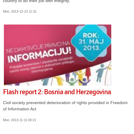
country to do their job with integrity.
Mon, 2013-12-23 11:31
Flash report 2: Bosnia and Herzegovina
Civil society prevented deterioration of rights provided in Freedom
of Information Act
Mon, 2013-11-11 00:21