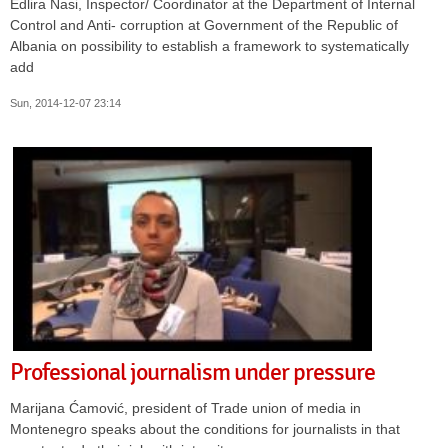
Edlira Nasi, Inspector/ Coordinator at the Department of Internal
Control and Anti- corruption at Government of the Republic of
Albania on possibility to establish a framework to systematically
add
Sun, 2014-12-07 23:14
Professional journalism under pressure
Marijana Ćamović, president of Trade union of media in
Montenegro speaks about the conditions for journalists in that