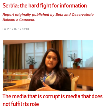
Serbia: the hard fight for information
Report originally published by Beta and Osservatorio
Balcani e Caucaso.
Fri, 2017-02-17 13:13
The media that is corrupt is media that does
not fulfil its role