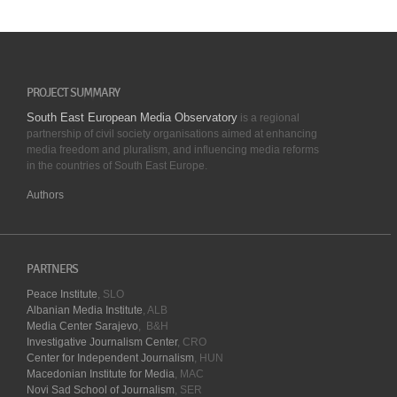
PROJECT SUMMARY
South East European Media Observatory
is a regional
partnership of civil society organisations aimed at enhancing
media freedom and pluralism, and influencing media reforms
in the countries of South East Europe.
Authors
PARTNERS
Peace Institute
, SLO
Albanian Media Institute
, ALB
Media Center Sarajevo
, B&H
Investigative Journalism Center
, CRO
Center for Independent Journalism
, HUN
Macedonian Institute for Media
, MAC
Novi Sad School of Journalism
, SER