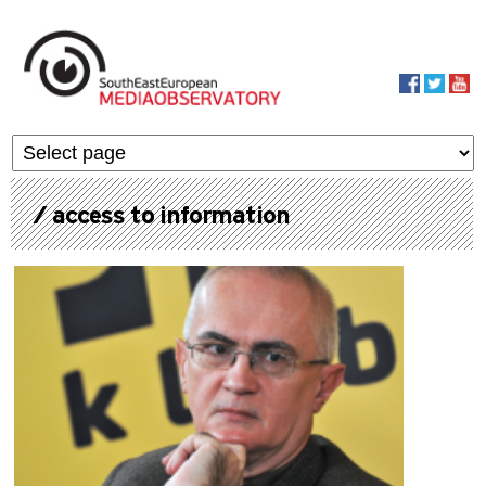
Skip to main content
MediaObservato
/ access to information