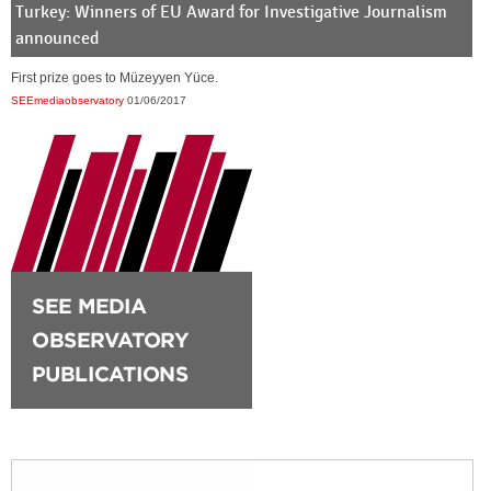
Turkey: Winners of EU Award for Investigative Journalism
announced
First prize goes to Müzeyyen Yüce.
SEEmediaobservatory
01/06/2017