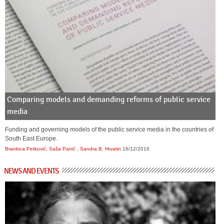
Comparing models and demanding reforms of public service
media
Funding and governing models of the public service media in the countries of
South East Europe.
Brankica Petković, Saša Panić , Sandra B. Hrvatin
16/12/2016
NEWS AND EVENTS