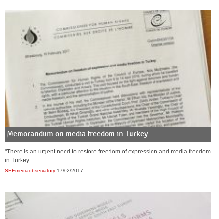
Memorandum on media freedom in Turkey
"There is an urgent need to restore freedom of expression and media freedom
in Turkey.
SEEmediaobservatory
17/02/2017