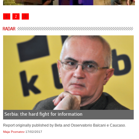
1
2
3
RADAR
Serbia: the hard fight for information
Report originally published by Beta and Osservatorio Balcani e Caucaso.
Maja Poznatov
17/02/2017