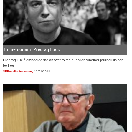
In memoriam: Predrag Lucić
Predrag Lucić embodied the answer to the question whether journalists can
be free
SEEmediaobservatory
12/01/2018