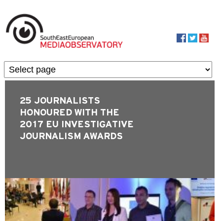
Skip to main content
MediaObservato
25 JOURNALISTS
HONOURED WITH THE
2017 EU INVESTIGATIVE
JOURNALISM AWARDS