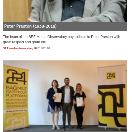
Peter Preston (1938-2018)
The team of the SEE Media Observatory pays tribute to Peter Preston with
great respect and gratitude.
SEEmediaobservatory
09/01/2018