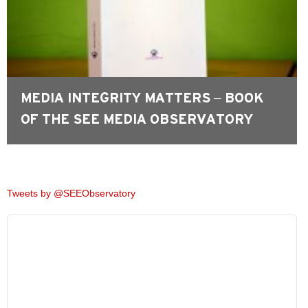
MEDIA INTEGRITY MATTERS – BOOK
OF THE SEE MEDIA OBSERVATORY
Tweets by @SEEObservatory