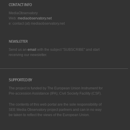
CONTACT INFO
MediaObservatory
Web:
mediaobservatory.net
e: contact (at) mediaobservatory.net
NEWSLETTER
Send us an
email
with the subject "SUBSCRIBE" and start
receiving our
newsletter.
SUPPORTED BY
The project is funded by The European Union Instrument for
Pre-accession Assistance (IPA); Civil Society Facility (CSF).
The contents of this web portal are the sole responsibility of
SEE Media Observatory project partners and can in no way
be taken to reflect the views of the European Union.