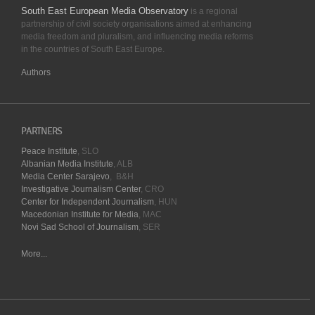
South East European Media Observatory
is a regional
partnership of civil society organisations aimed at enhancing
media freedom and pluralism, and influencing media reforms
in the countries of South East Europe.
Authors
PARTNERS
Peace Institute
, SLO
Albanian Media Institute
, ALB
Media Center Sarajevo
, B&H
Investigative Journalism Center
, CRO
Center for Independent Journalism
, HUN
Macedonian Institute for Media
, MAC
Novi Sad School of Journalism
, SER
More...