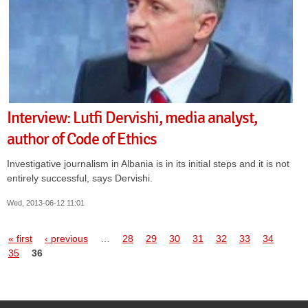
Interview: Lutfi Dervishi, media analyst,
author of Code of Ethics
Investigative journalism in Albania is in its initial steps and it is not
entirely successful, says Dervishi.
Wed, 2013-06-12 11:01
Pages
« first
‹ previous
…
28
29
30
31
32
33
34
35
36