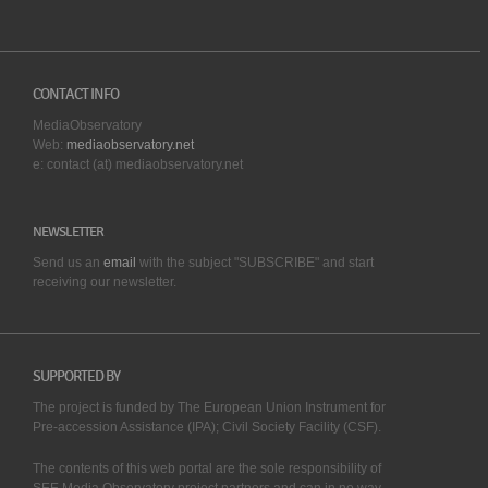
CONTACT INFO
MediaObservatory
Web:
mediaobservatory.net
e: contact (at) mediaobservatory.net
NEWSLETTER
Send us an
email
with the subject "SUBSCRIBE" and start
receiving our
newsletter.
SUPPORTED BY
The project is funded by The European Union Instrument for
Pre-accession Assistance (IPA); Civil Society Facility (CSF).
The contents of this web portal are the sole responsibility of