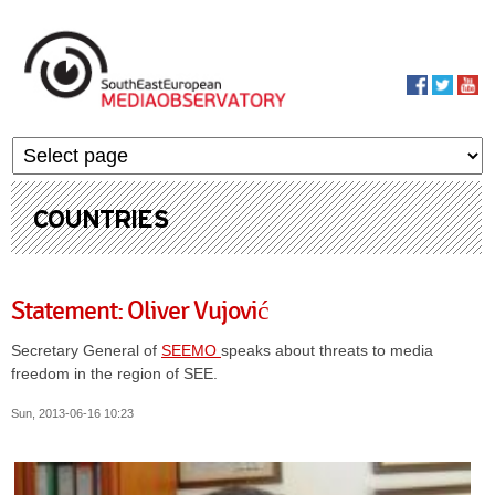
Skip to main content
MediaObservato
COUNTRIES
Statement: Oliver Vujović
Secretary General of
SEEMO
speaks about threats to media
freedom in the region of SEE.
Sun, 2013-06-16 10:23