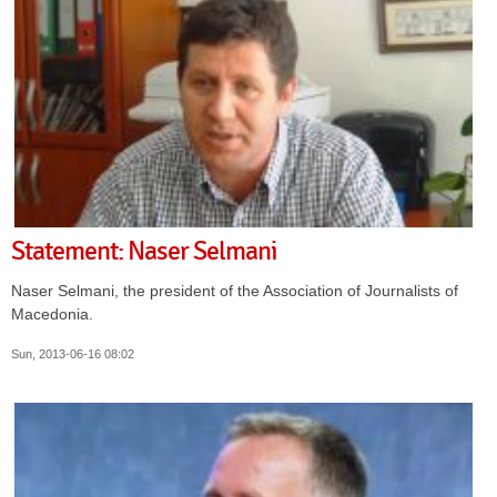
Statement: Naser Selmani
Naser Selmani, the president of the Association of Journalists of
Macedonia.
Sun, 2013-06-16 08:02