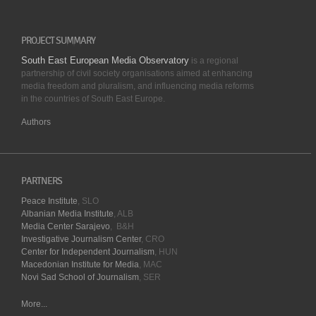
PROJECT SUMMARY
South East European Media Observatory
is a regional
partnership of civil society organisations aimed at enhancing
media freedom and pluralism, and influencing media reforms
in the countries of South East Europe.
Authors
PARTNERS
Peace Institute
, SLO
Albanian Media Institute
, ALB
Media Center Sarajevo
, B&H
Investigative Journalism Center
, CRO
Center for Independent Journalism
, HUN
Macedonian Institute for Media
, MAC
Novi Sad School of Journalism
, SER
More...