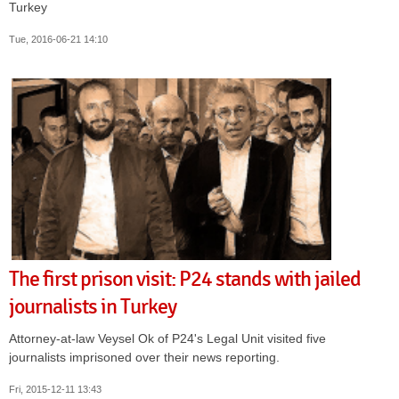
Turkey
Tue, 2016-06-21 14:10
The first prison visit: P24 stands with jailed
journalists in Turkey
Attorney-at-law Veysel Ok of P24's Legal Unit visited five
journalists imprisoned over their news reporting.
Fri, 2015-12-11 13:43