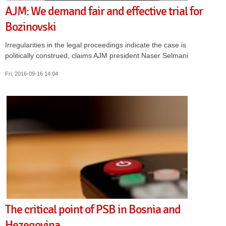
AJM: We demand fair and effective trial for
Bozinovski
Irregularities in the legal proceedings indicate the case is
politically construed, claims AJM president Naser Selmani
Fri, 2016-09-16 14:04
The critical point of PSB in Bosnia and
Hezegovina