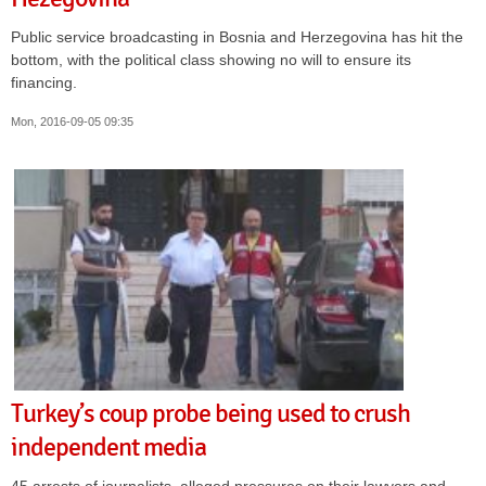
Public service broadcasting in Bosnia and Herzegovina has hit the
bottom, with the political class showing no will to ensure its
financing.
Mon, 2016-09-05 09:35
Turkey’s coup probe being used to crush
independent media
45 arrests of journalists, alleged pressures on their lawyers and