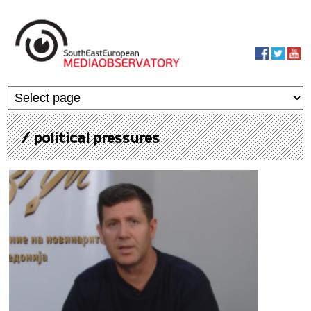
Skip to main content
MediaObservato
/ political pressures