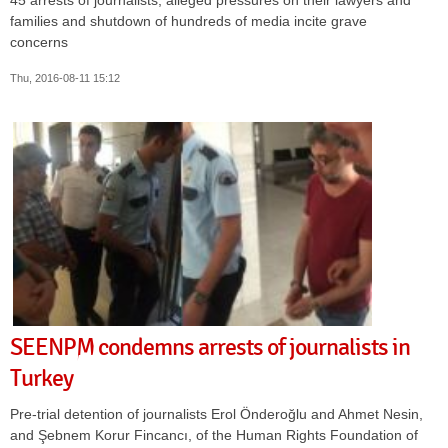
families and shutdown of hundreds of media incite grave
concerns
Thu, 2016-08-11 15:12
SEENPM condemns arrests of journalists in
Turkey
Pre-trial detention of journalists Erol Önderoğlu and Ahmet Nesin,
and Şebnem Korur Fincancı, of the Human Rights Foundation of