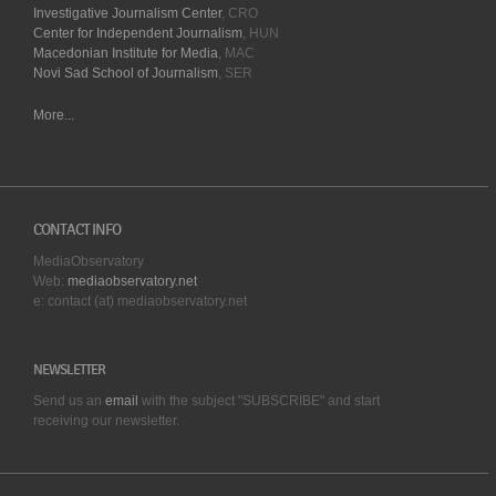
Investigative Journalism Center
, CRO
Center for Independent Journalism
, HUN
Macedonian Institute for Media
, MAC
Novi Sad School of Journalism
, SER
More...
CONTACT INFO
MediaObservatory
Web:
mediaobservatory.net
e: contact (at) mediaobservatory.net
NEWSLETTER
Send us an
email
with the subject "SUBSCRIBE" and start
receiving our
newsletter.