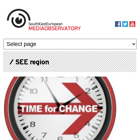
Skip to main content
MediaObservato
/ SEE region