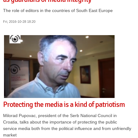
The role of editors in the countries of South East Europe
Fri, 2016-10-28 18:20
Protecting the media is a kind of patriotism
Milorad Pupovac, president of the Serb National Council in
Croatia, talks about the importance of protecting the public
service media both from the political influence and from unfriendly
market