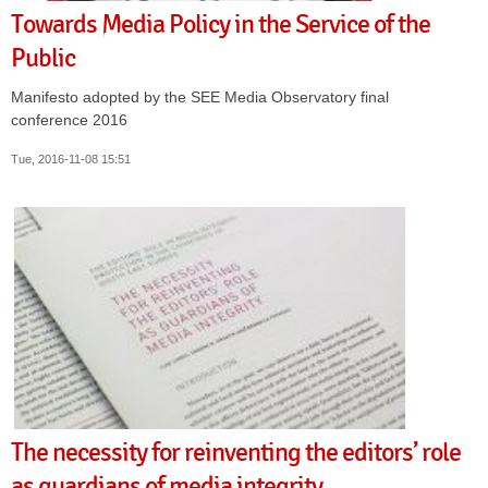
Towards Media Policy in the Service of the
Public
Manifesto adopted by the SEE Media Observatory final
conference 2016
Tue, 2016-11-08 15:51
The necessity for reinventing the editors’ role
as guardians of media integrity