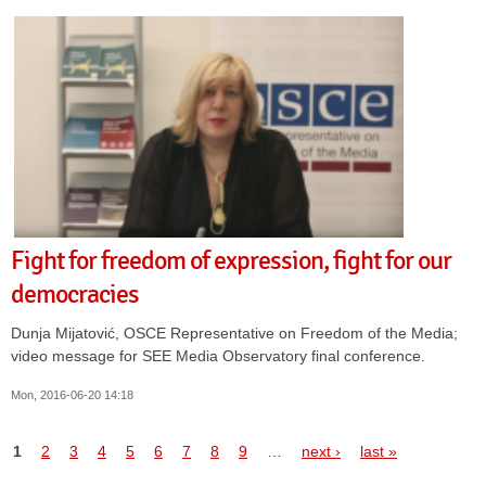
Fight for freedom of expression, fight for our
democracies
Dunja Mijatović, OSCE Representative on Freedom of the Media;
video message for SEE Media Observatory final conference.
Mon, 2016-06-20 14:18
Pages
1
2
3
4
5
6
7
8
9
…
next ›
last »