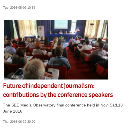
Tue, 2016-08-09 10:59
Future of independent journalism:
contributions by the conference speakers
The SEE Media Observatory final conference held in Novi Sad,13
June 2016
Thu, 2016-06-30 20:20