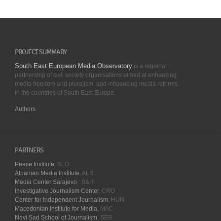
PROJECT SUMMARY
South East European Media Observatory
is a regional
partnership of civil society organisations aimed at enhancing
media freedom and pluralism, and influencing media reforms
in the countries of South East Europe.
Authors
PARTNERS
Peace Institute
, SLO
Albanian Media Institute
, ALB
Media Center Sarajevo
, B&H
Investigative Journalism Center
, CRO
Center for Independent Journalism
, HUN
Macedonian Institute for Media
, MAC
Novi Sad School of Journalism
, SER