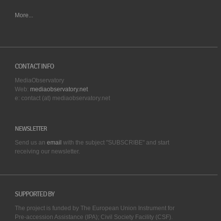
More...
CONTACT INFO
MediaObservatory
Web:
mediaobservatory.net
e: contact (at) mediaobservatory.net
NEWSLETTER
Send us an
email
with the subject "SUBSCRIBE" and start
receiving our
newsletter.
SUPPORTED BY
The project is funded by The European Union Instrument for
Pre-accession Assistance (IPA); Civil Society Facility (CSF).