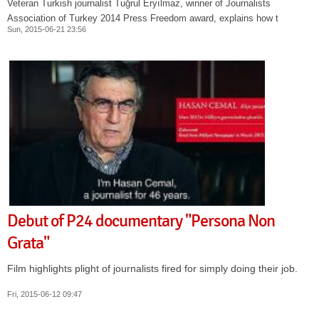
Veteran Turkish journalist Tuğrul Eryılmaz, winner of Journalists
Association of Turkey 2014 Press Freedom award, explains how t
Sun, 2015-06-21 23:56
Debut of P24 documentary "Persona Non
Grata"
Film highlights plight of journalists fired for simply doing their job.
Fri, 2015-06-12 09:47