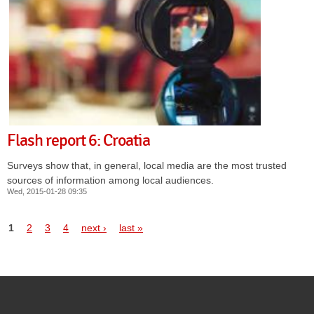
Flash report 6: Croatia
Surveys show that, in general, local media are the most trusted
sources of information among local audiences.
Wed, 2015-01-28 09:35
Pages
1
2
3
4
next ›
last »