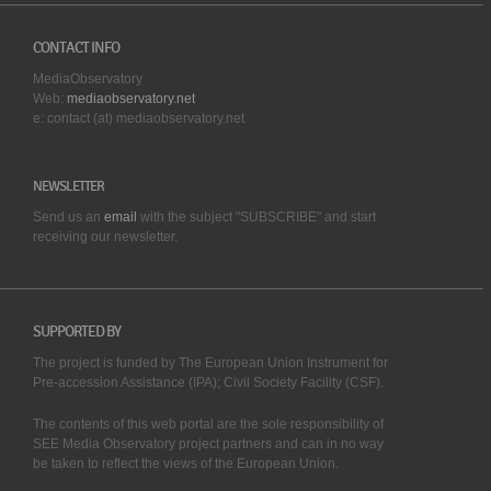
CONTACT INFO
MediaObservatory
Web:
mediaobservatory.net
e: contact (at) mediaobservatory.net
NEWSLETTER
Send us an
email
with the subject "SUBSCRIBE" and start
receiving our
newsletter.
SUPPORTED BY
The project is funded by The European Union Instrument for
Pre-accession Assistance (IPA); Civil Society Facility (CSF).
The contents of this web portal are the sole responsibility of
SEE Media Observatory project partners and can in no way
be taken to reflect the views of the European Union.