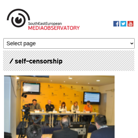
Skip to main content
MediaObservato
/ self-censorship