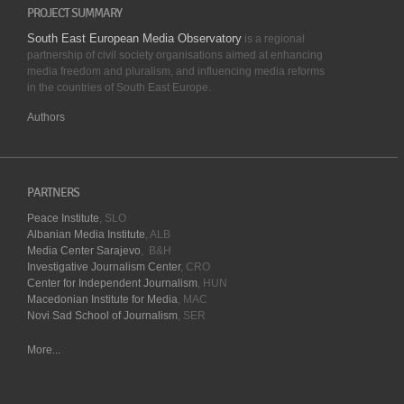
PROJECT SUMMARY
South East European Media Observatory
is a regional
partnership of civil society organisations aimed at enhancing
media freedom and pluralism, and influencing media reforms
in the countries of South East Europe.
Authors
PARTNERS
Peace Institute
, SLO
Albanian Media Institute
, ALB
Media Center Sarajevo
, B&H
Investigative Journalism Center
, CRO
Center for Independent Journalism
, HUN
Macedonian Institute for Media
, MAC
Novi Sad School of Journalism
, SER
More...