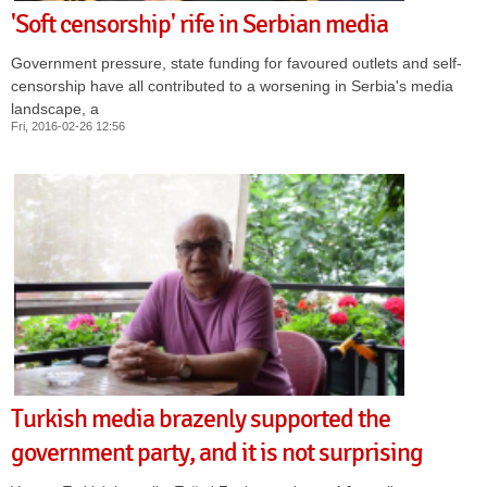
'Soft censorship' rife in Serbian media
Government pressure, state funding for favoured outlets and self-
censorship have all contributed to a worsening in Serbia's media
landscape, a
Fri, 2016-02-26 12:56
Turkish media brazenly supported the
government party, and it is not surprising