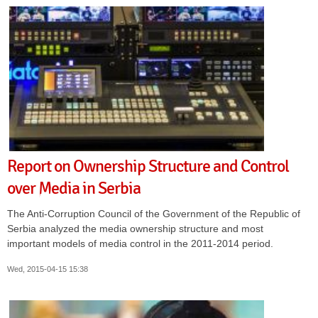
Report on Ownership Structure and Control
over Media in Serbia
The Anti-Corruption Council of the Government of the Republic of
Serbia analyzed the media ownership structure and most
important models of media control in the 2011-2014 period.
Wed, 2015-04-15 15:38