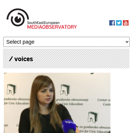
Skip to main content
MediaObservato
/ voices