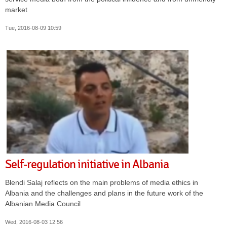
market
Tue, 2016-08-09 10:59
Self-regulation initiative in Albania
Blendi Salaj reflects on the main problems of media ethics in
Albania and the challenges and plans in the future work of the
Albanian Media Council
Wed, 2016-08-03 12:56