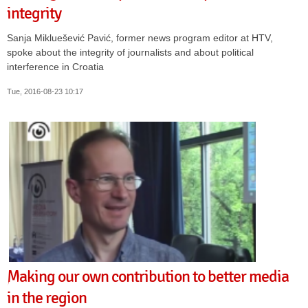
integrity
Sanja Mikluešević Pavić, former news program editor at HTV,
spoke about the integrity of journalists and about political
interference in Croatia
Tue, 2016-08-23 10:17
Making our own contribution to better media
in the region