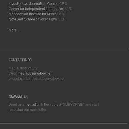
Investigative Journalism Center
, CRO
Center for Independent Journalism
, HUN
Macedonian Institute for Media
, MAC
Novi Sad School of Journalism
, SER
More...
CONTACT INFO
MediaObservatory
Web:
mediaobservatory.net
e: contact (at) mediaobservatory.net
NEWSLETTER
Send us an
email
with the subject "SUBSCRIBE" and start
receiving our
newsletter.