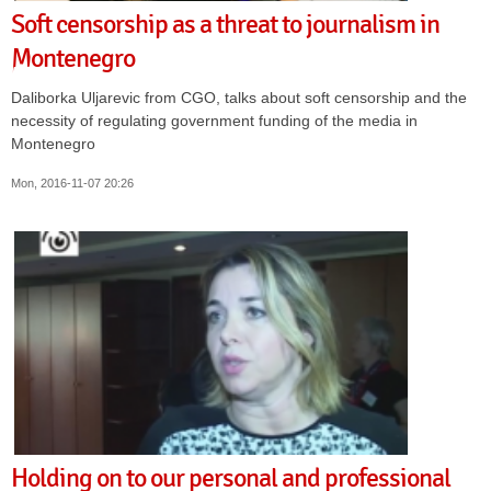
Soft censorship as a threat to journalism in
Montenegro
Daliborka Uljarevic from CGO, talks about soft censorship and the
necessity of regulating government funding of the media in
Montenegro
Mon, 2016-11-07 20:26
Holding on to our personal and professional