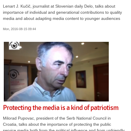
Lenart J. Kučič, journalist at Slovenian daily Delo, talks about
importance of individual and generational contributions to quality
media and about adapting media content to younger audiences
Mon, 2016-08-15 09:44
Protecting the media is a kind of patriotism
Milorad Pupovac, president of the Serb National Council in
Croatia, talks about the importance of protecting the public
service media both from the political influence and from unfriendly