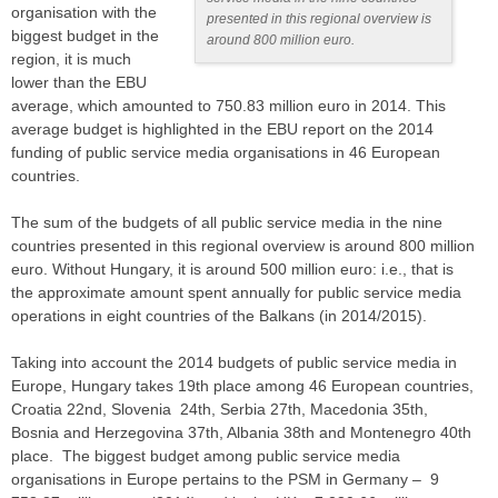
organisation with the
presented in this regional overview is
biggest budget in the
around 800 million euro.
region, it is much
lower than the EBU
average, which amounted to 750.83 million euro in 2014. This
average budget is highlighted in the EBU report on the 2014
funding of public service media organisations in 46 European
countries.
The sum of the budgets of all public service media in the nine
countries presented in this regional overview is around 800 million
euro. Without Hungary, it is around 500 million euro: i.e., that is
the approximate amount spent annually for public service media
operations in eight countries of the Balkans (in 2014/2015).
Taking into account the 2014 budgets of public service media in
Europe, Hungary takes 19th place among 46 European countries,
Croatia 22nd, Slovenia 24th, Serbia 27th, Macedonia 35th,
Bosnia and Herzegovina 37th, Albania 38th and Montenegro 40th
place. The biggest budget among public service media
organisations in Europe pertains to the PSM in Germany – 9