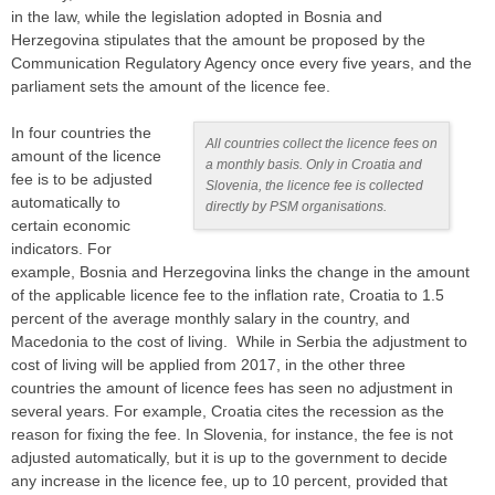
in the law, while the legislation adopted in Bosnia and
Herzegovina stipulates that the amount be proposed by the
Communication Regulatory Agency once every five years, and the
parliament sets the amount of the licence fee.
In four countries the
All countries collect the licence fees on
amount of the licence
a monthly basis. Only in Croatia and
fee is to be adjusted
Slovenia, the licence fee is collected
automatically to
directly by PSM organisations.
certain economic
indicators. For
example, Bosnia and Herzegovina links the change in the amount
of the applicable licence fee to the inflation rate, Croatia to 1.5
percent of the average monthly salary in the country, and
Macedonia to the cost of living. While in Serbia the adjustment to
cost of living will be applied from 2017, in the other three
countries the amount of licence fees has seen no adjustment in
several years. For example, Croatia cites the recession as the
reason for fixing the fee. In Slovenia, for instance, the fee is not
adjusted automatically, but it is up to the government to decide
any increase in the licence fee, up to 10 percent, provided that