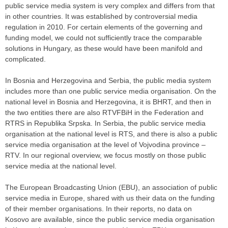
public service media system is very complex and differs from that
in other countries. It was established by controversial media
regulation in 2010. For certain elements of the governing and
funding model, we could not sufficiently trace the comparable
solutions in Hungary, as these would have been manifold and
complicated.
In Bosnia and Herzegovina and Serbia, the public media system
includes more than one public service media organisation. On the
national level in Bosnia and Herzegovina, it is BHRT, and then in
the two entities there are also RTVFBiH in the Federation and
RTRS in Republika Srpska. In Serbia, the public service media
organisation at the national level is RTS, and there is also a public
service media organisation at the level of Vojvodina province –
RTV. In our regional overview, we focus mostly on those public
service media at the national level.
The European Broadcasting Union (EBU), an association of public
service media in Europe, shared with us their data on the funding
of their member organisations. In their reports, no data on
Kosovo are available, since the public service media organisation