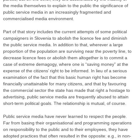
the media themselves to explain to the public the significance of
public service media in an increasingly fragmented and
commercialised media environment.
Part of that story includes the current attempts of some political
campaigners in Slovenia to abolish the licence fee and diminish
the public service media. In addition to that, wherever a large
proportion of the population are surviving near the poverty line, to
decrease licence fees or abolish them altogether is to commit a
case of extreme demagogy, where one is “saving money” at the
expense of the citizens’ right to be informed. In lieu of a serious
examination of the fact that this basic human right has become
financially unattainable for many citizens, and that by favouring
the commercial sector the state has made that right a hostage to
advertising, public service media are frequently abused to attain
short-term political goals. The relationship is mutual, of course.
Public service media have never learned to respect the people.
Far from basing their organisational and programming operations
on responsibility to the public and to their employees, they have
adopted practices that often resulted in the opposite: e.g., in non-