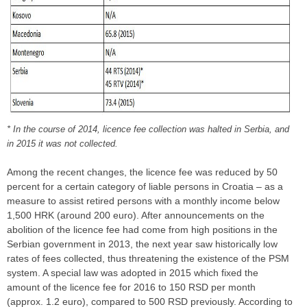
* In the course of 2014, licence fee collection was halted in Serbia, and
in 2015 it was not collected.
Among the recent changes, the licence fee was reduced by 50
percent for a certain category of liable persons in Croatia – as a
measure to assist retired persons with a monthly income below
1,500 HRK (around 200 euro). After announcements on the
abolition of the licence fee had come from high positions in the
Serbian government in 2013, the next year saw historically low
rates of fees collected, thus threatening the existence of the PSM
system. A special law was adopted in 2015 which fixed the
amount of the licence fee for 2016 to 150 RSD per month
(approx. 1.2 euro), compared to 500 RSD previously. According to