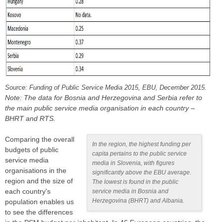
Source: Funding of Public Service Media 2015, EBU, December 2015.
Note: The data for Bosnia and Herzegovina and Serbia refer to
the main public service media organisation in each country –
BHRT and RTS.
Comparing the overall
In the region, the highest funding per
budgets of public
capita pertains to the public service
service media
media in Slovenia, with figures
organisations in the
significantly above the EBU average.
region and the size of
The lowest is found in the public
each country's
service media in Bosnia and
Herzegovina (BHRT) and Albania.
population enables us
to see the differences