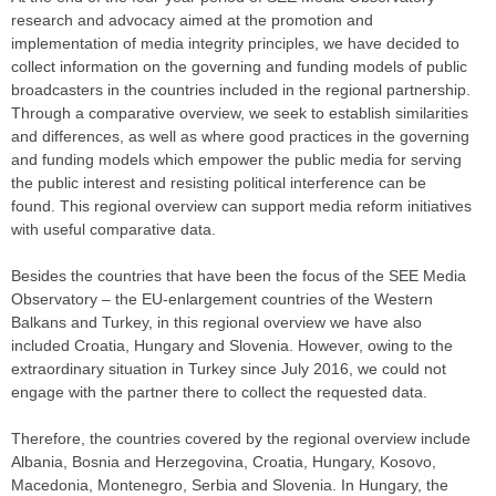
research and advocacy aimed at the promotion and
implementation of media integrity principles, we have decided to
collect information on the governing and funding models of public
broadcasters in the countries included in the regional partnership.
Through a comparative overview, we seek to establish similarities
and differences, as well as where good practices in the governing
and funding models which empower the public media for serving
the public interest and resisting political interference can be
found. This regional overview can support media reform initiatives
with useful comparative data.
Besides the countries that have been the focus of the SEE Media
Observatory – the EU-enlargement countries of the Western
Balkans and Turkey, in this regional overview we have also
included Croatia, Hungary and Slovenia. However, owing to the
extraordinary situation in Turkey since July 2016, we could not
engage with the partner there to collect the requested data.
Therefore, the countries covered by the regional overview include
Albania, Bosnia and Herzegovina, Croatia, Hungary, Kosovo,
Macedonia, Montenegro, Serbia and Slovenia. In Hungary, the