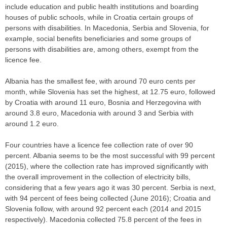
include education and public health institutions and boarding
houses of public schools, while in Croatia certain groups of
persons with disabilities. In Macedonia, Serbia and Slovenia, for
example, social benefits beneficiaries and some groups of
persons with disabilities are, among others, exempt from the
licence fee.
Albania has the smallest fee, with around 70 euro cents per
month, while Slovenia has set the highest, at 12.75 euro, followed
by Croatia with around 11 euro, Bosnia and Herzegovina with
around 3.8 euro, Macedonia with around 3 and Serbia with
around 1.2 euro.
Four countries have a licence fee collection rate of over 90
percent. Albania seems to be the most successful with 99 percent
(2015), where the collection rate has improved significantly with
the overall improvement in the collection of electricity bills,
considering that a few years ago it was 30 percent. Serbia is next,
with 94 percent of fees being collected (June 2016); Croatia and
Slovenia follow, with around 92 percent each (2014 and 2015
respectively). Macedonia collected 75.8 percent of the fees in