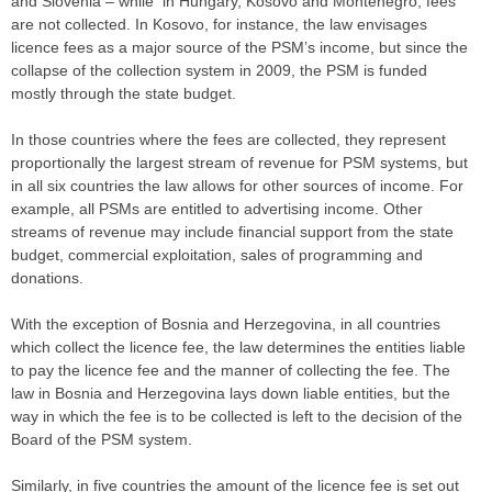
and Slovenia – while in Hungary, Kosovo and Montenegro, fees
are not collected. In Kosovo, for instance, the law envisages
licence fees as a major source of the PSM’s income, but since the
collapse of the collection system in 2009, the PSM is funded
mostly through the state budget.
In those countries where the fees are collected, they represent
proportionally the largest stream of revenue for PSM systems, but
in all six countries the law allows for other sources of income. For
example, all PSMs are entitled to advertising income. Other
streams of revenue may include financial support from the state
budget, commercial exploitation, sales of programming and
donations.
With the exception of Bosnia and Herzegovina, in all countries
which collect the licence fee, the law determines the entities liable
to pay the licence fee and the manner of collecting the fee. The
law in Bosnia and Herzegovina lays down liable entities, but the
way in which the fee is to be collected is left to the decision of the
Board of the PSM system.
Similarly, in five countries the amount of the licence fee is set out