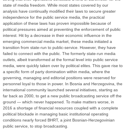
state of media freedom. While most states covered by our
analysis have continually modified their laws to secure greater
independence for the public service media, the practical
application of these laws has proven impossible because of
political pressures aimed at preventing the enforcement of public
interest. Hit by a decrease in their economic influence in the
emerging commercial media market, these media initiated a
transition from state-run to public-service. However, they have
failed to connect with the public. The formerly state-run media
outlets, albeit transformed at the formal level into public service
media, were quickly taken over by political elites. This gave rise to
a specific form of party domination within media, where the
governing, managing and editorial positions were reserved for
personnel loyal to those in power. In Bosnia and Herzegovina, the
international community launched several initiatives, starting as
far back as 2000, to get a new public broadcasting service off the
ground — which never happened. To make matters worse, in
2016 a shortage of financial resources coupled with a complete
political blockade in managing basic institutional operating
conditions nearly forced BHRT, a joint Bosnian-Herzegovinian
public service, to stop broadcasting.