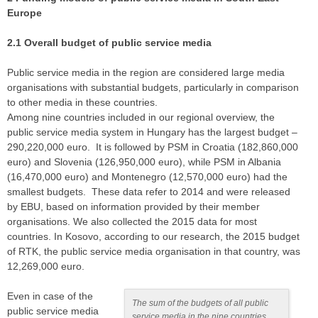
Europe
2.1 Overall budget of public service media
Public service media in the region are considered large media
organisations with substantial budgets, particularly in comparison
to other media in these countries.
Among nine countries included in our regional overview, the
public service media system in Hungary has the largest budget –
290,220,000 euro. It is followed by PSM in Croatia (182,860,000
euro) and Slovenia (126,950,000 euro), while PSM in Albania
(16,470,000 euro) and Montenegro (12,570,000 euro) had the
smallest budgets. These data refer to 2014 and were released
by EBU, based on information provided by their member
organisations. We also collected the 2015 data for most
countries. In Kosovo, according to our research, the 2015 budget
of RTK, the public service media organisation in that country, was
12,269,000 euro.
Even in case of the
The sum of the budgets of all public
public service media
service media in the nine countries