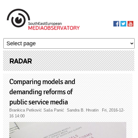
Skip to main content
MediaObservato
RADAR
Comparing models and
demanding reforms of
public service media
Brankica Petković
Saša Panić
Sandra B. Hrvatin
Fri, 2016-12-
16 14:00