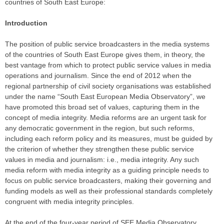
countries of South East Europe:
Introduction
The position of public service broadcasters in the media systems
of the countries of South East Europe gives them, in theory, the
best vantage from which to protect public service values in media
operations and journalism. Since the end of 2012 when the
regional partnership of civil society organisations was established
under the name “South East European Media Observatory”, we
have promoted this broad set of values, capturing them in the
concept of media integrity. Media reforms are an urgent task for
any democratic government in the region, but such reforms,
including each reform policy and its measures, must be guided by
the criterion of whether they strengthen these public service
values in media and journalism: i.e., media integrity. Any such
media reform with media integrity as a guiding principle needs to
focus on public service broadcasters, making their governing and
funding models as well as their professional standards completely
congruent with media integrity principles.
At the end of the four-year period of SEE Media Observatory