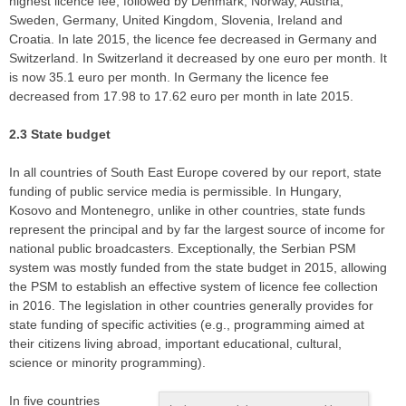
highest licence fee, followed by Denmark, Norway, Austria,
Sweden, Germany, United Kingdom, Slovenia, Ireland and
Croatia. In late 2015, the licence fee decreased in Germany and
Switzerland. In Switzerland it decreased by one euro per month. It
is now 35.1 euro per month. In Germany the licence fee
decreased from 17.98 to 17.62 euro per month in late 2015.
2.3 State budget
In all countries of South East Europe covered by our report, state
funding of public service media is permissible. In Hungary,
Kosovo and Montenegro, unlike in other countries, state funds
represent the principal and by far the largest source of income for
national public broadcasters. Exceptionally, the Serbian PSM
system was mostly funded from the state budget in 2015, allowing
the PSM to establish an effective system of licence fee collection
in 2016. The legislation in other countries generally provides for
state funding of specific activities (e.g., programming aimed at
their citizens living abroad, important educational, cultural,
science or minority programming).
In five countries