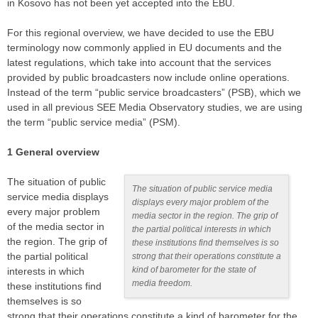
in Kosovo has not been yet accepted into the EBU.
For this regional overview, we have decided to use the EBU
terminology now commonly applied in EU documents and the
latest regulations, which take into account that the services
provided by public broadcasters now include online operations.
Instead of the term “public service broadcasters” (PSB), which we
used in all previous SEE Media Observatory studies, we are using
the term “public service media” (PSM).
1 General overview
The situation of public
The situation of public service media
service media displays
displays every major problem of the
every major problem
media sector in the region. The grip of
of the media sector in
the partial political interests in which
the region. The grip of
these institutions find themselves is so
the partial political
strong that their operations constitute a
kind of barometer for the state of
interests in which
media freedom.
these institutions find
themselves is so
strong that their operations constitute a kind of barometer for the