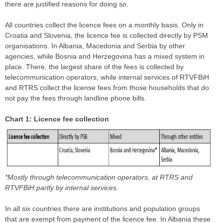
there are justified reasons for doing so.
All countries collect the licence fees on a monthly basis. Only in
Croatia and Slovenia, the licence fee is collected directly by PSM
organisations. In Albania, Macedonia and Serbia by other
agencies, while Bosnia and Herzegovina has a mixed system in
place. There, the largest share of the fees is collected by
telecommunication operators, while internal services of RTVFBiH
and RTRS collect the license fees from those households that do
not pay the fees through landline phone bills.
Chart 1: Licence fee collection
*Mostly through telecommunication operators, at RTRS and
RTVFBiH partly by internal services.
In all six countries there are institutions and population groups
that are exempt from payment of the licence fee. In Albania these