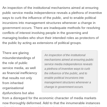
An inspection of the institutional mechanisms aimed at ensuring
public service media independence reveals a plethora of inventive
ways to curb the influence of the public, and to enable political
incursions into management structures whenever a change in
government occurs. There are inadequate methods for resolving
conflicts of interest involving people in the governing and
managing bodies who shun their intended roles as protectors of
the public by acting as extensions of political groups.
There are glaring
An inspection of the institutional
misunderstandings of
mechanisms aimed at ensuring public
the role of public
service media independence reveals
service media, as well
a plethora of inventive ways to curb
as financial inefficiency
the influence of the public, and to
that results not only
enable political incursions into
management structures whenever a
from inherited
change in government occurs.
organisational
dysfunctions but also
from a disregard for the economic character of media markets
now thoroughly deformed. Add to that the innumerable instances