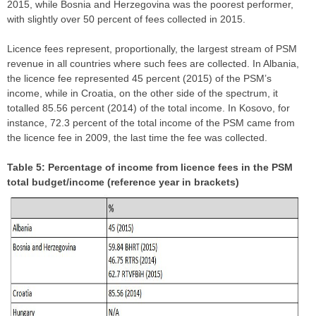
2015, while Bosnia and Herzegovina was the poorest performer,
with slightly over 50 percent of fees collected in 2015.
Licence fees represent, proportionally, the largest stream of PSM
revenue in all countries where such fees are collected. In Albania,
the licence fee represented 45 percent (2015) of the PSM’s
income, while in Croatia, on the other side of the spectrum, it
totalled 85.56 percent (2014) of the total income. In Kosovo, for
instance, 72.3 percent of the total income of the PSM came from
the licence fee in 2009, the last time the fee was collected.
Table 5: Percentage of income from licence fees in the PSM
total budget/income (reference year in brackets)