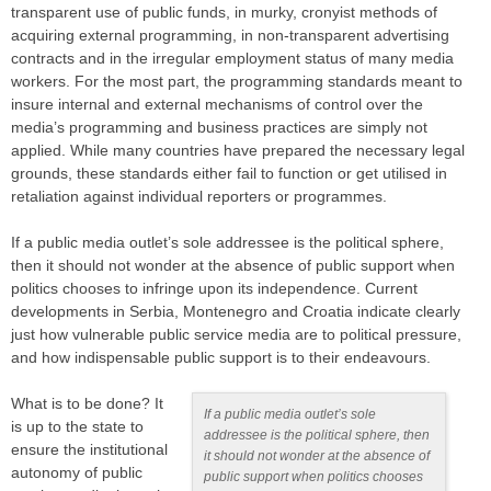
transparent use of public funds, in murky, cronyist methods of
acquiring external programming, in non-transparent advertising
contracts and in the irregular employment status of many media
workers. For the most part, the programming standards meant to
insure internal and external mechanisms of control over the
media’s programming and business practices are simply not
applied. While many countries have prepared the necessary legal
grounds, these standards either fail to function or get utilised in
retaliation against individual reporters or programmes.
If a public media outlet’s sole addressee is the political sphere,
then it should not wonder at the absence of public support when
politics chooses to infringe upon its independence. Current
developments in Serbia, Montenegro and Croatia indicate clearly
just how vulnerable public service media are to political pressure,
and how indispensable public support is to their endeavours.
What is to be done? It
If a public media outlet’s sole
is up to the state to
addressee is the political sphere, then
ensure the institutional
it should not wonder at the absence of
autonomy of public
public support when politics chooses