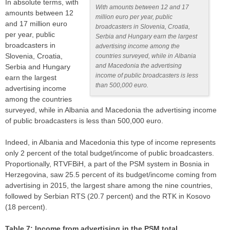
In absolute terms, with
With amounts between 12 and 17
amounts between 12
million euro per year, public
and 17 million euro
broadcasters in Slovenia, Croatia,
per year, public
Serbia and Hungary earn the largest
broadcasters in
advertising income among the
Slovenia, Croatia,
countries surveyed, while in Albania
and Macedonia the advertising
Serbia and Hungary
income of public broadcasters is less
earn the largest
than 500,000 euro.
advertising income
among the countries
surveyed, while in Albania and Macedonia the advertising income
of public broadcasters is less than 500,000 euro.
Indeed, in Albania and Macedonia this type of income represents
only 2 percent of the total budget/income of public broadcasters.
Proportionally, RTVFBiH, a part of the PSM system in Bosnia in
Herzegovina, saw 25.5 percent of its budget/income coming from
advertising in 2015, the largest share among the nine countries,
followed by Serbian RTS (20.7 percent) and the RTK in Kosovo
(18 percent).
Table 7: Income from advertising in the PSM total