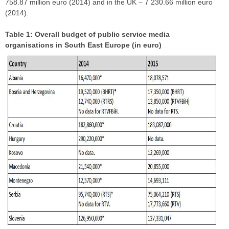
758.87 million euro (2014) and in the UK – 7 230.66 million euro
(2014).
Table 1: Overall budget of public service media
organisations in South East Europe (in euro)