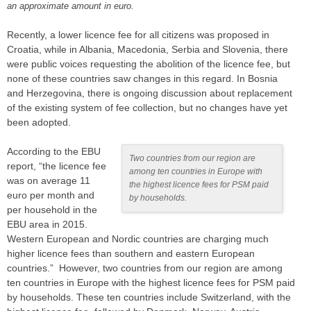
an approximate amount in euro.
Recently, a lower licence fee for all citizens was proposed in
Croatia, while in Albania, Macedonia, Serbia and Slovenia, there
were public voices requesting the abolition of the licence fee, but
none of these countries saw changes in this regard. In Bosnia
and Herzegovina, there is ongoing discussion about replacement
of the existing system of fee collection, but no changes have yet
been adopted.
According to the EBU
Two countries from our region are
report, “the licence fee
among ten countries in Europe with
was on average 11
the highest licence fees for PSM paid
euro per month and
by households.
per household in the
EBU area in 2015.
Western European and Nordic countries are charging much
higher licence fees than southern and eastern European
countries.” However, two countries from our region are among
ten countries in Europe with the highest licence fees for PSM paid
by households. These ten countries include Switzerland, with the