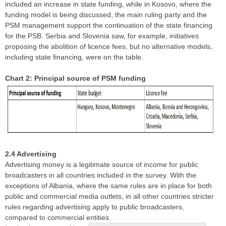
included an increase in state funding, while in Kosovo, where the
funding model is being discussed, the main ruling party and the
PSM management support the continuation of the state financing
for the PSB. Serbia and Slovenia saw, for example, initiatives
proposing the abolition of licence fees, but no alternative models,
including state financing, were on the table.
Chart 2: Principal source of PSM funding
2.4 Advertising
Advertising money is a legitimate source of income for public
broadcasters in all countries included in the survey. With the
exceptions of Albania, where the same rules are in place for both
public and commercial media outlets, in all other countries stricter
rules regarding advertising apply to public broadcasters,
compared to commercial entities.