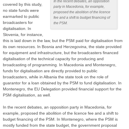
In the recent debates, an opposition
covered by this study,
party in Macedonia, for example,
no state funds were
proposed the abolition of the licence
earmarked to public
fee and a shift to budget financing of
broadcasters for
the PSM.
digitalisation. In
Slovenia, for instance,
this is laid down in the law, but the PSM paid for digitalisation from
its own resources. In Bosnia and Herzegovina, the state provided
for equipment and infrastructure, but the broadcasters financed
digitalisation of the technical capacity for producing and
broadcasting of programming. In Macedonia and Montenegro,
funds for digitalisation are directly provided to public
broadcasters, while in Albania the state took on the role of
guarantor for a loan obtained by the PSM to fund digitalisation. In
Montenegro, the EU Delegation provided financial support for the
PSM digitalisation, as well.
In the recent debates, an opposition party in Macedonia, for
example, proposed the abolition of the licence fee and a shift to
budget financing of the PSM. In Montenegro, where the PSM is
mostly funded from the state budget, the government proposal