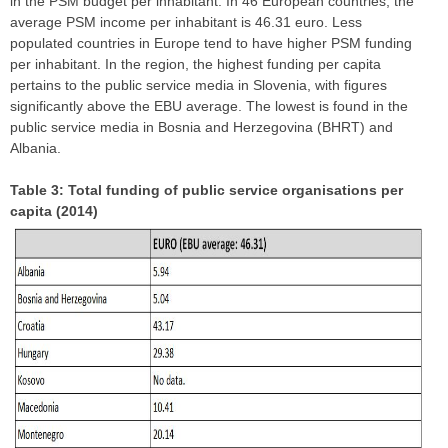
in the PSM budget per inhabitant. In 46 European countries, the
average PSM income per inhabitant is 46.31 euro. Less
populated countries in Europe tend to have higher PSM funding
per inhabitant. In the region, the highest funding per capita
pertains to the public service media in Slovenia, with figures
significantly above the EBU average. The lowest is found in the
public service media in Bosnia and Herzegovina (BHRT) and
Albania.
Table 3: Total funding of public service organisations per
capita (2014)