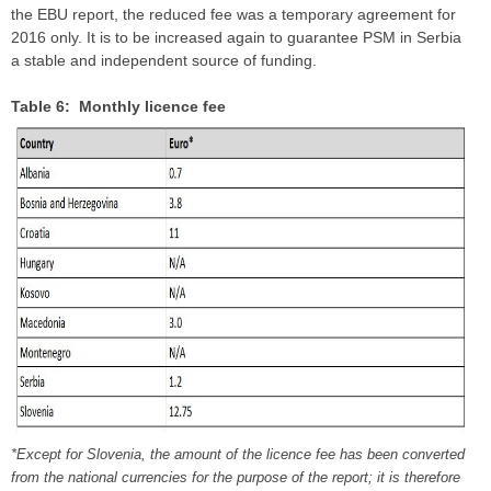
the EBU report, the reduced fee was a temporary agreement for
2016 only. It is to be increased again to guarantee PSM in Serbia
a stable and independent source of funding.
Table 6: Monthly licence fee
*Except for Slovenia, the amount of the licence fee has been converted
from the national currencies for the purpose of the report; it is therefore