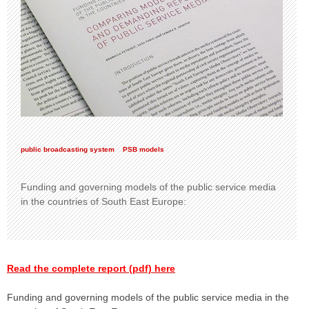
public broadcasting system
PSB models
Funding and governing models of the public service media
in the countries of South East Europe:
Read the complete report (pdf) here
Funding and governing models of the public service media in the