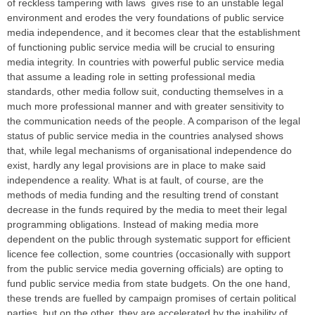
of reckless tampering with laws gives rise to an unstable legal
environment and erodes the very foundations of public service
media independence, and it becomes clear that the establishment
of functioning public service media will be crucial to ensuring
media integrity. In countries with powerful public service media
that assume a leading role in setting professional media
standards, other media follow suit, conducting themselves in a
much more professional manner and with greater sensitivity to
the communication needs of the people. A comparison of the legal
status of public service media in the countries analysed shows
that, while legal mechanisms of organisational independence do
exist, hardly any legal provisions are in place to make said
independence a reality. What is at fault, of course, are the
methods of media funding and the resulting trend of constant
decrease in the funds required by the media to meet their legal
programming obligations. Instead of making media more
dependent on the public through systematic support for efficient
licence fee collection, some countries (occasionally with support
from the public service media governing officials) are opting to
fund public service media from state budgets. On the one hand,
these trends are fuelled by campaign promises of certain political
parties, but on the other, they are accelerated by the inability of