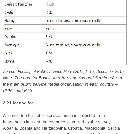
Source: Funding of Public Service Media 2015, EBU, December 2015.
Note: The data for Bosnia and Herzegovina and Serbia refer to
the main public service media organisation in each country –
BHRT and RTS.
2.2 Licence fee
A licence fee for public service media is collected from
households in six of the countries captured by the survey –
Albania, Bosnia and Herzegovina, Croatia, Macedonia, Serbia