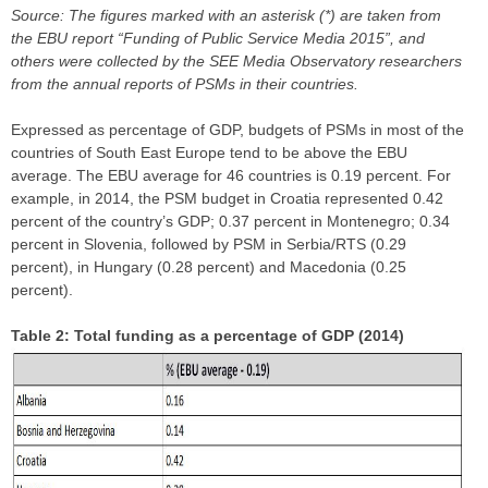
Source: The figures marked with an asterisk (*) are taken from
the EBU report “Funding of Public Service Media 2015”, and
others were collected by the SEE Media Observatory researchers
from the annual reports of PSMs in their countries.
Expressed as percentage of GDP, budgets of PSMs in most of the
countries of South East Europe tend to be above the EBU
average. The EBU average for 46 countries is 0.19 percent. For
example, in 2014, the PSM budget in Croatia represented 0.42
percent of the country’s GDP; 0.37 percent in Montenegro; 0.34
percent in Slovenia, followed by PSM in Serbia/RTS (0.29
percent), in Hungary (0.28 percent) and Macedonia (0.25
percent).
Table 2: Total funding as a percentage of GDP (2014)