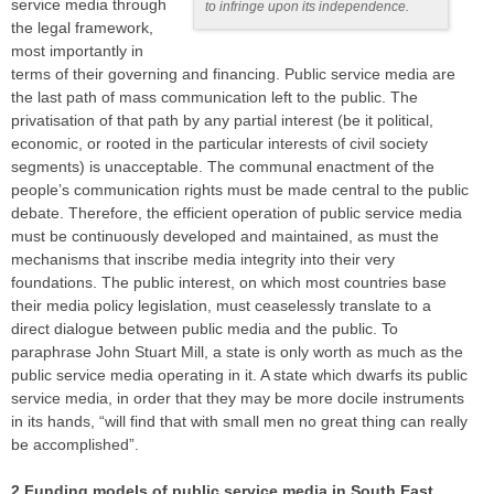
service media through
to infringe upon its independence.
the legal framework,
most importantly in
terms of their governing and financing. Public service media are
the last path of mass communication left to the public. The
privatisation of that path by any partial interest (be it political,
economic, or rooted in the particular interests of civil society
segments) is unacceptable. The communal enactment of the
people’s communication rights must be made central to the public
debate. Therefore, the efficient operation of public service media
must be continuously developed and maintained, as must the
mechanisms that inscribe media integrity into their very
foundations. The public interest, on which most countries base
their media policy legislation, must ceaselessly translate to a
direct dialogue between public media and the public. To
paraphrase John Stuart Mill, a state is only worth as much as the
public service media operating in it. A state which dwarfs its public
service media, in order that they may be more docile instruments
in its hands, “will find that with small men no great thing can really
be accomplished”.
2 Funding models of public service media in South East