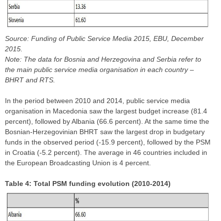
Source: Funding of Public Service Media 2015, EBU, December
2015.
Note: The data for Bosnia and Herzegovina and Serbia refer to
the main public service media organisation in each country –
BHRT and RTS.
In the period between 2010 and 2014, public service media
organisation in Macedonia saw the largest budget increase (81.4
percent), followed by Albania (66.6 percent). At the same time the
Bosnian-Herzegovinian BHRT saw the largest drop in budgetary
funds in the observed period (-15.9 percent), followed by the PSM
in Croatia (-5.2 percent). The average in 46 countries included in
the European Broadcasting Union is 4 percent.
Table 4: Total PSM funding evolution (2010-2014)