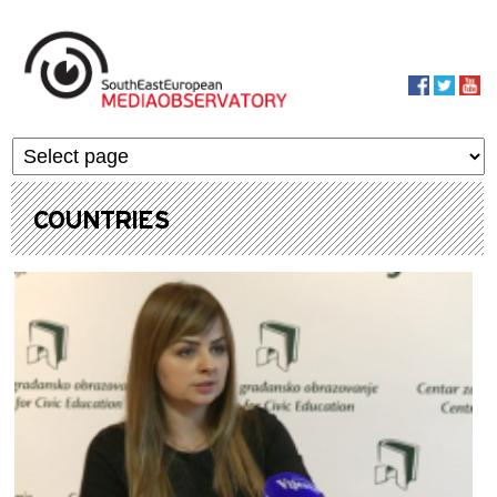
Skip to main content
MediaObservato
COUNTRIES