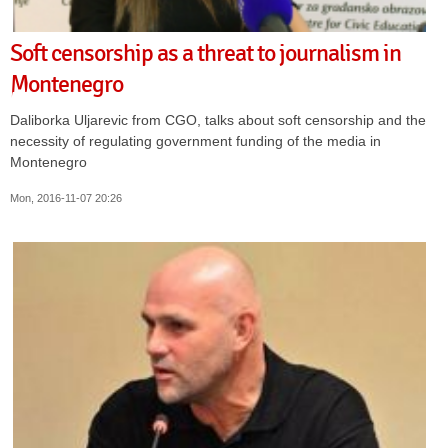
Soft censorship as a threat to journalism in
Montenegro
Daliborka Uljarevic from CGO, talks about soft censorship and the
necessity of regulating government funding of the media in
Montenegro
Mon, 2016-11-07 20:26