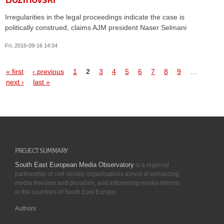
Irregularities in the legal proceedings indicate the case is
politically construed, claims AJM president Naser Selmani
Fri, 2016-09-16 14:04
Pages
« first
‹ previous
1
2
3
4
5
6
7
8
9
…
next ›
last »
PROJECT SUMMARY
South East European Media Observatory
is a regional
partnership of civil society organisations aimed at enhancing
media freedom and pluralism, and influencing media reforms
in the countries of South East Europe.
Authors