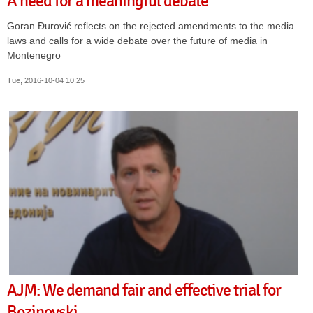
A need for a meaningful debate
Goran Đurović reflects on the rejected amendments to the media
laws and calls for a wide debate over the future of media in
Montenegro
Tue, 2016-10-04 10:25
AJM: We demand fair and effective trial for
Bozinovski