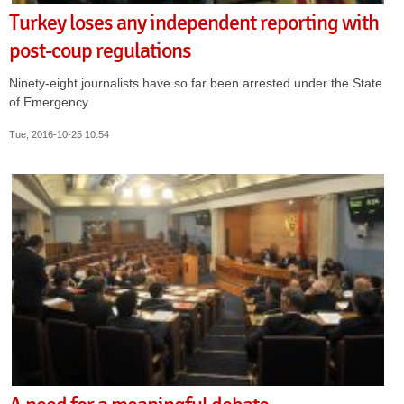
Turkey loses any independent reporting with
post-coup regulations
Ninety-eight journalists have so far been arrested under the State
of Emergency
Tue, 2016-10-25 10:54