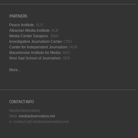
PARTNERS
Peace Institute
, SLO
Albanian Media Institute
, ALB
Media Center Sarajevo
, B&H
Investigative Journalism Center
, CRO
Center for Independent Journalism
, HUN
Macedonian Institute for Media
, MAC
Novi Sad School of Journalism
, SER
More...
CONTACT INFO
MediaObservatory
Web:
mediaobservatory.net
e: contact (at) mediaobservatory.net