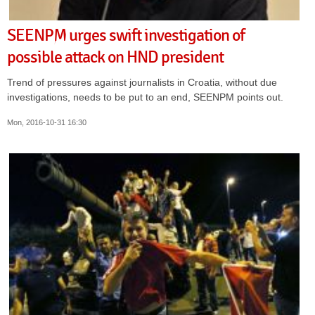
SEENPM urges swift investigation of
possible attack on HND president
Trend of pressures against journalists in Croatia, without due
investigations, needs to be put to an end, SEENPM points out.
Mon, 2016-10-31 16:30