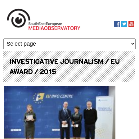
Skip to main content
MediaObservato
INVESTIGATIVE JOURNALISM / EU
AWARD / 2015