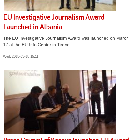
EU Investigative Journalism Award
Launched in Albania
The EU Investigative Journalism Award was launched on March
17 at the EU Info Center in Tirana.
Wed, 2015-03-18 15:11