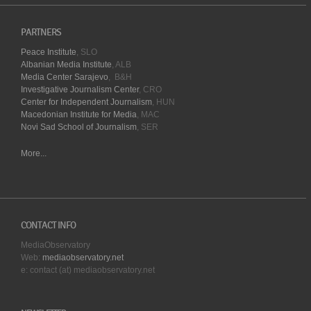
PARTNERS
Peace Institute
, SLO
Albanian Media Institute
, ALB
Media Center Sarajevo
, B&H
Investigative Journalism Center
, CRO
Center for Independent Journalism
, HUN
Macedonian Institute for Media
, MAC
Novi Sad School of Journalism
, SER
More...
CONTACT INFO
MediaObservatory
Web:
mediaobservatory.net
e: contact (at) mediaobservatory.net