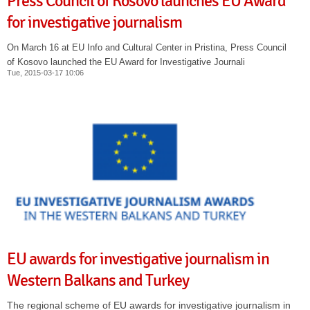
Press Council of Kosovo launches EU Award
for investigative journalism
On March 16 at EU Info and Cultural Center in Pristina, Press Council
of Kosovo launched the EU Award for Investigative Journali
Tue, 2015-03-17 10:06
EU awards for investigative journalism in
Western Balkans and Turkey
The regional scheme of EU awards for investigative journalism in