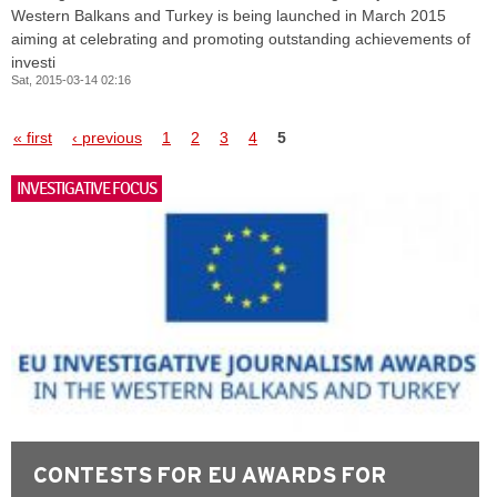
Western Balkans and Turkey is being launched in March 2015
aiming at celebrating and promoting outstanding achievements of
investi
Sat, 2015-03-14 02:16
Pages
« first
‹ previous
1
2
3
4
5
INVESTIGATIVE FOCUS
CONTESTS FOR EU AWARDS FOR