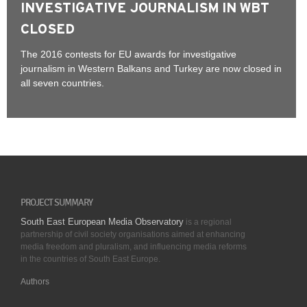
INVESTIGATIVE JOURNALISM IN WBT
CLOSED
The 2016 contests for EU awards for investigative
journalism in Western Balkans and Turkey are now closed in
all seven countries.
PROJECT SUMMARY
South East European Media Observatory
is a regional
partnership of civil society organisations aimed at enhancing
media freedom and pluralism, and influencing media reforms
in the countries of South East Europe.
Authors