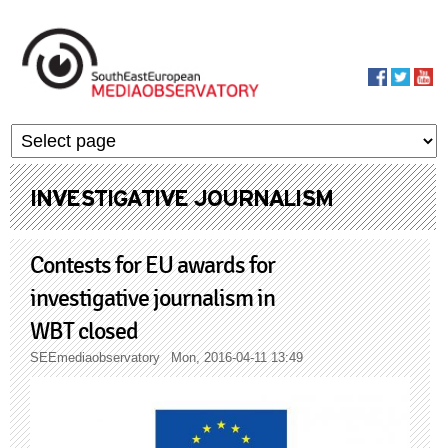
Skip to main content
MediaObservato
INVESTIGATIVE JOURNALISM
Contests for EU awards for
investigative journalism in
WBT closed
SEEmediaobservatory
Mon, 2016-04-11 13:49