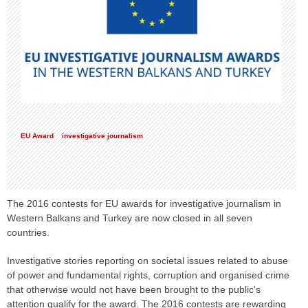
EU Award
investigative journalism
The 2016 contests for EU awards for investigative journalism in
Western Balkans and Turkey are now closed in all seven
countries.
Investigative stories reporting on societal issues related to abuse
of power and fundamental rights, corruption and organised crime
that otherwise would not have been brought to the public's
attention qualify for the award. The 2016 contests are rewarding