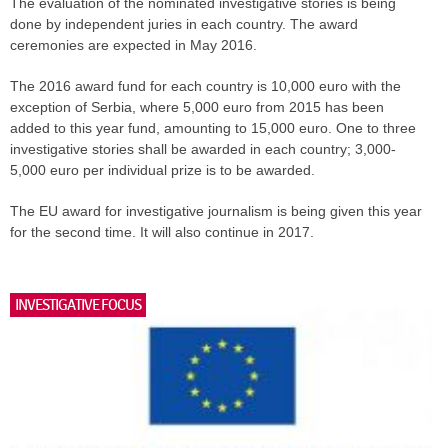
The evaluation of the nominated investigative stories is being
done by independent juries in each country. The award
ceremonies are expected in May 2016.
The 2016 award fund for each country is 10,000 euro with the
exception of Serbia, where 5,000 euro from 2015 has been
added to this year fund, amounting to 15,000 euro. One to three
investigative stories shall be awarded in each country; 3,000-
5,000 euro per individual prize is to be awarded.
The EU award for investigative journalism is being given this year
for the second time. It will also continue in 2017.
INVESTIGATIVE FOCUS