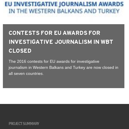
CONTESTS FOR EU AWARDS FOR
INVESTIGATIVE JOURNALISM IN WBT
CLOSED
The 2016 contests for EU awards for investigative
journalism in Western Balkans and Turkey are now closed in
all seven countries.
PROJECT SUMMARY