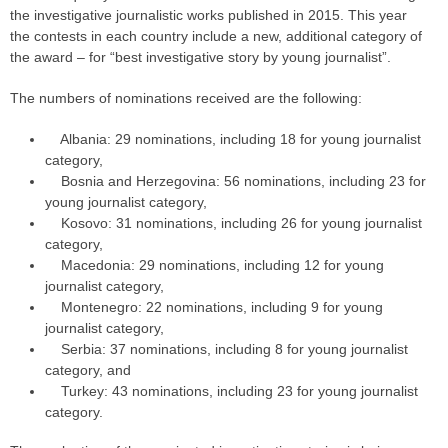
the investigative journalistic works published in 2015. This year
the contests in each country include a new, additional category of
the award – for “best investigative story by young journalist”.
The numbers of nominations received are the following:
Albania: 29 nominations, including 18 for young journalist
category,
Bosnia and Herzegovina: 56 nominations, including 23 for
young journalist category,
Kosovo: 31 nominations, including 26 for young journalist
category,
Macedonia: 29 nominations, including 12 for young
journalist category,
Montenegro: 22 nominations, including 9 for young
journalist category,
Serbia: 37 nominations, including 8 for young journalist
category, and
Turkey: 43 nominations, including 23 for young journalist
category.