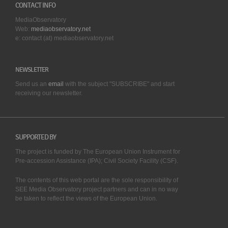
CONTACT INFO
MediaObservatory
Web:
mediaobservatory.net
e: contact (at) mediaobservatory.net
NEWSLETTER
Send us an
email
with the subject "SUBSCRIBE" and start
receiving our
newsletter.
SUPPORTED BY
The project is funded by The European Union Instrument for
Pre-accession Assistance (IPA); Civil Society Facility (CSF).
The contents of this web portal are the sole responsibility of
SEE Media Observatory project partners and can in no way
be taken to reflect the views of the European Union.