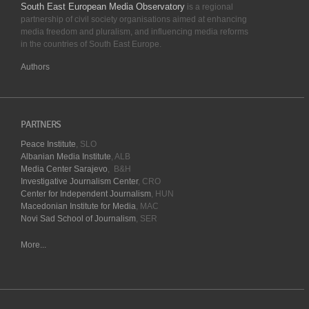
South East European Media Observatory
is a regional
partnership of civil society organisations aimed at enhancing
media freedom and pluralism, and influencing media reforms
in the countries of South East Europe.
Authors
PARTNERS
Peace Institute
, SLO
Albanian Media Institute
, ALB
Media Center Sarajevo
, B&H
Investigative Journalism Center
, CRO
Center for Independent Journalism
, HUN
Macedonian Institute for Media
, MAC
Novi Sad School of Journalism
, SER
More...