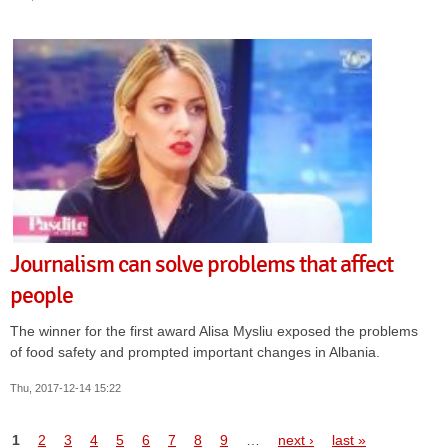
Journalism can solve problems that affect
people
The winner for the first award Alisa Mysliu exposed the problems
of food safety and prompted important changes in Albania.
Thu, 2017-12-14 15:22
Pages
1
2
3
4
5
6
7
8
9
…
next ›
last »