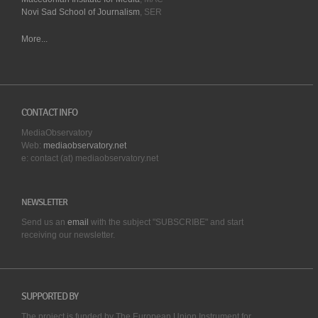
Novi Sad School of Journalism
, SER
More...
CONTACT INFO
MediaObservatory
Web:
mediaobservatory.net
e: contact (at) mediaobservatory.net
NEWSLETTER
Send us an
email
with the subject "SUBSCRIBE" and start
receiving our
newsletter.
SUPPORTED BY
The project is funded by The European Union Instrument for