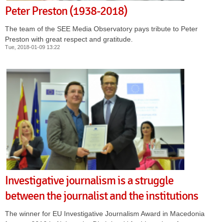
Peter Preston (1938-2018)
The team of the SEE Media Observatory pays tribute to Peter
Preston with great respect and gratitude.
Tue, 2018-01-09 13:22
Investigative journalism is a struggle
between the journalist and the institutions
The winner for EU Investigative Journalism Award in Macedonia