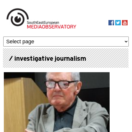
Skip to main content
MediaObservato
/ investigative journalism