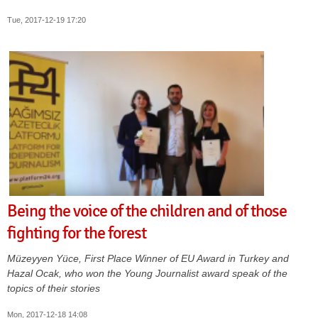
Tue, 2017-12-19 17:20
Being the voice of the children and of those
fighting for the forest
Müzeyyen Yüce, First Place Winner of EU Award in Turkey and
Hazal Ocak, who won the Young Journalist award speak of the
topics of their stories
Mon, 2017-12-18 14:08