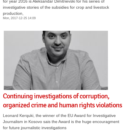
for year 2016 is Aleksandar Dimitrievski for his series of
investigative stories of the subsidies for crop and livestock
production,
Mon, 2017-12-25 14:09
Continuing investigations of corruption,
organized crime and human rights violations
Leonard Kerquki, the winner of the EU Award for Investigative
Journalism in Kosovo sais the Award is the huge encouragment
for future journalistic investigations