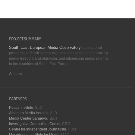
PROJECT SUMMARY
South East European Media Observatory
is a regional
partnership of civil society organisations aimed at enhancing
media freedom and pluralism, and influencing media reforms
in the countries of South East Europe.
Authors
PARTNERS
Peace Institute
, SLO
Albanian Media Institute
, ALB
Media Center Sarajevo
, B&H
Investigative Journalism Center
, CRO
Center for Independent Journalism
, HUN
Macedonian Institute for Media
, MAC