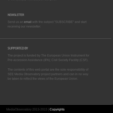
NEWSLETTER
Send us an
email
with the subject "SUBSCRIBE" and start
receiving our
newsletter.
SUPPORTED BY
The project is funded by The European Union Instrument for
Pre-accession Assistance (IPA); Civil Society Facility (CSF).
The contents of this web portal are the sole responsibility of
SEE Media Observatory project partners and can in no way
be taken to reflect the views of the European Union.
MediaObservatory 2013-2015 |
Copyrights