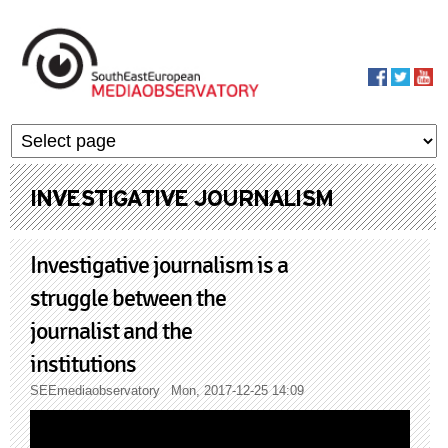
Skip to main content
MediaObservato
INVESTIGATIVE JOURNALISM
Investigative journalism is a
struggle between the
journalist and the
institutions
SEEmediaobservatory
Mon, 2017-12-25 14:09