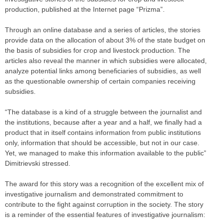
production, published at the Internet page “Prizma”.
Through an online database and a series of articles, the stories
provide data on the allocation of about 3% of the state budget on
the basis of subsidies for crop and livestock production. The
articles also reveal the manner in which subsidies were allocated,
analyze potential links among beneficiaries of subsidies, as well
as the questionable ownership of certain companies receiving
subsidies.
“The database is a kind of a struggle between the journalist and
the institutions, because after a year and a half, we finally had a
product that in itself contains information from public institutions
only, information that should be accessible, but not in our case.
Yet, we managed to make this information available to the public”
Dimitrievski stressed.
The award for this story was a recognition of the excellent mix of
investigative journalism and demonstrated commitment to
contribute to the fight against corruption in the society. The story
is a reminder of the essential features of investigative journalism: