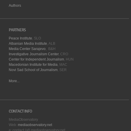
Authors
PARTNERS
Peace Institute
, SLO
Albanian Media Institute
, ALB
Media Center Sarajevo
, B&H
Investigative Journalism Center
, CRO
Center for Independent Journalism
, HUN
Macedonian Institute for Media
, MAC
Novi Sad School of Journalism
, SER
More...
CONTACT INFO
MediaObservatory
Web:
mediaobservatory.net
e: contact (at) mediaobservatory.net