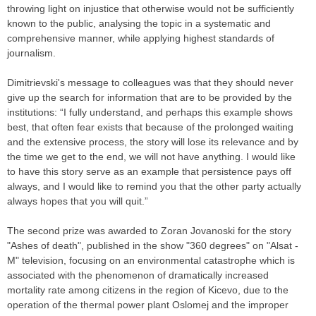
throwing light on injustice that otherwise would not be sufficiently
known to the public, analysing the topic in a systematic and
comprehensive manner, while applying highest standards of
journalism.
Dimitrievski's message to colleagues was that they should never
give up the search for information that are to be provided by the
institutions: “I fully understand, and perhaps this example shows
best, that often fear exists that because of the prolonged waiting
and the extensive process, the story will lose its relevance and by
the time we get to the end, we will not have anything. I would like
to have this story serve as an example that persistence pays off
always, and I would like to remind you that the other party actually
always hopes that you will quit.”
The second prize was awarded to Zoran Jovanoski for the story
"Ashes of death", published in the show "360 degrees" on "Alsat -
M" television, focusing on an environmental catastrophe which is
associated with the phenomenon of dramatically increased
mortality rate among citizens in the region of Kicevo, due to the
operation of the thermal power plant Oslomej and the improper