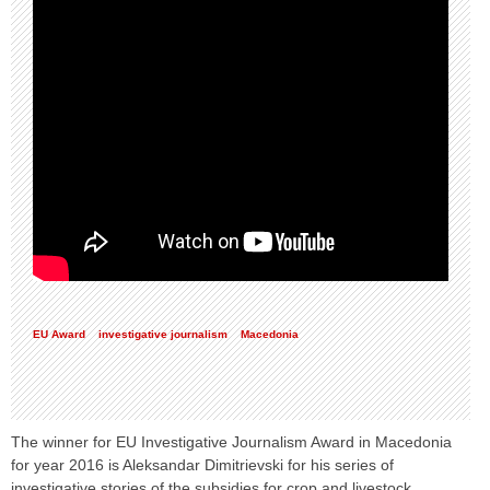
EU Award
investigative journalism
Macedonia
The winner for EU Investigative Journalism Award in Macedonia
for year 2016 is Aleksandar Dimitrievski for his series of
investigative stories of the subsidies for crop and livestock