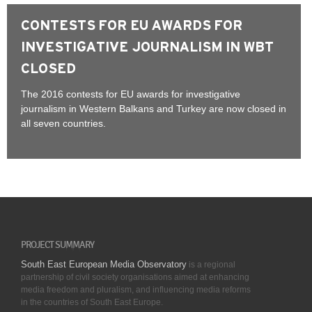
CONTESTS FOR EU AWARDS FOR
INVESTIGATIVE JOURNALISM IN WBT
CLOSED
The 2016 contests for EU awards for investigative
journalism in Western Balkans and Turkey are now closed in
all seven countries.
PROJECT SUMMARY
South East European Media Observatory
is a regional
partnership of civil society organisations aimed at enhancing
media freedom and pluralism, and influencing media reforms
in the countries of South East Europe.