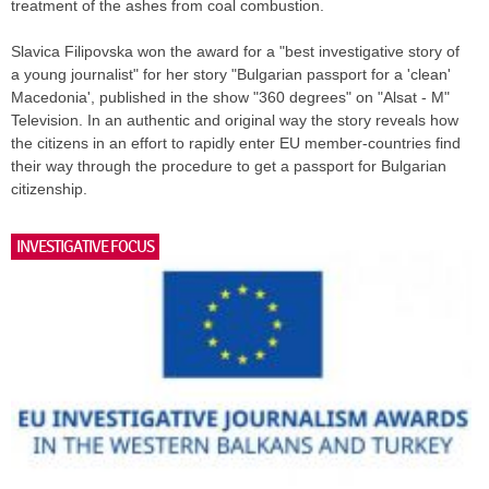
treatment of the ashes from coal combustion.
Slavica Filipovska won the award for a "best investigative story of
a young journalist" for her story "Bulgarian passport for a 'clean'
Macedonia', published in the show "360 degrees" on "Alsat - M"
Television. In an authentic and original way the story reveals how
the citizens in an effort to rapidly enter EU member-countries find
their way through the procedure to get a passport for Bulgarian
citizenship.
INVESTIGATIVE FOCUS