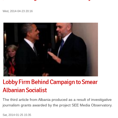
Wed, 2014-04-23 20:16
Lobby Firm Behind Campaign to Smear
Albanian Socialist
The third article from Albania produced as a result of investigative
journalism grants awarded by the project SEE Media Observatory.
Sat, 2014-01-25 15:35