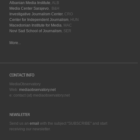
Albanian Media Institute
, ALB
Media Center Sarajevo
, B&H
Investigative Journalism Center
, CRO
Center for Independent Journalism
, HUN
Macedonian Institute for Media
, MAC
Novi Sad School of Journalism
, SER
More...
CONTACT INFO
MediaObservatory
Web:
mediaobservatory.net
e: contact (at) mediaobservatory.net
NEWSLETTER
Send us an
email
with the subject "SUBSCRIBE" and start
receiving our
newsletter.