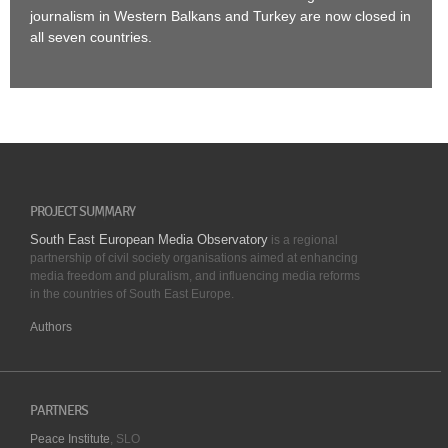
journalism in Western Balkans and Turkey are now closed in
all seven countries.
PROJECT SUMMARY
South East European Media Observatory
is a regional
partnership of civil society organisations aimed at enhancing
media freedom and pluralism, and influencing media reforms
in the countries of South East Europe.
Authors
PARTNERS
Peace Institute
, SLO