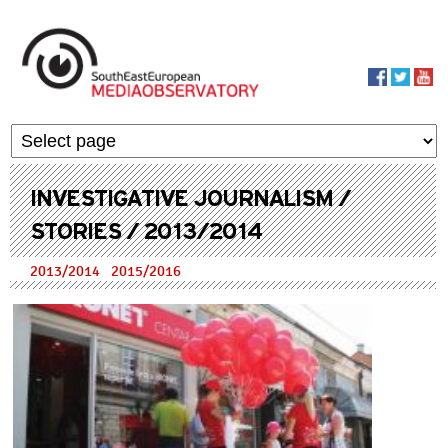
Skip to main content
MediaObservato
INVESTIGATIVE JOURNALISM /
STORIES / 2013/2014
2013/2014
2015/2016