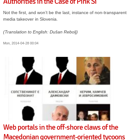
Authorities in the Case of Pink Si
Not the first, and won’t be the last, instance of non-transparent
media takeover in Slovenia.
(Translation to English: Dušan Rebolj)
Mon, 2014-04-28 00:04
Web portals in the off-shore claws of the
Macedonian government-oriented tycoons