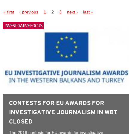
Pages
« first
‹ previous
1
2
3
next ›
last »
INVESTIGATIVE FOCUS
CONTESTS FOR EU AWARDS FOR
INVESTIGATIVE JOURNALISM IN WBT
CLOSED
The 2016 contests for EU awards for investigative