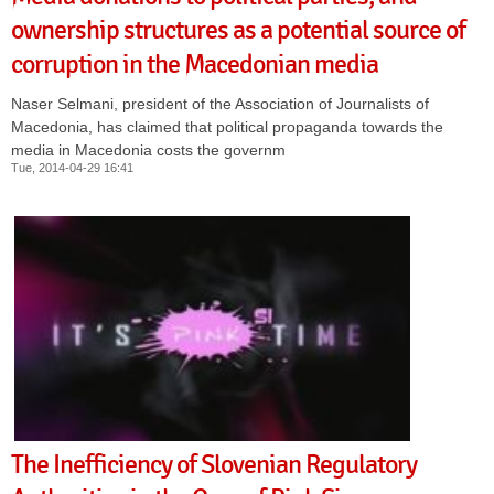
ownership structures as a potential source of
corruption in the Macedonian media
Naser Selmani, president of the Association of Journalists of
Macedonia, has claimed that political propaganda towards the
media in Macedonia costs the governm
Tue, 2014-04-29 16:41
The Inefficiency of Slovenian Regulatory