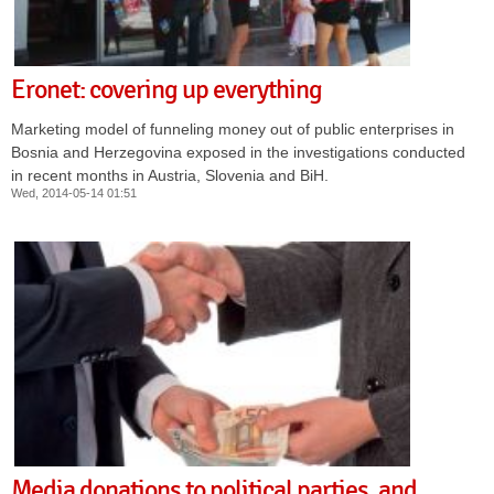
Eronet: covering up everything
Marketing model of funneling money out of public enterprises in
Bosnia and Herzegovina exposed in the investigations conducted
in recent months in Austria, Slovenia and BiH.
Wed, 2014-05-14 01:51
Media donations to political parties, and