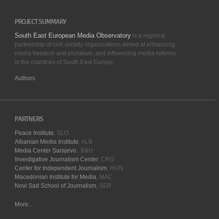
PROJECT SUMMARY
South East European Media Observatory
is a regional
partnership of civil society organisations aimed at enhancing
media freedom and pluralism, and influencing media reforms
in the countries of South East Europe.
Authors
PARTNERS
Peace Institute
, SLO
Albanian Media Institute
, ALB
Media Center Sarajevo
, B&H
Investigative Journalism Center
, CRO
Center for Independent Journalism
, HUN
Macedonian Institute for Media
, MAC
Novi Sad School of Journalism
, SER
More...