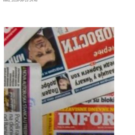
Wed, 2016-06-15 14:48