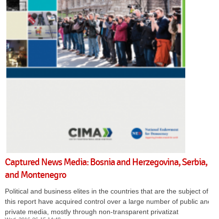
Captured News Media: Bosnia and Herzegovina, Serbia,
and Montenegro
Political and business elites in the countries that are the subject of
this report have acquired control over a large number of public and
private media, mostly through non-transparent privatizat