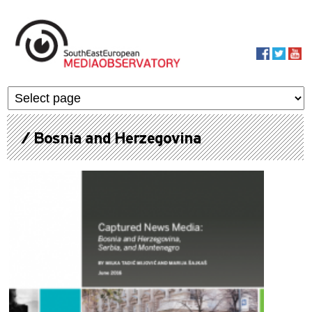
Skip to main content
MediaObservato
/ Bosnia and Herzegovina
Pages