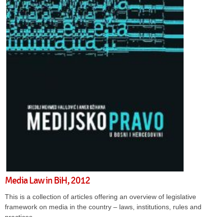
Media Law in BiH, 2012
This is a collection of articles offering an overview of legislative
framework on media in the country – laws, institutions, rules and