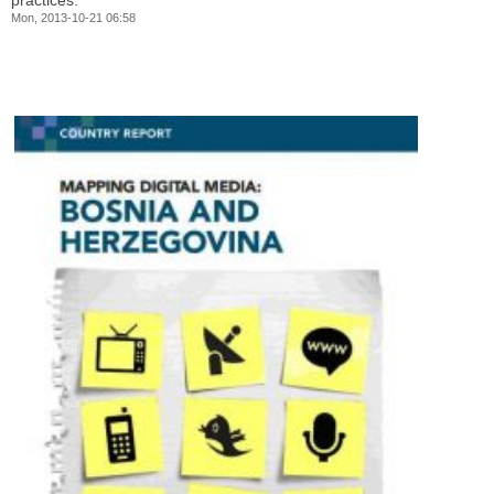
practices.
Mon, 2013-10-21 06:58