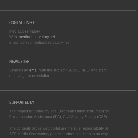
CONTACT INFO
MediaObservatory
Web:
mediaobservatory.net
e: contact (at) mediaobservatory.net
NEWSLETTER
Send us an
email
with the subject "SUBSCRIBE" and start
receiving our
newsletter.
SUPPORTED BY
The project is funded by The European Union Instrument for
Pre-accession Assistance (IPA); Civil Society Facility (CSF).
The contents of this web portal are the sole responsibility of
SEE Media Observatory project partners and can in no way