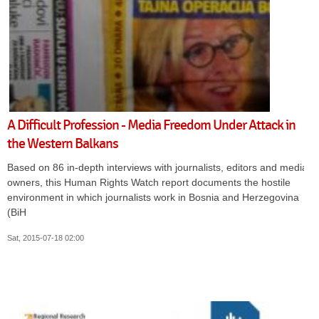
A Difficult Profession - Media Freedom Under Attack in
the Western Balkans
Based on 86 in-depth interviews with journalists, editors and media
owners, this Human Rights Watch report documents the hostile
environment in which journalists work in Bosnia and Herzegovina
(BiH
Sat, 2015-07-18 02:00