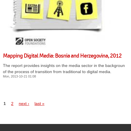
Mapping Digital Media: Bosnia and Herzegovina, 2012
The report provides insights on the media sector in the background
of the process of transition from traditional to digital media.
Mon, 2013-10-21 01:08
1
2
next ›
last »