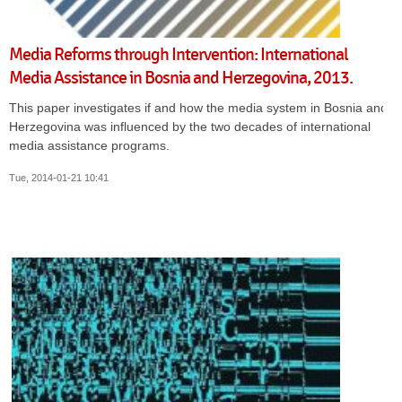
Media Reforms through Intervention: International
Media Assistance in Bosnia and Herzegovina, 2013.
This paper investigates if and how the media system in Bosnia and
Herzegovina was influenced by the two decades of international
media assistance programs.
Tue, 2014-01-21 10:41