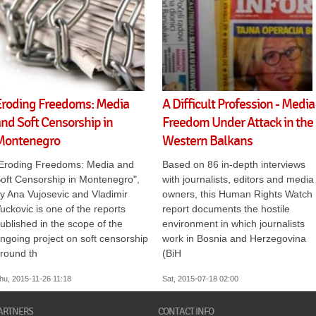
Eroding Freedoms: Media
A Difficult Profession - Media
nd Soft Censorship in
Freedom Under Attack in the
Montenegro
Western Balkans
Eroding Freedoms: Media and
Based on 86 in-depth interviews
oft Censorship in Montenegro",
with journalists, editors and media
y Ana Vujosevic and Vladimir
owners, this Human Rights Watch
uckovic is one of the reports
report documents the hostile
ublished in the scope of the
environment in which journalists
ngoing project on soft censorship
work in Bosnia and Herzegovina
round th
(BiH
hu, 2015-11-26 11:18
Sat, 2015-07-18 02:00
ARTNERS
CONTACT INFO