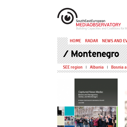
Skip to main content
MediaObs
HOME
RADAR
NEWS AND E
/ Montenegro
SEE region
Albania
Bosnia 
I
I