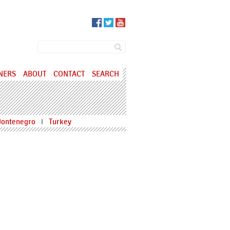
SEARCH FORM
Search
NERS
ABOUT
CONTACT
SEARCH
ontenegro
Turkey
I