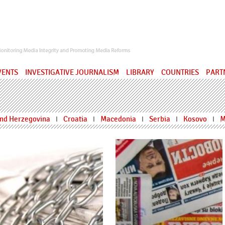
ervatory
VENTS
INVESTIGATIVE JOURNALISM
LIBRARY
COUNTRIES
PART
and Herzegovina
Croatia
Macedonia
Serbia
Kosovo
M
I
I
I
I
I