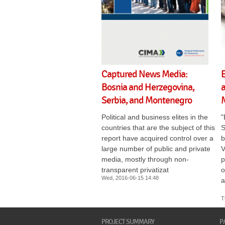
Captured News Media:
Bosnia and Herzegovina,
a
Serbia, and Montenegro
Political and business elites in the
"
countries that are the subject of this
S
report have acquired control over a
b
large number of public and private
V
media, mostly through non-
p
transparent privatizat
o
Wed, 2016-06-15 14:48
a
T
PROJECT SUMMARY
P