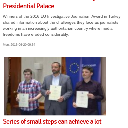
Presidential Palace
Winners of the 2016 EU Investigative Journalism Award in Turkey
shared information about the challenges they face as journalists
working in an increasingly authoritarian country where media
freedoms have eroded considerably.
Mon, 2016-06-20 09:34
Series of small steps can achieve a lot