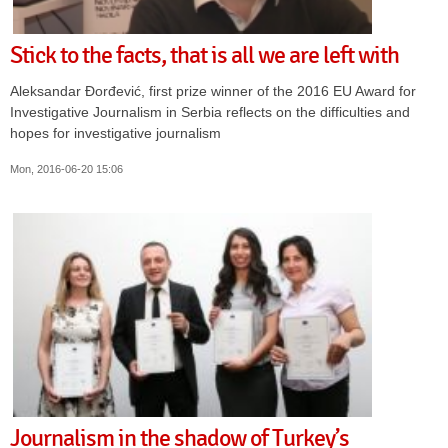
Stick to the facts, that is all we are left with
Aleksandar Đorđević, first prize winner of the 2016 EU Award for
Investigative Journalism in Serbia reflects on the difficulties and
hopes for investigative journalism
Mon, 2016-06-20 15:06
Journalism in the shadow of Turkey’s