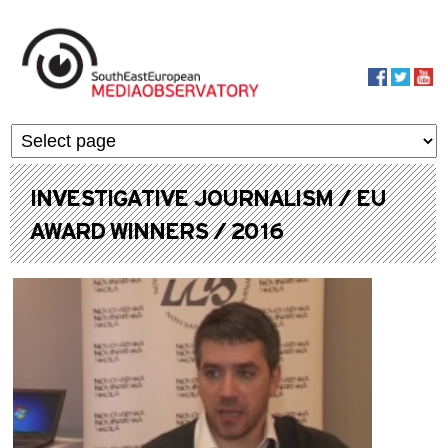
Skip to main content
MediaObservato
INVESTIGATIVE JOURNALISM / EU
AWARD WINNERS / 2016