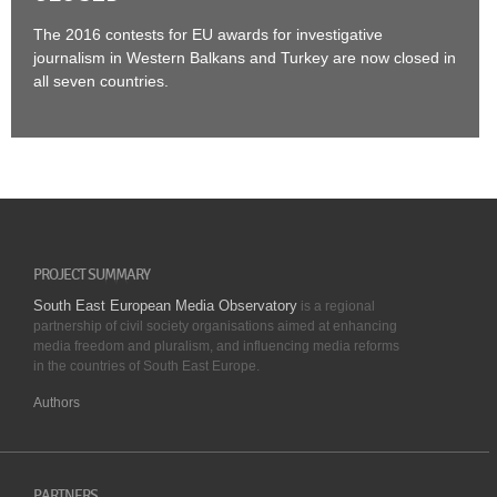
The 2016 contests for EU awards for investigative
journalism in Western Balkans and Turkey are now closed in
all seven countries.
PROJECT SUMMARY
South East European Media Observatory
is a regional
partnership of civil society organisations aimed at enhancing
media freedom and pluralism, and influencing media reforms
in the countries of South East Europe.
Authors
PARTNERS