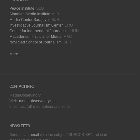
Peace Institute
, SLO
Albanian Media Institute
, ALB
Media Center Sarajevo
, B&H
Investigative Journalism Center
, CRO
Center for Independent Journalism
, HUN
Macedonian Institute for Media
, MAC
Novi Sad School of Journalism
, SER
More...
CONTACT INFO
MediaObservatory
Web:
mediaobservatory.net
e: contact (at) mediaobservatory.net
NEWSLETTER
Send us an
email
with the subject "SUBSCRIBE" and start