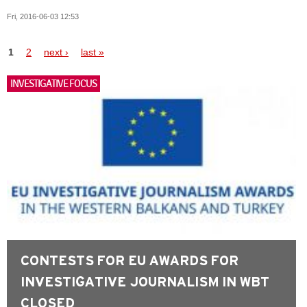
Fri, 2016-06-03 12:53
Pages
1
2
next ›
last »
INVESTIGATIVE FOCUS
CONTESTS FOR EU AWARDS FOR
INVESTIGATIVE JOURNALISM IN WBT
CLOSED