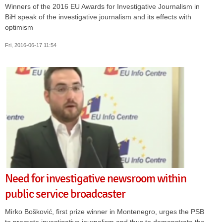
Winners of the 2016 EU Awards for Investigative Journalism in
BiH speak of the investigative journalism and its effects with
optimism
Fri, 2016-06-17 11:54
Need for investigative newsroom within
public service broadcaster
Mirko Bošković, first prize winner in Montenegro, urges the PSB
to promote investigative journalism and thus to demonstrate the