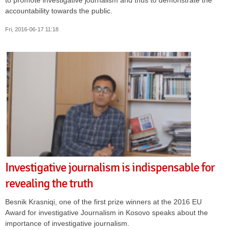
accountability towards the public.
Fri, 2016-06-17 11:18
Investigative journalism is indispensable for
revealing the truth
Besnik Krasniqi, one of the first prize winners at the 2016 EU
Award for investigative Journalism in Kosovo speaks about the
importance of investigative journalism.