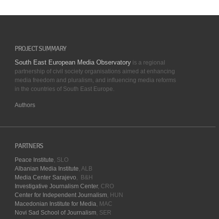
PROJECT SUMMARY
South East European Media Observatory
is a regional
partnership of civil society organisations aimed at enhancing
media freedom and pluralism, and influencing media reforms
in the countries of South East Europe.
Authors
PARTNERS
Peace Institute
, SLO
Albanian Media Institute
, ALB
Media Center Sarajevo
, B&H
Investigative Journalism Center
, CRO
Center for Independent Journalism
, HUN
Macedonian Institute for Media
, MAC
Novi Sad School of Journalism
, SER