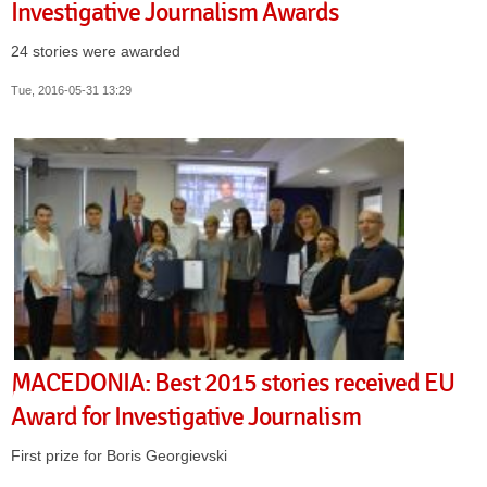
Investigative Journalism Awards
24 stories were awarded
Tue, 2016-05-31 13:29
MACEDONIA: Best 2015 stories received EU
Award for Investigative Journalism
First prize for Boris Georgievski