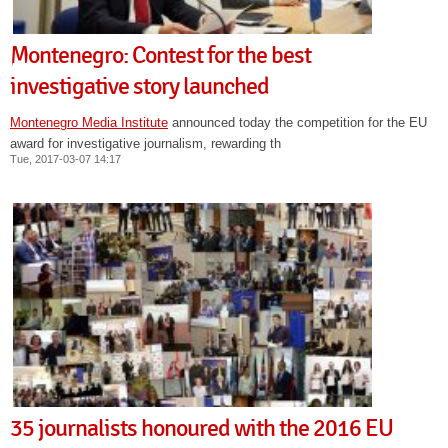
Montenegro: Contest for the best
investigative story launched
Montenegro Media Institute
announced today the competition for the EU
award for investigative journalism, rewarding th
Tue, 2017-03-07 14:17
35 journalists honoured with the 2016 EU