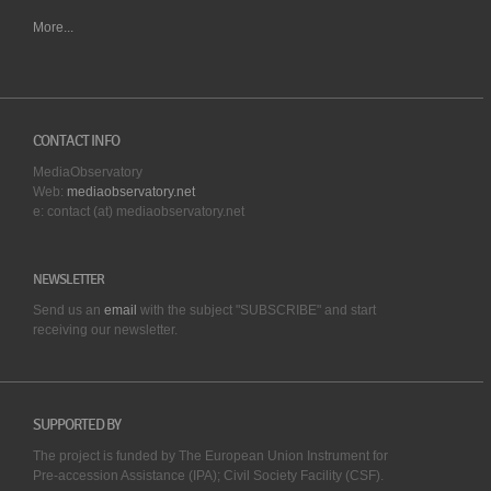
More...
CONTACT INFO
MediaObservatory
Web:
mediaobservatory.net
e: contact (at) mediaobservatory.net
NEWSLETTER
Send us an
email
with the subject "SUBSCRIBE" and start
receiving our
newsletter.
SUPPORTED BY
The project is funded by The European Union Instrument for
Pre-accession Assistance (IPA); Civil Society Facility (CSF).