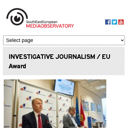
Skip to main content
MediaObservato
INVESTIGATIVE JOURNALISM / EU
Award