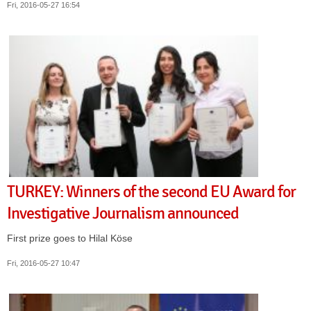
Fri, 2016-05-27 16:54
TURKEY: Winners of the second EU Award for
Investigative Journalism announced
First prize goes to Hilal Köse
Fri, 2016-05-27 10:47