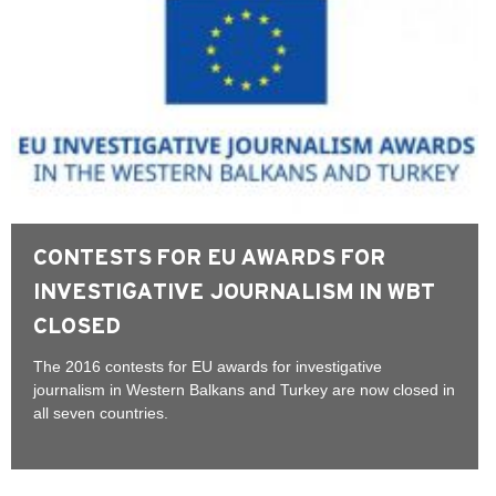
CONTESTS FOR EU AWARDS FOR
INVESTIGATIVE JOURNALISM IN WBT
CLOSED
The 2016 contests for EU awards for investigative
journalism in Western Balkans and Turkey are now closed in
all seven countries.