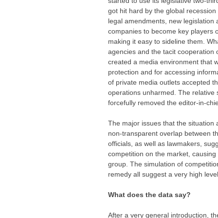
started to use its legislative two-t
got hit hard by the global recession
legal amendments, new legislation a
companies to become key players on
making it easy to sideline them. Wh
agencies and the tacit cooperation 
created a media environment that wa
protection and for accessing informat
of private media outlets accepted th
operations unharmed. The relative
forcefully removed the editor-in-ch
The major issues that the situation 
non-transparent overlap between the
officials, as well as lawmakers, sug
competition on the market, causing f
group. The simulation of competition
remedy all suggest a very high level
What does the data say?
After a very general introduction, t