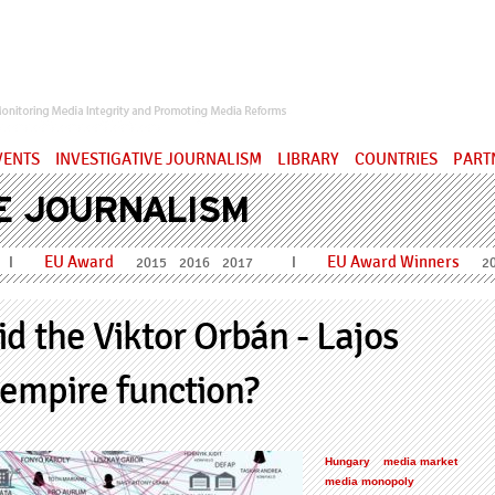
ervatory
VENTS
INVESTIGATIVE JOURNALISM
LIBRARY
COUNTRIES
PART
E JOURNALISM
EU Award
EU Award Winners
I
I
2015
2016
2017
2
d the Viktor Orbán - Lajos
empire function?
Hungary
media market
media monopoly