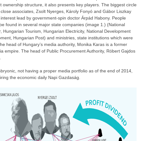
wnership structure, it also presents key players. The biggest circle
s close associates, Zsolt Nyerges, Károly Fonyó and Gábor Liszkay
f interest lead by government-spin doctor Árpád Habony. People
be found in several major state companies (image 1.) (National
r, Hungarian Tourism, Hungarian Electricity, National Development
ent, Hungarian Post) and ministries, state institutions which were
 The head of Hungary’s media authority, Monika Karas is a former
a empire. The head of Public Procurement Authority, Róbert Gajdos
.
ryonic, not having a proper media portfolio as of the end of 2014,
uiring the economic daily Napi Gazdaság.