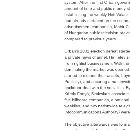
system. After the first Orbán-gover
amount of time and public money s
establishing the weekly Heti Válasz
had already surfaced on the scene a
advertisement companies, Mahir City
of Hungarian public television provi
compared to previous years.
Orbán’s 2002 election defeat starte
a private news channel, Hír Televíz
from rightist businessmen. With the 
dominating the market was opened
started to expand their assets, bu
Publicity), and securing a nationwi
backdoor deal with the socialists. 
Károly Fonyó, Simicska’s associate
five billboard companies, a nationa
weeklies, and two nationwide televi
Infocommunications Authority) were
The objective afterwards was to make