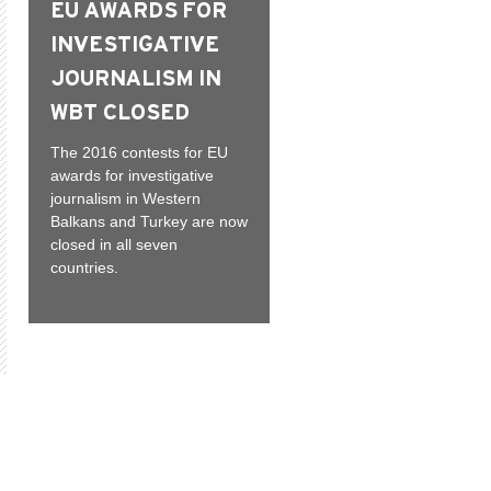
EU AWARDS FOR
INVESTIGATIVE
JOURNALISM IN
WBT CLOSED
The 2016 contests for EU
awards for investigative
journalism in Western
Balkans and Turkey are now
closed in all seven
countries.