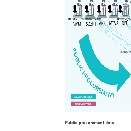
Public procurement data