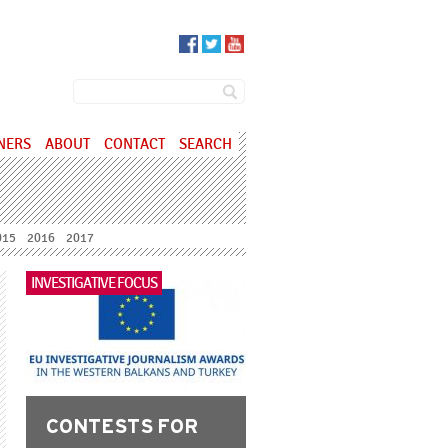
SEARCH FORM
Search
NERS
ABOUT
CONTACT
SEARCH
015
2016
2017
INVESTIGATIVE FOCUS
CONTESTS FOR