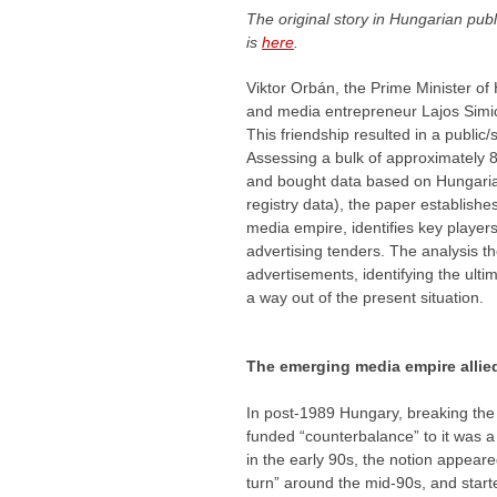
The original story in Hungarian pub
is
here
.
Viktor Orbán, the Prime Minister of
and media entrepreneur Lajos Simics
This friendship resulted in a publi
Assessing a bulk of approximately 8
and bought data based on Hungari
registry data), the paper establish
media empire, identifies key players
advertising tenders. The analysis th
advertisements, identifying the ult
a way out of the present situation.
The emerging media empire allie
In post-1989 Hungary, breaking the “
funded “counterbalance” to it was a
in the early 90s, the notion appeare
turn” around the mid-90s, and start