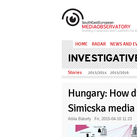
Skip to main content
MediaObs
HOME
RADAR
NEWS AND E
INVESTIGATIV
Stories
2013/2014
2015/2016
Hungary: How di
Simicska media 
Attila Bátorfy
Fri, 2015-04-10 11:23