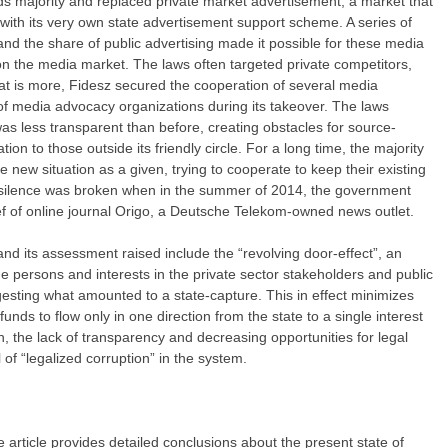
hirds majority and replaced private market advertisement, a market that
 with its very own state advertisement support scheme. A series of
nd the share of public advertising made it possible for these media
 the media market. The laws often targeted private competitors,
at is more, Fidesz secured the cooperation of several media
of media advocacy organizations during its takeover. The laws
s less transparent than before, creating obstacles for source-
ion to those outside its friendly circle. For a long time, the majority
e new situation as a given, trying to cooperate to keep their existing
 silence was broken when in the summer of 2014, the government
ief of online journal Origo, a Deutsche Telekom-owned news outlet.
and its assessment raised include the “revolving door-effect”, an
 persons and interests in the private sector stakeholders and public
gesting what amounted to a state-capture. This in effect minimizes
unds to flow only in one direction from the state to a single interest
, the lack of transparency and decreasing opportunities for legal
 of “legalized corruption” in the system.
he article provides detailed conclusions about the present state of