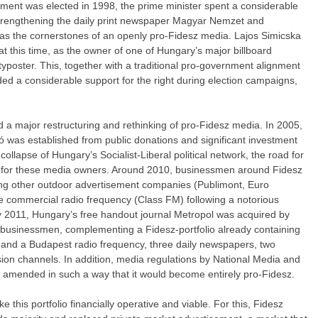
nment was elected in 1998, the prime minister spent a considerable
trengthening the daily print newspaper Magyar Nemzet and
 as the cornerstones of an openly pro-Fidesz media. Lajos Simicska
t this time, as the owner of one of Hungary’s major billboard
poster. This, together with a traditional pro-government alignment
ded a considerable support for the right during election campaigns,
d a major restructuring and rethinking of pro-Fidesz media. In 2005,
ió was established from public donations and significant investment
collapse of Hungary’s Socialist-Liberal political network, the road for
 for these media owners. Around 2010, businessmen around Fidesz
ying other outdoor advertisement companies (Publimont, Euro
de commercial radio frequency (Class FM) following a notorious
By 2011, Hungary’s free handout journal Metropol was acquired by
 businessmen, complementing a Fidesz-portfolio already containing
l and a Budapest radio frequency, three daily newspapers, two
sion channels. In addition, media regulations by National Media and
 amended in such a way that it would become entirely pro-Fidesz.
 this portfolio financially operative and viable. For this, Fidesz