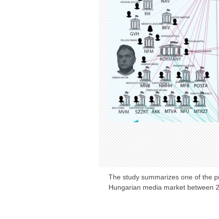
The study summarizes one of the pri
Hungarian media market between 