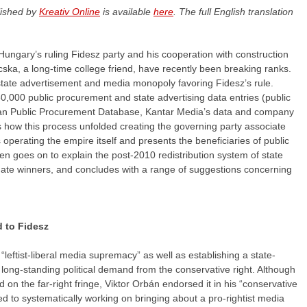
lished by
Kreativ Online
is available
here
. The full English translation
 Hungary’s ruling Fidesz party and his cooperation with construction
ka, a long-time college friend, have recently been breaking ranks.
c/state advertisement and media monopoly favoring Fidesz’s rule.
0,000 public procurement and state advertising data entries (public
an Public Procurement Database, Kantar Media’s data and company
es how this process unfolded creating the governing party associate
 operating the empire itself and presents the beneficiaries of public
en goes on to explain the post-2010 redistribution system of state
imate winners, and concludes with a range of suggestions concerning
d to Fidesz
leftist-liberal media supremacy” as well as establishing a state-
 long-standing political demand from the conservative right. Although
d on the far-right fringe, Viktor Orbán endorsed it in his “conservative
ed to systematically working on bringing about a pro-rightist media