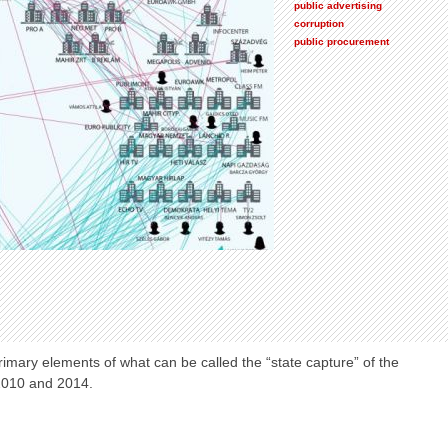
public advertising
corruption
public procurement
mary elements of what can be called the “state capture” of the
2010 and 2014.