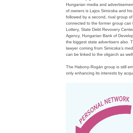
Hungarian media and advertisement o
of owners is Lajos Simicska and hi
followed by a second, rival group o
connected to the former group can 
Lottery, State Debt Revovery Cente
Agency, Hungarian Bank of Developm
the biggest state advertisers also.
lawyer coming from Simicska’s medi
can be linked to the oligarch as well
The Habony-Rogán group is still emb
only enhancing its interests by acq