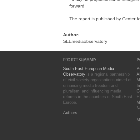
forward.
The report is published by Center f
Author:
SEEmediaobservatory
PROJECT SUMMARY
P
South East European Media
P
Observatory
is a regional partnership
A
of civil society organisations aimed at
M
enhancing media freedom and
I
pluralism, and influencing media
C
reforms in the countries of South East
H
Europe.
M
N
Authors
M