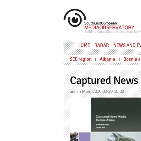
Skip to main content
MediaObs
HOME
RADAR
NEWS AND E
SEE region
Albania
Bosnia 
I
I
Captured News 
admin
Mon, 2016-02-29 15:00