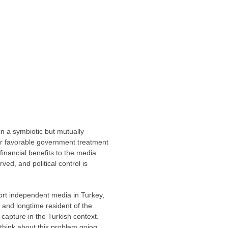
n a symbiotic but mutually
for favorable government treatment
financial benefits to the media
ved, and political control is
port independent media in Turkey,
t and longtime resident of the
 capture in the Turkish context.
hink about this problem going