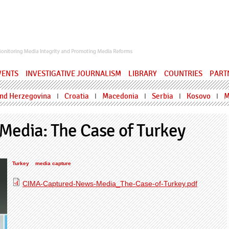
ervatory
VENTS
INVESTIGATIVE JOURNALISM
LIBRARY
COUNTRIES
PART
and Herzegovina
Croatia
Macedonia
Serbia
Kosovo
M
I
I
I
I
I
Media: The Case of Turkey
Turkey
media capture
CIMA-Captured-News-Media_The-Case-of-Turkey.pdf