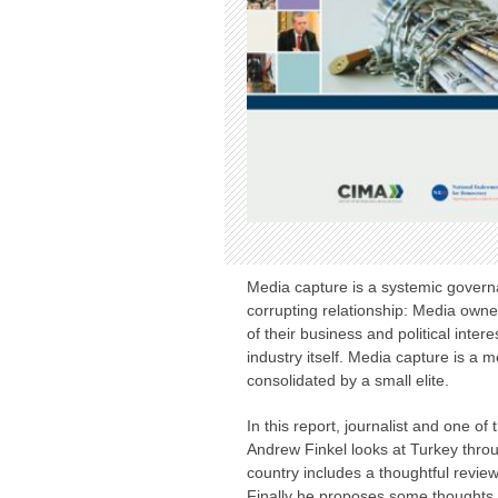
Media capture is a systemic govern
corrupting relationship: Media owne
of their business and political inte
industry itself. Media capture is a 
consolidated by a small elite.
In this report, journalist and one o
Andrew Finkel looks at Turkey throug
country includes a thoughtful review
Finally he proposes some thoughts