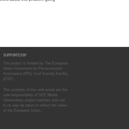
SUPPORTED BY
The project is funded by The European
Union Instrument for Pre-accession
Assistance (IPA); Civil Society Facility
(CSF).
The contents of this web portal are the
sole responsibility of SEE Media
Observatory project partners and can
in no way be taken to reflect the views
of the European Union.