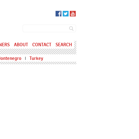
SEARCH FORM
Search
NERS
ABOUT
CONTACT
SEARCH
ontenegro
Turkey
I