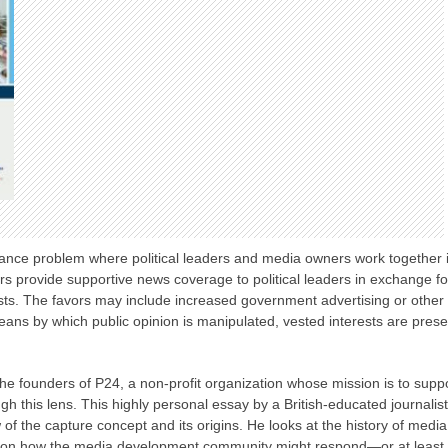
ance problem where political leaders and media owners work together i
rs provide supportive news coverage to political leaders in exchange 
rests. The favors may include increased government advertising or other 
means by which public opinion is manipulated, vested interests are preser
f the founders of P24, a non-profit organization whose mission is to sup
h this lens. This highly personal essay by a British-educated journalis
 of the capture concept and its origins. He looks at the history of media
 on how the media development community might respond—or at least t