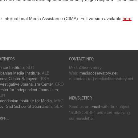
or International Media Assistance (CIMA). Full version available
here
.
ARTNERS
CONTACT INFO
eace Institute
, SLO
MediaObservatory
lbanian Media Institute
, ALB
Web:
mediaobservatory.net
edia Center Sarajevo
, B&H
e: contact (at) mediaobservatory.net
nvestigative Journalism Center
, CRO
enter for Independent Journalism
,
UN
NEWSLETTER
acedonian Institute for Media
, MAC
ovi Sad School of Journalism
, SER
Send us an
email
with the subject
"SUBSCRIBE" and start receiving
ore...
our
newsletter.