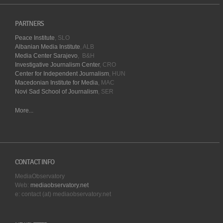
PARTNERS
Peace Institute
, SLO
Albanian Media Institute
, ALB
Media Center Sarajevo
, B&H
Investigative Journalism Center
, CRO
Center for Independent Journalism
, HUN
Macedonian Institute for Media
, MAC
Novi Sad School of Journalism
, SER
More...
CONTACT INFO
MediaObservatory
Web:
mediaobservatory.net
e: contact (at) mediaobservatory.net