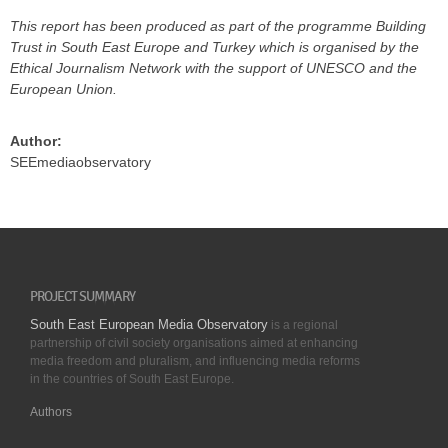
This report has been produced as part of the programme Building
Trust in South East Europe and Turkey which is organised by the
Ethical Journalism Network with the support of UNESCO and the
European Union.
Author:
SEEmediaobservatory
PROJECT SUMMARY
South East European Media Observatory
is a regional
partnership of civil society organisations aimed at enhancing
media freedom and pluralism, and influencing media reforms
in the countries of South East Europe.
Authors