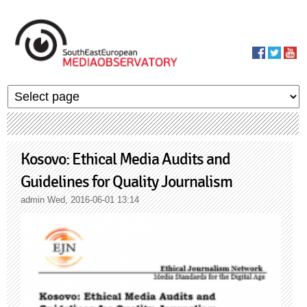
Skip to main content
MediaObservato
Kosovo: Ethical Media Audits and
Guidelines for Quality Journalism
admin
Wed, 2016-06-01 13:14