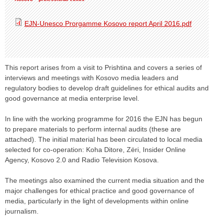
EJN-Unesco Prorgamme Kosovo report April 2016.pdf
This report arises from a visit to Prishtina and covers a series of
interviews and meetings with Kosovo media leaders and
regulatory bodies to develop draft guidelines for ethical audits and
good governance at media enterprise level.
In line with the working programme for 2016 the EJN has begun
to prepare materials to perform internal audits (these are
attached). The initial material has been circulated to local media
selected for co-operation: Koha Ditore, Zëri, Insider Online
Agency, Kosovo 2.0 and Radio Television Kosova.
The meetings also examined the current media situation and the
major challenges for ethical practice and good governance of
media, particularly in the light of developments within online
journalism.