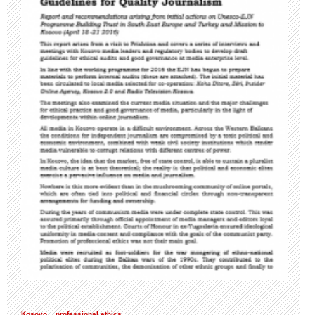
Kosovo
professional ethics