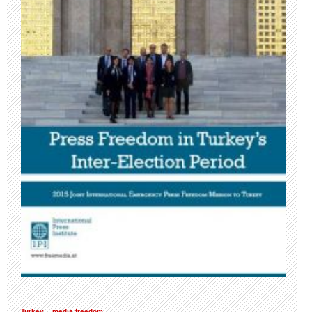
Turkey
media freedom