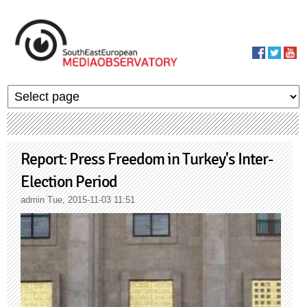
Skip to main content
MediaObservato
Report: Press Freedom in Turkey's Inter-
Election Period
admin
Tue, 2015-11-03 11:51