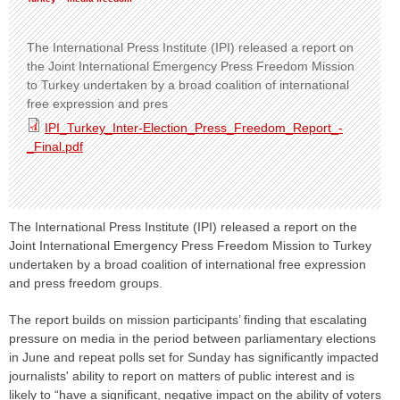
The International Press Institute (IPI) released a report on
the Joint International Emergency Press Freedom Mission
to Turkey undertaken by a broad coalition of international
free expression and pres
IPI_Turkey_Inter-Election_Press_Freedom_Report_-
_Final.pdf
The International Press Institute (IPI) released a report on the
Joint International Emergency Press Freedom Mission to Turkey
undertaken by a broad coalition of international free expression
and press freedom groups.
The report builds on mission participants’ finding that escalating
pressure on media in the period between parliamentary elections
in June and repeat polls set for Sunday has significantly impacted
journalists' ability to report on matters of public interest and is
likely to “have a significant, negative impact on the ability of voters