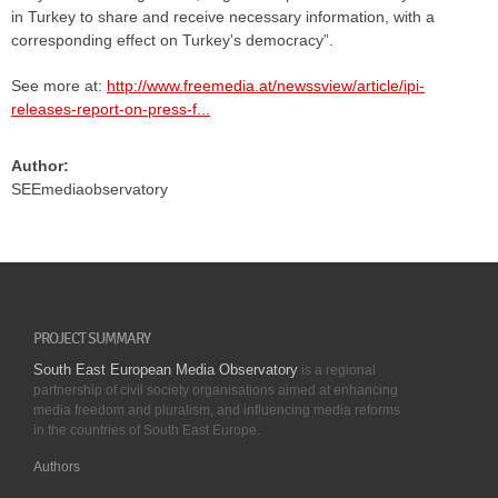
in Turkey to share and receive necessary information, with a
corresponding effect on Turkey's democracy”.
See more at:
http://www.freemedia.at/newssview/article/ipi-
releases-report-on-press-f...
Author:
SEEmediaobservatory
PROJECT SUMMARY
South East European Media Observatory
is a regional
partnership of civil society organisations aimed at enhancing
media freedom and pluralism, and influencing media reforms
in the countries of South East Europe.
Authors