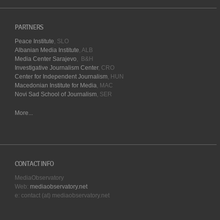
PARTNERS
Peace Institute
, SLO
Albanian Media Institute
, ALB
Media Center Sarajevo
, B&H
Investigative Journalism Center
, CRO
Center for Independent Journalism
, HUN
Macedonian Institute for Media
, MAC
Novi Sad School of Journalism
, SER
More...
CONTACT INFO
MediaObservatory
Web:
mediaobservatory.net
e: contact (at) mediaobservatory.net