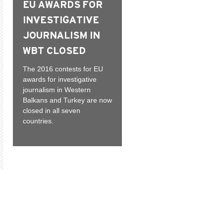
EU AWARDS FOR
INVESTIGATIVE
JOURNALISM IN
WBT CLOSED
The 2016 contests for EU
awards for investigative
journalism in Western
Balkans and Turkey are now
closed in all seven
countries.