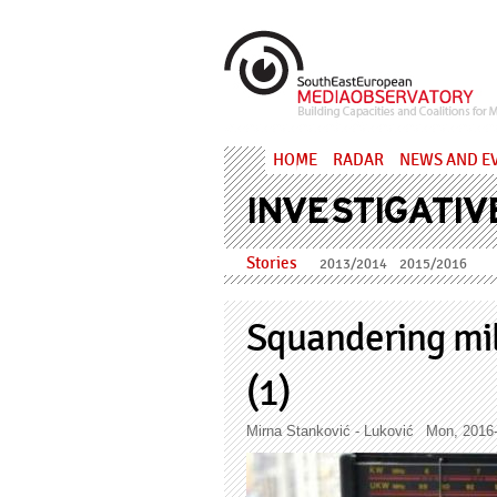
Skip to main content
MediaObs
HOME
RADAR
NEWS AND E
INVESTIGATIV
Stories
2013/2014
2015/2016
Squandering mill
(1)
Mirna Stanković - Luković
Mon, 2016-