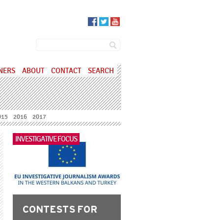
SEARCH FORM
Search
NERS
ABOUT
CONTACT
SEARCH
015
2016
2017
INVESTIGATIVE FOCUS
CONTESTS FOR