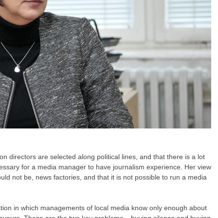
on directors are selected along political lines, and that there is a lot
ecessary for a media manager to have journalism experience. Her view
ould not be, news factories, and that it is not possible to run a media
uation in which managements of local media know only enough about
 favours. These are the two key problems – buying silence and buying