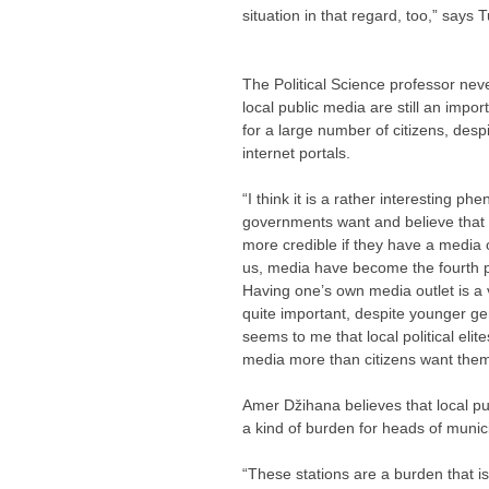
situation in that regard, too,” says T
The Political Science professor neve
local public media are still an impor
for a large number of citizens, desp
internet portals.
“I think it is a rather interesting p
governments want and believe that t
more credible if they have a media o
us, media have become the fourth p
Having one’s own media outlet is a 
quite important, despite younger gen
seems to me that local political elite
media more than citizens want them,
Amer Džihana believes that local 
a kind of burden for heads of munici
“These stations are a burden that i