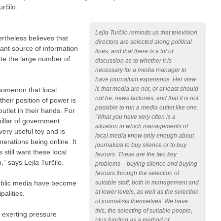
určilo.
Lejla Turčilo reminds us that television
rtheless believes that
directors are selected along political
tant source of information
lines, and that there is a lot of
ite the large number of
discussion as to whether it is
necessary for a media manager to
have journalism experience. Her view
is that media are not, or at least should
henomenon that local
not be, news factories, and that it is not
heir position of power is
possible to run a media outlet like one.
utlet in their hands. For
“What you have very often is a
illar of government.
situation in which managements of
very useful toy and is
local media know only enough about
erations being online. It
journalism to buy silence or to buy
s still want these local
favours. These are the two key
” says Lejla Turčilo.
problems – buying silence and buying
favours through the selection of
public media have become
suitable staff, both in management and
at lower levels, as well as the selection
palities.
of journalists themselves. We have
this, the selecting of suitable people,
s exerting pressure
plus funding as a method of