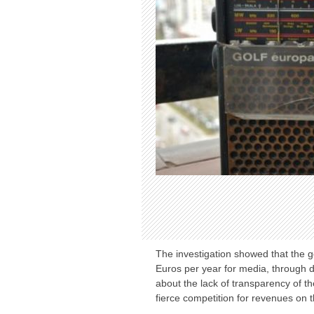
The investigation showed that the 
Euros per year for media, through d
about the lack of transparency of th
fierce competition for revenues on