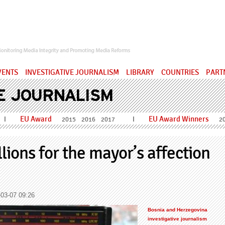
ervatory
VENTS
INVESTIGATIVE JOURNALISM
LIBRARY
COUNTRIES
PART
E JOURNALISM
EU Award
EU Award Winners
I
I
2015
2016
2017
2
ions for the mayor’s affection
03-07 09:26
Bosnia and Herzegovina
investigative journalism