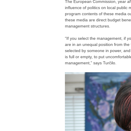
The European Commission, year afte
influence of politics on local publi
program contents of these media out
these media are direct budget benef
management structures.
“If you select the management, if y
are in an unequal position from the 
selected by someone in power, and 
is full or empty, to put uncomforta
management,” says Turčilo.