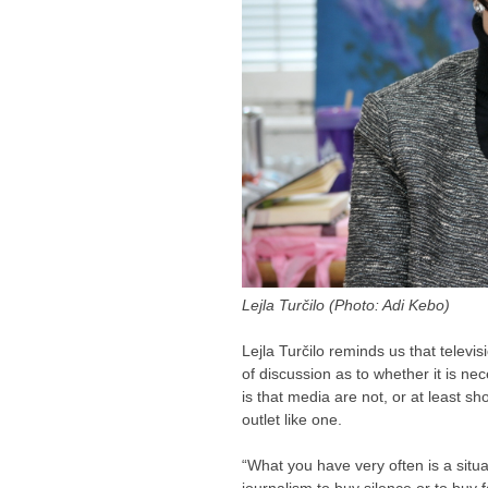
Lejla Turčilo (Photo: Adi Kebo)
Lejla Turčilo reminds us that televisi
of discussion as to whether it is n
is that media are not, or at least sh
outlet like one.
“What you have very often is a sit
journalism to buy silence or to buy