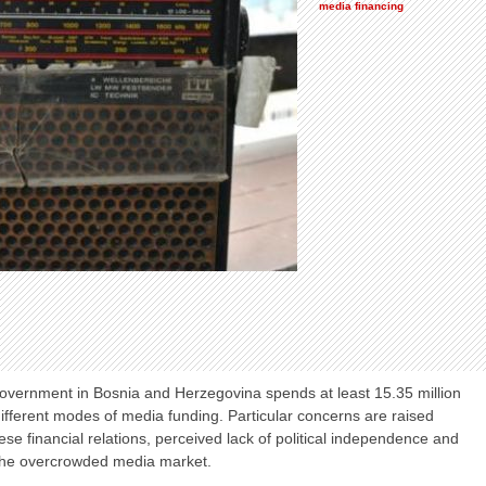
media financing
government in Bosnia and Herzegovina spends at least 15.35 million
ifferent modes of media funding. Particular concerns are raised
ese financial relations, perceived lack of political independence and
 the overcrowded media market.