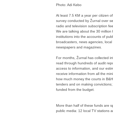
Photo: Adi Kebo
At least 7.5 KM a year per citizen 
survey conducted by Žurnal over se
radio and television subscription 
We are talking about the 30 millio
institutions into the accounts of pu
broadcasters, news agencies, local p
newspapers and magazines.
For months, Žurnal has collected i
read through hundreds of audit rep
access to information, and our esti
receive information from all the min
how much money the courts in B&H s
tenders and on making convictions; 
funded from the budget.
More than half of these funds are sp
public media: 12 local TV stations a