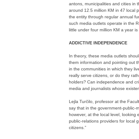
antons, municipalities and cities in 
around 12.5 million KM in 47 local 
the entity through regular annual f
such media outlets operate in the 
little under four million KM a year i
ADDICTIVE INDEPENDENCE
In theory, these media outlets shoul
them information and pointing out th
in the communities in which they li
really serve citizens, or do they rat
holders? Can independence and cri
media and journalists whose existe
Lejla Turčilo, professor at the Facul
say that in the government-public-me
however, at the local level, lookin
public-relations providers for local g
citizens.”