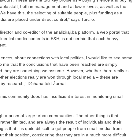
table staff, both in management and at lower levels, as well as the
 We have this, the selecting of suitable people, plus funding as a
dia are placed under direct control,” says Turčilo.
ector and co-editor of the analiziraj.ba platform, a web portal that
luential media contents in B&H, is not certain that such heavy
ent.
nces, about connections with local politics, I would like to see some
 to me that the conclusions that have been reached are simply
d they are something we assume. However, whether there really is
ther elections really are won through local media – these are
by research,” Džihana told Žurnal.
emic community does has insufficient interest in monitoring small
 a prism of large urban communities. The other thing is that
ather limited, and are always the result of individuals and their
 is that it is quite difficult to get people from small media, from
t their position, considering that they are in a much more difficult