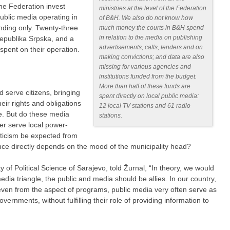
the Federation invest
ministries at the level of the Federation
public media operating in
of B&H. We also do not know how
unding only. Twenty-three
much money the courts in B&H spend
in relation to the media on publishing
Republika Srpska, and a
advertisements, calls, tenders and on
s spent on their operation.
making convictions; and data are also
missing for various agencies and
institutions funded from the budget.
More than half of these funds are
d serve citizens, bringing
spent directly on local public media:
eir rights and obligations
12 local TV stations and 61 radio
ve. But do these media
stations.
her serve local power-
ticism be expected from
nce directly depends on the mood of the municipality head?
ty of Political Science of Sarajevo, told Žurnal, “In theory, we would
dia triangle, the public and media should be allies. In our country,
g even from the aspect of programs, public media very often serve as
overnments, without fulfilling their role of providing information to