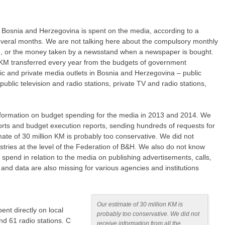
of Bosnia and Herzegovina is spent on the media, according to a
veral months. We are not talking here about the compulsory monthly
fee, or the money taken by a newsstand when a newspaper is bought.
n KM transferred every year from the budgets of government
blic and private media outlets in Bosnia and Herzegovina – public
ublic television and radio stations, private TV and radio stations,
nformation on budget spending for the media in 2013 and 2014. We
orts and budget execution reports, sending hundreds of requests for
mate of 30 million KM is probably too conservative. We did not
istries at the level of the Federation of B&H. We also do not know
pend in relation to the media on publishing advertisements, calls,
and data are also missing for various agencies and institutions
Our estimate of 30 million KM is
ent directly on local
probably too conservative. We did not
nd 61 radio stations. C
receive information from all the