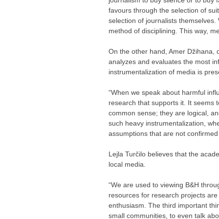
favours through the selection of sui
selection of journalists themselves.
method of disciplining. This way, me
On the other hand, Amer Džihana, dir
analyzes and evaluates the most inf
instrumentalization of media is pres
“When we speak about harmful influe
research that supports it. It seems
common sense; they are logical, an
such heavy instrumentalization, whe
assumptions that are not confirmed 
Lejla Turčilo believes that the acad
local media.
“We are used to viewing B&H through
resources for research projects are r
enthusiasm. The third important thing
small communities, to even talk abou