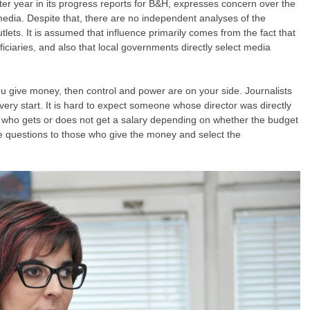
r year in its progress reports for B&H, expresses concern over the
c media. Despite that, there are no independent analyses of the
lets. It is assumed that influence primarily comes from the fact that
iciaries, and also that local governments directly select media
ou give money, then control and power are on your side. Journalists
very start. It is hard to expect someone whose director was directly
who gets or does not get a salary depending on whether the budget
ble questions to those who give the money and select the