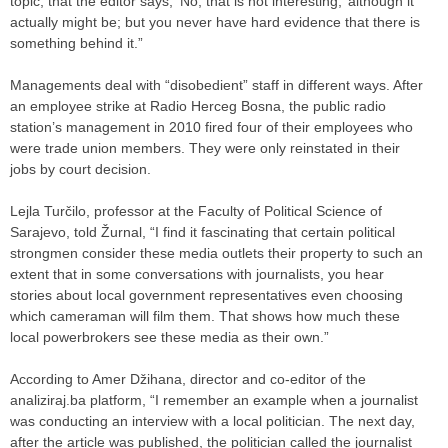
topic, that the editor says, ‘No, that is not interesting,’ although it
actually might be; but you never have hard evidence that there is
something behind it.”
Managements deal with “disobedient” staff in different ways. After
an employee strike at Radio Herceg Bosna, the public radio
station’s management in 2010 fired four of their employees who
were trade union members. They were only reinstated in their
jobs by court decision.
Lejla Turčilo, professor at the Faculty of Political Science of
Sarajevo, told Žurnal, “I find it fascinating that certain political
strongmen consider these media outlets their property to such an
extent that in some conversations with journalists, you hear
stories about local government representatives even choosing
which cameraman will film them. That shows how much these
local powerbrokers see these media as their own.”
According to Amer Džihana, director and co-editor of the
analiziraj.ba platform, “I remember an example when a journalist
was conducting an interview with a local politician. The next day,
after the article was published, the politician called the journalist