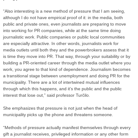
“Also interesting is a new method of pressure that I am seeing,
although I do not have empirical proof of it: in the media, both
public and private ones, even journalists are preparing to move
into working for PR companies, while at the same time doing
journalistic work. Public companies or public local communities
are especially attractive. In other words, journalists work for
media outlets until both they and the powerbrokers assess that it
is time they move into PR. That way, through your suitability or by
building a PR-oriented career through the media outlet where you
work, you agree to that kind of dependence. Journalism becomes
a transitional stage between unemployment and doing PR for the
municipality. There are a lot of intertwined mutual influences
through which this happens, and it’s the public and the public
interest that lose out,” said professor Turčilo.
She emphasizes that pressure is not just when the head of
municipality picks up the phone and threatens someone.
“Methods of pressure actually manifest themselves through every
gift a journalist receives, privileged information or any other form