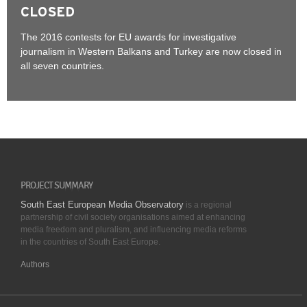
CLOSED
The 2016 contests for EU awards for investigative
journalism in Western Balkans and Turkey are now closed in
all seven countries.
PROJECT SUMMARY
South East European Media Observatory
is a regional
partnership of civil society organisations aimed at enhancing
media freedom and pluralism, and influencing media reforms
in the countries of South East Europe.
Authors