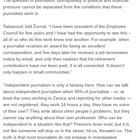
The question of journalists’ susceptibility to political and financial
pressure cannot be separated from the conditions that these
journalists work in.
Šabanović told Žurnal, “I have been president of the Employee
Council for five years and I have had the opportunity to see this –
all of us who do this work know one another. For example, when
a journalist receives an award for being an excellent
correspondent, and five days later he receives a job termination
notice by email, and only then realizes that his retirement
contributions have not been paid. It is all connected. It doesn’t
only happen in small communities.”
“Independent journalism is only a fantasy here. How can we talk
about independent journalism when 90% of journalists – or, at
least the ones working in Zenica and reporting for other media ¬–
are not registered, they work 24 hours a day, they have no voice
of their own? They write about other people’s problems, but they
cannot say anything about their own profession. Who can be
independent in a situation like that? Pressure does exist, but it is
not like someone will stop us in the street, hit us, threaten us. The
truth is that most journalists do not engage in investigative