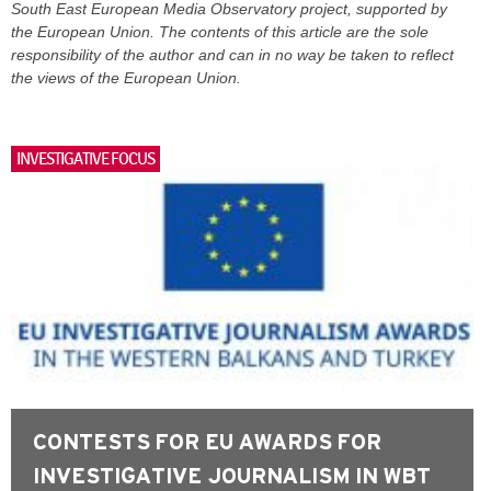
South East European Media Observatory project, supported by
the European Union. The contents of this article are the sole
responsibility of the author and can in no way be taken to reflect
the views of the European Union.
INVESTIGATIVE FOCUS
CONTESTS FOR EU AWARDS FOR
INVESTIGATIVE JOURNALISM IN WBT