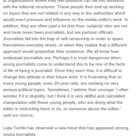
at organizations where they feel pressure can fall into disfavour
with the editorial structures. These people then end up working
on topics that are not related in any way to the authorities which
would exert pressure and influence on the media outlet’s work. In
addition, they are often paid a lot less than ‘subjects’ who are not
and have never been journalists, but are partisan officials.
Journalists fall into the trap of self-censorship in order to spare
themselves everyday stress, or when they realize that a different
approach would jeopardize their existence. We all know how
underpaid journalists are. Perhaps it is most dangerous when
young journalists come to understand this to be one of the facts
of life of being a journalist. Once they learn that, it is difficult to
change this attitude in their future work. It is frustrating that so
many young people, even 20-year-olds, are working on very
serious political topics. Sometimes, I admire their courage. I often
wonder if it is stupidity, but I think it is very skillful and calculated
manipulation with these young people, who are doing what the
editor is instructing them to do, or someone above the editor,”
said our source.
Lejla Turčilo has observed a new trend that has appeared among
young journalists.