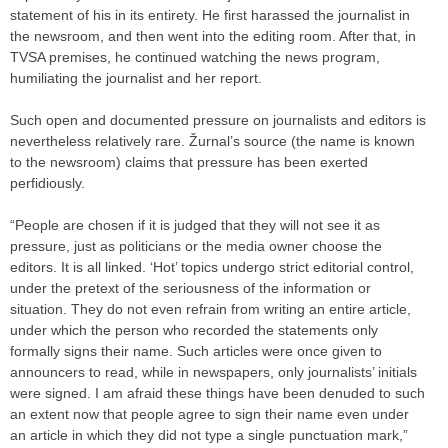
statement of his in its entirety. He first harassed the journalist in
the newsroom, and then went into the editing room. After that, in
TVSA premises, he continued watching the news program,
humiliating the journalist and her report.
Such open and documented pressure on journalists and editors is
nevertheless relatively rare. Žurnal’s source (the name is known
to the newsroom) claims that pressure has been exerted
perfidiously.
“People are chosen if it is judged that they will not see it as
pressure, just as politicians or the media owner choose the
editors. It is all linked. ‘Hot’ topics undergo strict editorial control,
under the pretext of the seriousness of the information or
situation. They do not even refrain from writing an entire article,
under which the person who recorded the statements only
formally signs their name. Such articles were once given to
announcers to read, while in newspapers, only journalists’ initials
were signed. I am afraid these things have been denuded to such
an extent now that people agree to sign their name even under
an article in which they did not type a single punctuation mark,”