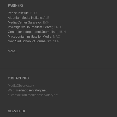
PARTNERS
Peace Institute
, SLO
Albanian Media Institute
, ALB
Media Center Sarajevo
, B&H
Investigative Journalism Center
, CRO
Center for Independent Journalism
, HUN
Macedonian Institute for Media
, MAC
Novi Sad School of Journalism
, SER
More...
CONTACT INFO
MediaObservatory
Web:
mediaobservatory.net
e: contact (at) mediaobservatory.net
NEWSLETTER