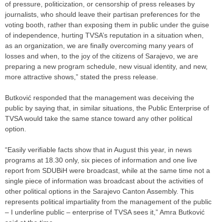
of pressure, politicization, or censorship of press releases by
journalists, who should leave their partisan preferences for the
voting booth, rather than exposing them in public under the guise
of independence, hurting TVSA’s reputation in a situation when,
as an organization, we are finally overcoming many years of
losses and when, to the joy of the citizens of Sarajevo, we are
preparing a new program schedule, new visual identity, and new,
more attractive shows,” stated the press release.
Butković responded that the management was deceiving the
public by saying that, in similar situations, the Public Enterprise of
TVSA would take the same stance toward any other political
option.
“Easily verifiable facts show that in August this year, in news
programs at 18.30 only, six pieces of information and one live
report from SDUBiH were broadcast, while at the same time not a
single piece of information was broadcast about the activities of
other political options in the Sarajevo Canton Assembly. This
represents political impartiality from the management of the public
– I underline public – enterprise of TVSA sees it,” Amra Butković