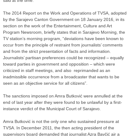
said at the time.
The 2014 Report on the Work and Operations of TVSA, adopted
by the Sarajevo Canton Government on 18 January 2016, in its
section on the work of the Entertainment, Culture and Art
Program Newsroom, briefly states that in Sarajevo Morning, the
TV station’s morning program, “deviations have been known to
occur from the principle of restraint from journalists’ comments
and from the strict presentation of facts and information.
Journalists’ partisan preferences could be recognized – equally
toward parties in government and opposition – which were
criticized in staff meetings, and also reprimanded as an
inadmissible occurrence from a broadcaster that wants to be
seen as an objective service for all citizens”.
The sanctions imposed on Amra Butković were annulled at the
end of last year after they were found to be unlawful by a first-
instance verdict of the Municipal Court of Sarajevo.
Amra Butković is not the only one who sustained pressure at
TVSA. In December 2011, the then acting president of the
supervisory board demanded that journalist Azra Bavčić air a