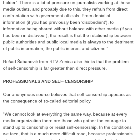
holder’. There is a lot of pressure on journalists working at these
media outlets, and probably due to this, they refrain from direct
confrontation with government officials. From denial of
information (if you had previously been ‘disobedient’), to
information being shared without balance with other media (if you
had been in disfavour), the result is that the relationship between
public authorities and public local media is always to the detriment
of public information, the public interest and citizens.”
Rešad Šabanović from RTV Zenica also thinks that the problem
of self-censorship is far greater than direct pressure.
PROFESSIONALS AND SELF-CENSORSHIP
Our anonymous source believes that self-censorship appears as
the consequence of so-called editorial policy.
“We cannot look at everything the same way, because at every
media organization there are those who gather the courage to
stand up to censorship or resist self-censorship. In the conditions
we face, that is a much more difficult road, because professionals