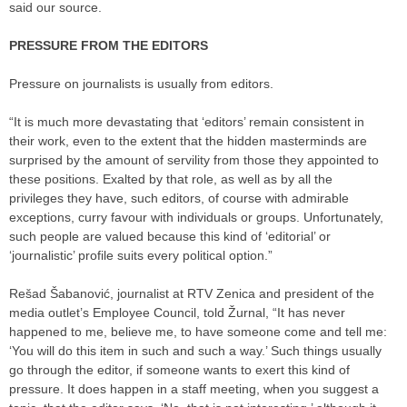
said our source.
PRESSURE FROM THE EDITORS
Pressure on journalists is usually from editors.
“It is much more devastating that ‘editors’ remain consistent in
their work, even to the extent that the hidden masterminds are
surprised by the amount of servility from those they appointed to
these positions. Exalted by that role, as well as by all the
privileges they have, such editors, of course with admirable
exceptions, curry favour with individuals or groups. Unfortunately,
such people are valued because this kind of ‘editorial’ or
‘journalistic’ profile suits every political option.”
Rešad Šabanović, journalist at RTV Zenica and president of the
media outlet’s Employee Council, told Žurnal, “It has never
happened to me, believe me, to have someone come and tell me:
‘You will do this item in such and such a way.’ Such things usually
go through the editor, if someone wants to exert this kind of
pressure. It does happen in a staff meeting, when you suggest a