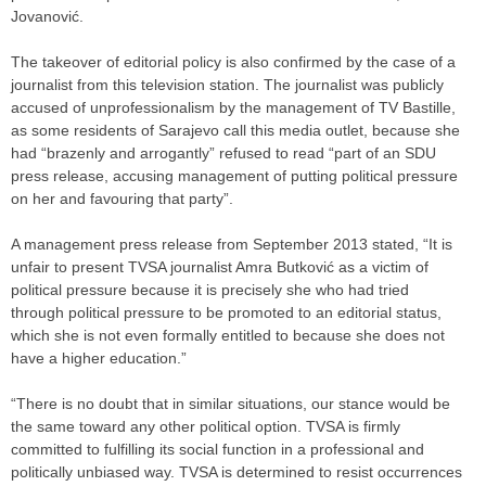
Jovanović.
The takeover of editorial policy is also confirmed by the case of a
journalist from this television station. The journalist was publicly
accused of unprofessionalism by the management of TV Bastille,
as some residents of Sarajevo call this media outlet, because she
had “brazenly and arrogantly” refused to read “part of an SDU
press release, accusing management of putting political pressure
on her and favouring that party”.
A management press release from September 2013 stated, “It is
unfair to present TVSA journalist Amra Butković as a victim of
political pressure because it is precisely she who had tried
through political pressure to be promoted to an editorial status,
which she is not even formally entitled to because she does not
have a higher education.”
“There is no doubt that in similar situations, our stance would be
the same toward any other political option. TVSA is firmly
committed to fulfilling its social function in a professional and
politically unbiased way. TVSA is determined to resist occurrences