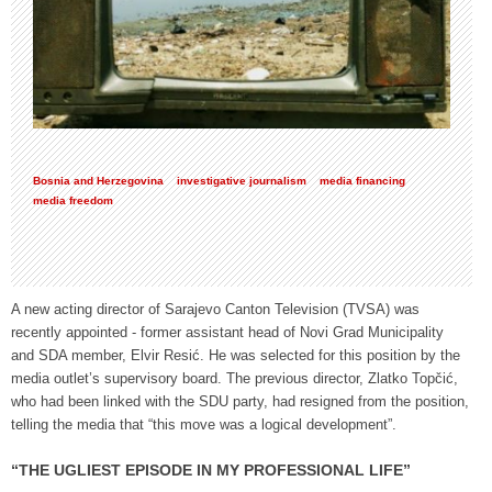
Bosnia and Herzegovina
investigative journalism
media financing
media freedom
A new acting director of Sarajevo Canton Television (TVSA) was
recently appointed - former assistant head of Novi Grad Municipality
and SDA member, Elvir Resić. He was selected for this position by the
media outlet’s supervisory board. The previous director, Zlatko Topčić,
who had been linked with the SDU party, had resigned from the position,
telling the media that “this move was a logical development”.
“THE UGLIEST EPISODE IN MY PROFESSIONAL LIFE”