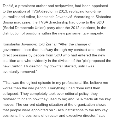
Topčić, a prominent author and scriptwriter, had been appointed
to the position of TVSA director in 2013, replacing long-time
journalist and editor, Konstantin Jovanović. According to Slobodna
Bosna magazine, the TVSA directorship had gone to the SDU
(Social Democratic Union) party after the 2012 elections, in the
distribution of positions within the new parliamentary majority.
Konstantin Jovanović told Žurnal, “After the change of
government, less than halfway through my contract and under
direct pressure by people from SDU who had entered the new
coalition and who evidently in the division of the ‘pie’ proposed the
new Canton TV director, my downfall started, until I was
eventually removed.”
“That was the ugliest episode in my professional life, believe me –
worse than the war period. Everything I had done until then
collapsed. They completely took over editorial policy; they
restored things to how they used to be; and SDA made all the key
moves. The current staffing situation at the organization shows
that people were appointed on SDA’s instructions to the two key
positions: the positions of director and executive director,” said