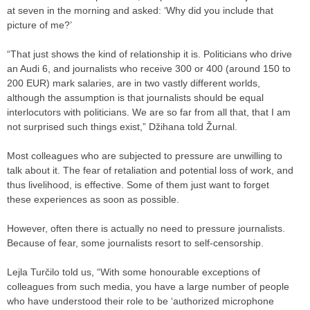
at seven in the morning and asked: ‘Why did you include that
picture of me?’
“That just shows the kind of relationship it is. Politicians who drive
an Audi 6, and journalists who receive 300 or 400 (around 150 to
200 EUR) mark salaries, are in two vastly different worlds,
although the assumption is that journalists should be equal
interlocutors with politicians. We are so far from all that, that I am
not surprised such things exist,” Džihana told Žurnal.
Most colleagues who are subjected to pressure are unwilling to
talk about it. The fear of retaliation and potential loss of work, and
thus livelihood, is effective. Some of them just want to forget
these experiences as soon as possible.
However, often there is actually no need to pressure journalists.
Because of fear, some journalists resort to self-censorship.
Lejla Turčilo told us, “With some honourable exceptions of
colleagues from such media, you have a large number of people
who have understood their role to be ‘authorized microphone