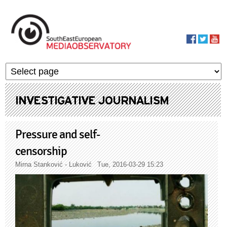
Skip to main content
MediaObservato
INVESTIGATIVE JOURNALISM
Pressure and self-
censorship
Mirna Stanković - Luković
Tue, 2016-03-29 15:23