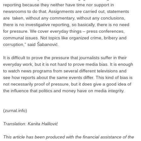
reporting because they neither have time nor support in
newsrooms to do that. Assignments are carried out, statements
are taken, without any commentary, without any conclusions,
there is no investigative reporting, so basically, there is no need
for pressure. We cover everyday things – press conferences,
communal issues. Not topics like organized crime, bribery and
corruption,” said Šabanović.
It is difficult to prove the pressure that journalists suffer in their
everyday work, but it is not hard to prove media bias. It is enough
to watch news programs from several different televisions and
see how reports about the same events differ. This kind of bias is
not necessarily proof of pressure, but it does give a good idea of
the influence that politics and money have on media integrity.
(zurnal.info)
Translation: Kanita Halilović
This article has been produced with the financial assistance of the