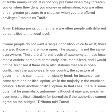
of subtle manipulation. It is not only pressure when they threaten
you or when they deny you money or information; you are often
under greater pressure in a situation when you are offered
privileges,” maintains Turčilo.
Amer Džihana points out that there are often people with different
personalities at the local level.
“Some people do not want a single opposition voice to exist; there
are also those who are more open. The situation is not the same
everywhere. There are different levels of autonomy at these local
media outlets; some are completely instrumentalized, and I would
not be surprised if there were also stations that are in open
conflict with the authorities. In our country, the structure of
government is such that a municipality head, for instance, can
come from one political option, while the majority in the municipal
council is from another political option. In that case, there is some
potential for journalistic autonomy, although it may also mean an
even more difficult situation for journalists if the authorities cannot
agree on the budget,” Džihana told Žurnal.