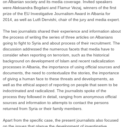
on Albanian society and its media coverage. Invited speakers
were Aleksandra Bogdani and Flamur Vezaj, winners of the first
prize of the EU Investigative Journalism Award in Albania for
2014, as well as Lutfi Dervishi, chair of the jury and media expert.
The two journalists shared their experience and information about
the process of writing the series of three articles on Albanians
going to fight to Syria and about process of their recruitment. The
discussion addressed the numerous facets that media have to
consider when reporting on terrorism, such as the historical
background on development of Islam and recent radicalization
processes in Albania, the importance of using official sources and
documents, the need to contextualize the stories, the importance
of giving a human face to these threats and developments, as
well as the ethical aspect of reporting on people that seem to be
indoctrinated and radicalized. The journalists spoke of the
process they followed in detail, ranging from anonymous official
sources and information to attempts to contact the persons
returned from Syria or their family members.
Apart from the specific case, the present journalists also focused
on the issues that plague the development of investigative