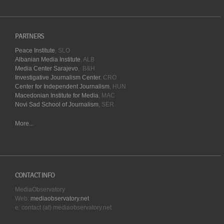
PARTNERS
Peace Institute
, SLO
Albanian Media Institute
, ALB
Media Center Sarajevo
, B&H
Investigative Journalism Center
, CRO
Center for Independent Journalism
, HUN
Macedonian Institute for Media
, MAC
Novi Sad School of Journalism
, SER
More...
CONTACT INFO
MediaObservatory
Web:
mediaobservatory.net
e: contact (at) mediaobservatory.net