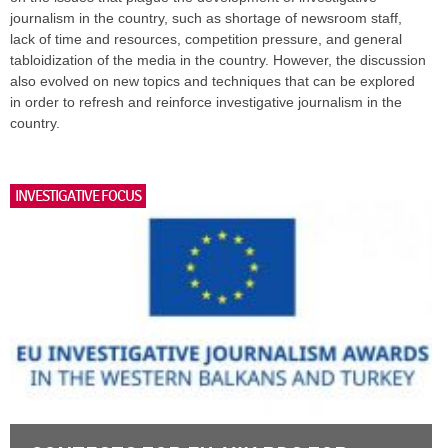
journalism in the country, such as shortage of newsroom staff,
lack of time and resources, competition pressure, and general
tabloidization of the media in the country. However, the discussion
also evolved on new topics and techniques that can be explored
in order to refresh and reinforce investigative journalism in the
country.
INVESTIGATIVE FOCUS