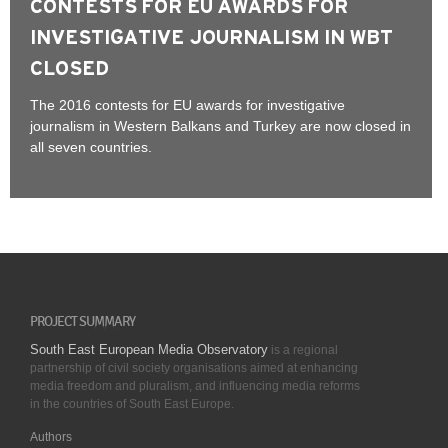
CONTESTS FOR EU AWARDS FOR
INVESTIGATIVE JOURNALISM IN WBT
CLOSED
The 2016 contests for EU awards for investigative
journalism in Western Balkans and Turkey are now closed in
all seven countries.
PROJECT SUMMARY
South East European Media Observatory
is a regional
partnership of civil society organisations aimed at enhancing
media freedom and pluralism, and influencing media reforms
in the countries of South East Europe.
Authors