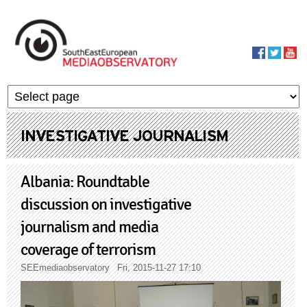
Skip to main content
MediaObservato
INVESTIGATIVE JOURNALISM
Albania: Roundtable
discussion on investigative
journalism and media
coverage of terrorism
SEEmediaobservatory
Fri, 2015-11-27 17:10