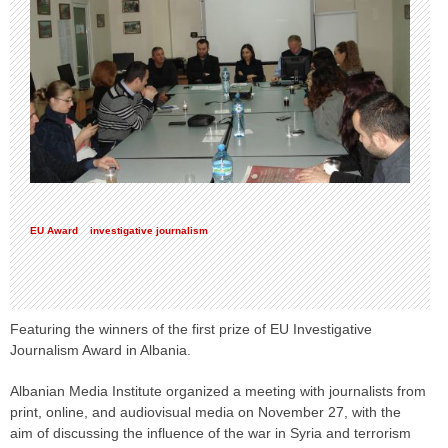
EU Award
investigative journalism
Featuring the winners of the first prize of EU Investigative
Journalism Award in Albania.
Albanian Media Institute organized a meeting with journalists from
print, online, and audiovisual media on November 27, with the
aim of discussing the influence of the war in Syria and terrorism