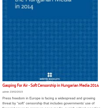
Gasping For Air - Soft Censorship in Hungarian Media 2014
admin
23/02/2015
Press freedom in Europe is facing a widespread and growing
threat by “soft” censorship that includes governments’ use of