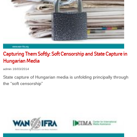
Capturing Them Softly: Soft Censorship and State Capture in
Hungarian Media
admin
16/03/2014
State capture of
Hungarian media is unfolding
principally through
the “soft censorship”