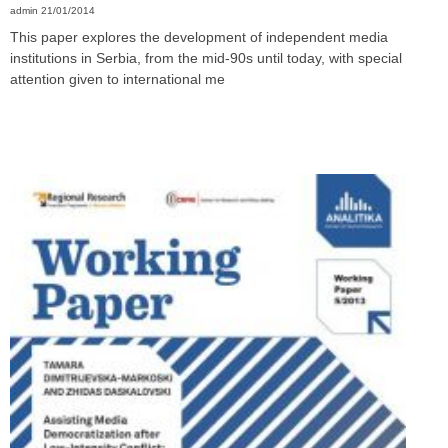
admin
21/01/2014
This paper explores the development of independent media
institutions in Serbia, from the mid-90s until today, with special
attention given to international me