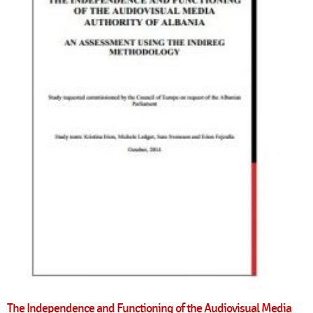
The Independence and Functioning of the Audiovisual Media