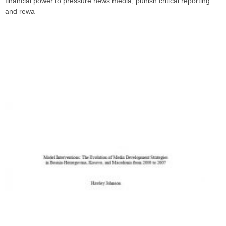
financial power to pressure news media, punish critical reporting
and rewa