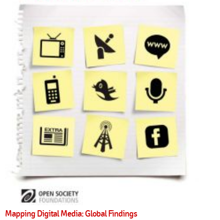
Mapping Digital Media: Global Findings