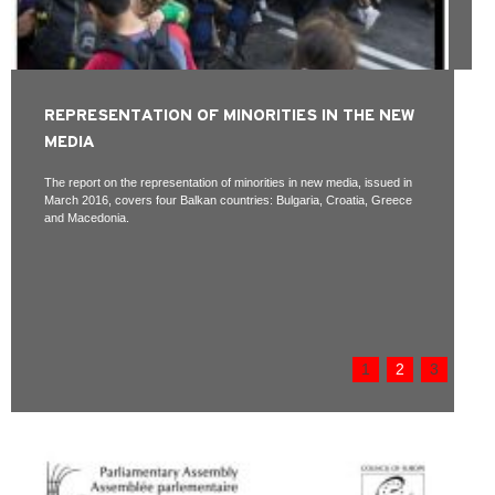
REPRESENTATION OF MINORITIES IN THE NEW
MEDIA
The report on the representation of minorities in new media, issued in
March 2016, covers four Balkan countries: Bulgaria, Croatia, Greece
and Macedonia.
1
2
3
Pages