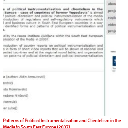
Patterns of Political Instrumentalisation and Clientelism in the
Media in South East Europe (2007)