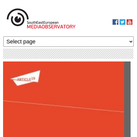
Skip to main content
MediaObservato