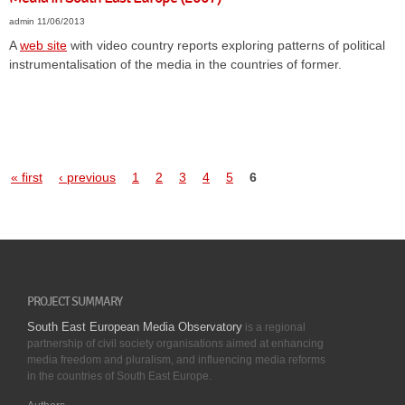
admin
11/06/2013
A
web site
with video country reports exploring patterns of political
instrumentalisation of the media in the countries of former.
« first
‹ previous
1
2
3
4
5
6
PROJECT SUMMARY
South East European Media Observatory
is a regional
partnership of civil society organisations aimed at enhancing
media freedom and pluralism, and influencing media reforms
in the countries of South East Europe.