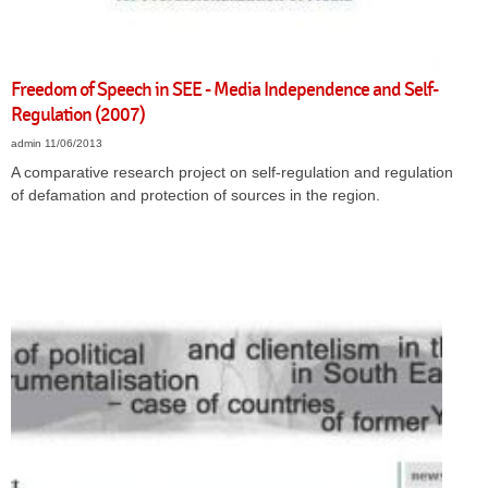
Freedom of Speech in SEE - Media Independence and Self-
Regulation (2007)
admin
11/06/2013
A comparative research project on self-regulation and regulation
of defamation and protection of sources in the region.