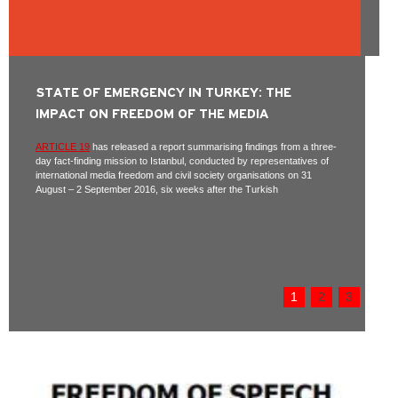
STATE OF EMERGENCY IN TURKEY: THE
IMPACT ON FREEDOM OF THE MEDIA
ARTICLE 19
has released a report summarising findings from a three-
day fact-finding mission to Istanbul, conducted by representatives of
international media freedom and civil society organisations on 31
August – 2 September 2016, six weeks after the Turkish
1
2
3
Pages