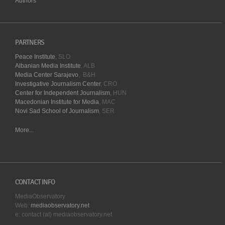
Authors
PARTNERS
Peace Institute
, SLO
Albanian Media Institute
, ALB
Media Center Sarajevo
, B&H
Investigative Journalism Center
, CRO
Center for Independent Journalism
, HUN
Macedonian Institute for Media
, MAC
Novi Sad School of Journalism
, SER
More...
CONTACT INFO
MediaObservatory
Web:
mediaobservatory.net
e: contact (at) mediaobservatory.net