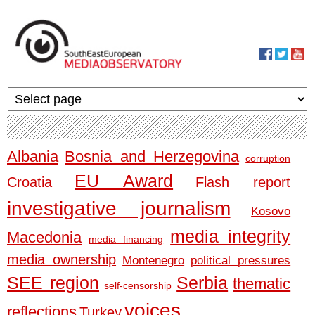
Skip to main content
MediaObservato
Albania
Bosnia and Herzegovina
corruption
EU Award
Croatia
Flash report
investigative journalism
Kosovo
media integrity
Macedonia
media financing
media ownership
Montenegro
political pressures
SEE region
Serbia
thematic
self-censorship
voices
reflections
Turkey