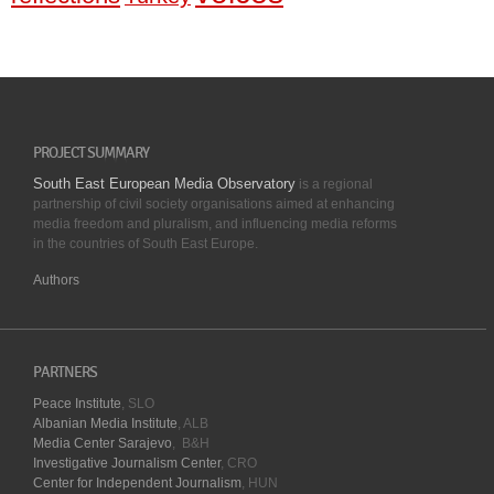
PROJECT SUMMARY
South East European Media Observatory
is a regional
partnership of civil society organisations aimed at enhancing
media freedom and pluralism, and influencing media reforms
in the countries of South East Europe.
Authors
PARTNERS
Peace Institute
, SLO
Albanian Media Institute
, ALB
Media Center Sarajevo
, B&H
Investigative Journalism Center
, CRO
Center for Independent Journalism
, HUN