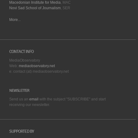
Macedonian Institute for Media
, MAC
Novi Sad School of Journalism
, SER
More...
CONTACT INFO
MediaObservatory
Web:
mediaobservatory.net
e: contact (at) mediaobservatory.net
NEWSLETTER
Send us an
email
with the subject "SUBSCRIBE" and start
receiving our
newsletter.
SUPPORTED BY