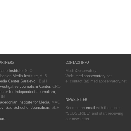
ARTNERS
CONTACT INFO
eace Institute
, SLO
MediaObservatory
lbanian Media Institute
, ALB
Web:
mediaobservatory.net
edia Center Sarajevo
, B&H
e: contact (at) mediaobservatory.net
nvestigative Journalism Center
, CRO
enter for Independent Journalism
,
UN
NEWSLETTER
acedonian Institute for Media
, MAC
ovi Sad School of Journalism
, SER
Send us an
email
with the subject
"SUBSCRIBE" and start receiving
ore...
our
newsletter.