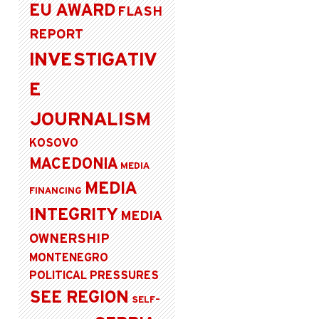
EU AWARD
FLASH
REPORT
INVESTIGATIV
E
JOURNALISM
KOSOVO
MACEDONIA
MEDIA
MEDIA
FINANCING
INTEGRITY
MEDIA
OWNERSHIP
MONTENEGRO
POLITICAL PRESSURES
SEE REGION
SELF-