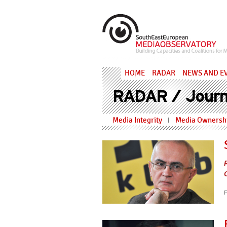
Skip to main content
MediaObs
HOME
RADAR
NEWS AND E
RADAR / Journ
Media Integrity
Media Ownershi
I
F