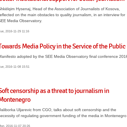
Shkëlqim Hysenaj, Head of the Association of Journalists of Kosova,
reflected on the main obstacles to quality journalism, in an interview for
SEE Media Observatory.
ue, 2016-11-29 11:16
Towards Media Policy in the Service of the Public
Manifesto adopted by the SEE Media Observatory final conference 201
ue, 2016-11-08 15:51
Soft censorship as a threat to journalism in
Montenegro
Daliborka Uljarevic from CGO, talks about soft censorship and the
necessity of regulating government funding of the media in Montenegro
on, 2016-11-07 20:26