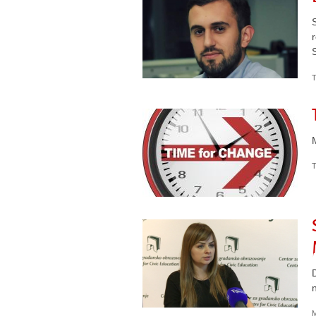
T
T
M