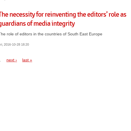
The necessity for reinventing the editors’ role as
guardians of media integrity
The role of editors in the countries of South East Europe
ri, 2016-10-28 18:20
…
next ›
last »