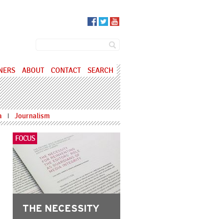
SEARCH FORM
Search
NERS
ABOUT
CONTACT
SEARCH
a
Journalism
I
FOCUS
THE NECESSITY