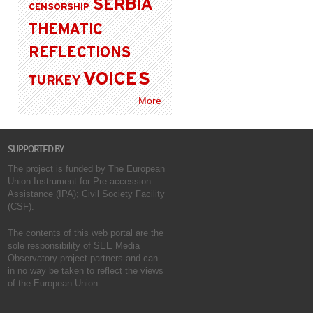
SERBIA
CENSORSHIP
THEMATIC
REFLECTIONS
VOICES
TURKEY
More
SUPPORTED BY
The project is funded by The European
Union Instrument for Pre-accession
Assistance (IPA); Civil Society Facility
(CSF).
The contents of this web portal are the
sole responsibility of SEE Media
Observatory project partners and can
in no way be taken to reflect the views
of the European Union.