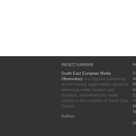
PROJECT SUMMARY
P
South East European Media
P
Observatory
is a regional partnership
A
of civil society organisations aimed at
M
enhancing media freedom and
I
pluralism, and influencing media
C
reforms in the countries of South East
H
Europe.
M
N
Authors
M