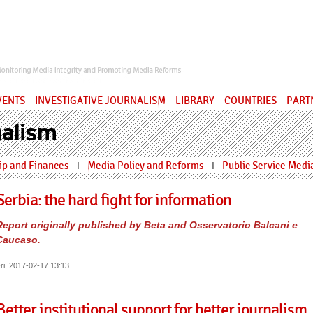
ervatory
VENTS
INVESTIGATIVE JOURNALISM
LIBRARY
COUNTRIES
PART
alism
p and Finances
Media Policy and Reforms
Public Service Medi
I
I
Serbia: the hard fight for information
Report originally published by Beta and Osservatorio Balcani e
Caucaso.
ri, 2017-02-17 13:13
Better institutional support for better journalism