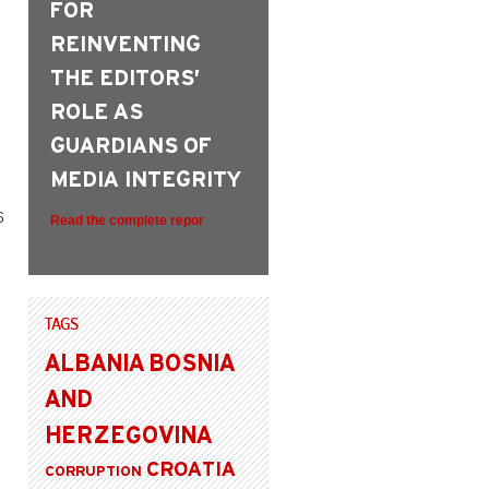
FOR
REINVENTING
THE EDITORS’
ROLE AS
GUARDIANS OF
MEDIA INTEGRITY
6
Read the complete repor
TAGS
ALBANIA
BOSNIA
AND
HERZEGOVINA
CROATIA
CORRUPTION