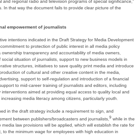
l and regional radio and television programs of special significance,”
s. In that way the document fails to provide clear picture of the
onal empowerment of journalists
ve intentions indicated in the Draft Strategy for Media Development
 commitment to protection of public interest in all media policy
ownership transparency and accountability of media owners,
ocial situation of journalists, support to new business models in
tive structures, initiatives to save quality print media and introduce
roduction of cultural and other creative content in the media,
dvertising, support to self-regulation and introduction of a financial
support to mid-career training of journalists and editors, including
cy interventions aimed at providing equal access to quality local and
t increasing media literacy among citizens, particularly youth.
 in the draft strategy include a requirement to sign, and
9
reement between publishers/broadcasters and journalists,
while in the
media law provisions will be applied, which will establish the rate for
ast, to the minimum wage for employees with high education in