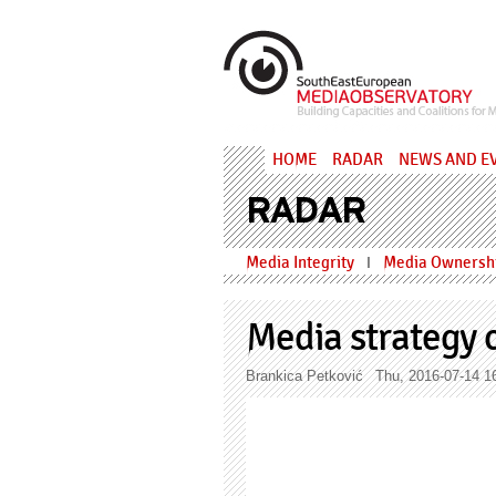
Skip to main content
MediaObs
HOME
RADAR
NEWS AND E
RADAR
Media Integrity
Media Ownershi
I
Media strategy c
Brankica Petković
Thu, 2016-07-14 1