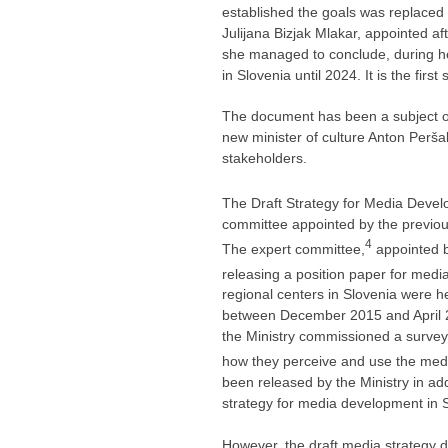
established the goals was replaced so
Julijana Bizjak Mlakar, appointed af
she managed to conclude, during he
in Slovenia until 2024. It is the fir
The document has been a subject of
new minister of culture Anton Perš
stakeholders.
The Draft Strategy for Media Devel
committee appointed by the previous
4
The expert committee,
appointed b
releasing a position paper for medi
regional centers in Slovenia were he
between December 2015 and April 20
the Ministry commissioned a survey
how they perceive and use the medi
been released by the Ministry in add
strategy for media development in 
However, the draft media strategy do