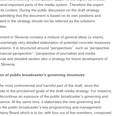
eral important parts of the media system. Therefore the expert
its content. During the public discussion on the draft strategy
 admitting that the document is based on its own positions and
ated in the strategy should not be referred as the solutions
tee.
pment in Slovenia contains a mixture of general ideas (a vision),
urprisingly very detailed elaboration of potential concrete measures
isions. It is structured around “perspectives”, such as “perspective
financial perspective”, “perspective of journalists and media
cial and detailed section also a strategy for future development of
 Slovenia.
tion of public broadcaster’s governing structures
e most controversial and harmful part of the draft, since the
ite to the proclaimed goals of the draft media strategy. For instance,
o discontinue an exposure of the public broadcaster’s governing and
influence. At the same time, it elaborates the new governing and
 the public broadcaster’s key programming and management
sory Board which is to be, with four out of five members, composed