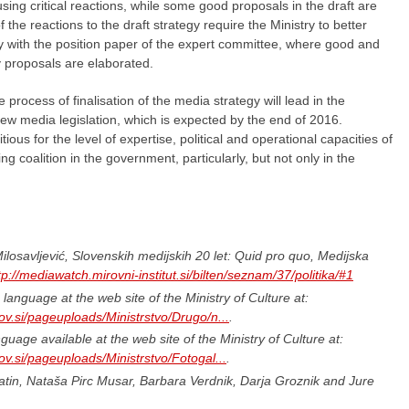
sing critical reactions, while some good proposals in the draft are
the reactions to the draft strategy require the Ministry to better
egy with the position paper of the expert committee, where good and
y proposals are elaborated.
process of finalisation of the media strategy will lead in the
new media legislation, which is expected by the end of 2016.
us for the level of expertise, political and operational capacities of
ing coalition in the government, particularly, but not only in the
osavljević, Slovenskih medijskih 20 let: Quid pro quo, Medijska
tp://mediawatch.mirovni-institut.si/bilten/seznam/37/politika/#1
language at the web site of the Ministry of Culture at:
ov.si/pageuploads/Ministrstvo/Drugo/n...
.
uage available at the web site of the Ministry of Culture at:
ov.si/pageuploads/Ministrstvo/Fotogal...
.
in, Nataša Pirc Musar, Barbara Verdnik, Darja Groznik and Jure