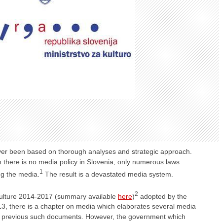
ver been based on thorough analyses and strategic approach.
 there is no media policy in Slovenia, only numerous laws
1
ing the media.
The result is a devastated media system.
2
 Culture 2014-2017 (summary available
here
)
adopted by the
, there is a chapter on media which elaborates several media
an previous such documents. However, the government which