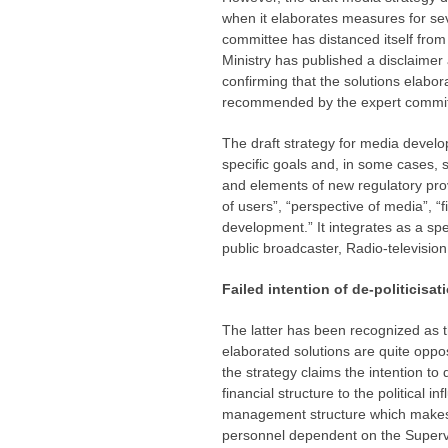
when it elaborates measures for sev
committee has distanced itself from 
Ministry has published a disclaimer
confirming that the solutions elabor
recommended by the expert commit
The draft strategy for media develo
specific goals and, in some cases, s
and elements of new regulatory prov
of users”, “perspective of media”, “
development.” It integrates as a spe
public broadcaster, Radio-television
Failed intention of de-politicisa
The latter has been recognized as th
elaborated solutions are quite oppos
the strategy claims the intention t
financial structure to the political 
management structure which makes
personnel dependent on the Supervi