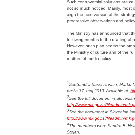
Such controversial solutions are cau
not so much noticed. Mainly, most of 
align the next version of the strat
progressive observations and polic
The Ministry has announced that the 
following months to the drafting of 
However, such plan seems too ambitio
the Ministry of culture and of the rul
matters of media policy.
1
SeeSandra Bašić-Hrvatin, Marko Mil
preža 37, maj 2010. Available at:
ht
2
See the full document in Slovenian 
http://www.mk.gov.si/fileadmin/mk.g
3
See the document in Slovenian lang
http://www.mk.gov.si/fileadmin/mk.g
4
The members were Sandra B. Hrvat
Stojan.