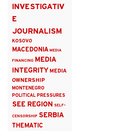
INVESTIGATIV
E
JOURNALISM
KOSOVO
MACEDONIA
MEDIA
MEDIA
FINANCING
INTEGRITY
MEDIA
OWNERSHIP
MONTENEGRO
POLITICAL PRESSURES
SEE REGION
SELF-
SERBIA
CENSORSHIP
THEMATIC