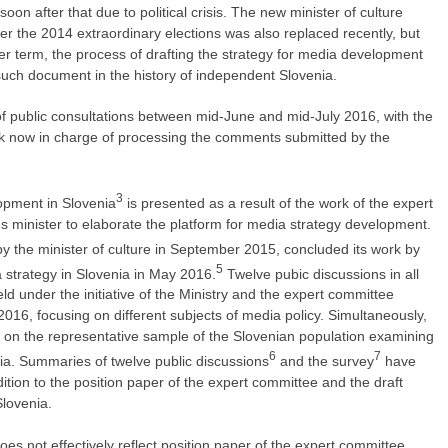
on after that due to political crisis. The new minister of culture
ter the 2014 extraordinary elections was also replaced recently, but
r term, the process of drafting the strategy for media development
st such document in the history of independent Slovenia.
 public consultations between mid-June and mid-July 2016, with the
ak now in charge of processing the comments submitted by the
3
opment in Slovenia
is presented as a result of the work of the expert
 minister to elaborate the platform for media strategy development.
y the minister of culture in September 2015, concluded its work by
5
a strategy in Slovenia in May 2016.
Twelve pubic discussions in all
ld under the initiative of the Ministry and the expert committee
16, focusing on different subjects of media policy. Simultaneously,
 on the representative sample of the Slovenian population examining
6
7
a. Summaries of twelve public discussions
and the survey
have
ition to the position paper of the expert committee and the draft
Slovenia.
es not effectively reflect position paper of the expert committee