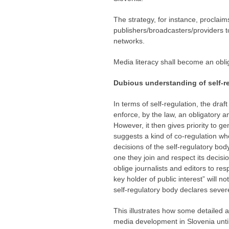
The strategy, for instance, proclaims
publishers/broadcasters/providers t
networks.
Media literacy shall become an oblig
Dubious understanding of self-r
In terms of self-regulation, the draf
enforce, by the law, an obligatory a
However, it then gives priority to gen
suggests a kind of co-regulation whe
decisions of the self-regulatory bod
one they join and respect its decisi
oblige journalists and editors to re
key holder of public interest” will n
self-regulatory body declares severe
This illustrates how some detailed a
media development in Slovenia until 