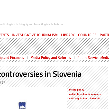
ervatory
VENTS
INVESTIGATIVE JOURNALISM
LIBRARY
COUNTRIES
PART
p and Finances
Media Policy and Reforms
Public Service Medi
I
I
ontroversies in Slovenia
6:37
media policy
public broadcasting system
self- regulation
Slovenia