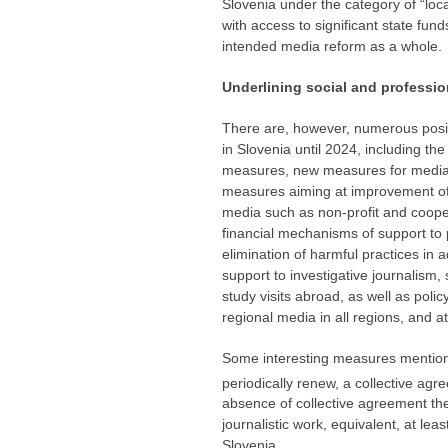
Slovenia under the category of “loca
with access to significant state fund
intended media reform as a whole.
Underlining social and professi
There are, however, numerous positi
in Slovenia until 2024, including the
measures, new measures for media 
measures aiming at improvement of s
media such as non-profit and coopera
financial mechanisms of support to p
elimination of harmful practices in a
support to investigative journalism, 
study visits abroad, as well as poli
regional media in all regions, and a
Some interesting measures mentioned
periodically renew, a collective ag
absence of collective agreement the 
journalistic work, equivalent, at le
Slovenia.