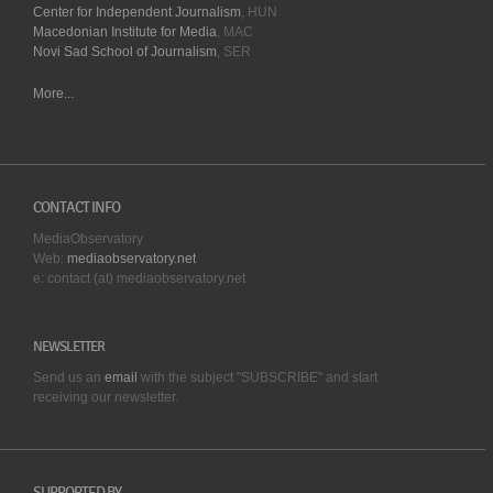
Center for Independent Journalism
, HUN
Macedonian Institute for Media
, MAC
Novi Sad School of Journalism
, SER
More...
CONTACT INFO
MediaObservatory
Web:
mediaobservatory.net
e: contact (at) mediaobservatory.net
NEWSLETTER
Send us an
email
with the subject "SUBSCRIBE" and start
receiving our
newsletter.
SUPPORTED BY