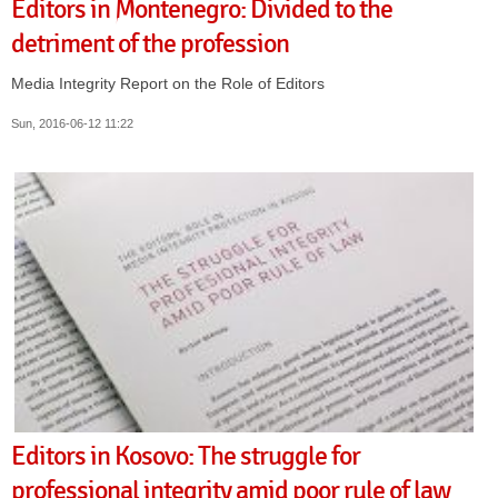
Editors in Montenegro: Divided to the
detriment of the profession
Media Integrity Report on the Role of Editors
Sun, 2016-06-12 11:22
Editors in Kosovo: The struggle for
professional integrity amid poor rule of law