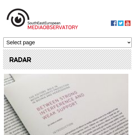
Skip to main content
MediaObservato
RADAR