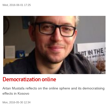
Wed, 2016-06-01 17:25
Democratization online
Artan Mustafa reflects on the online sphere and its democratising
effects in Kosovo
Mon, 2016-05-30 12:34