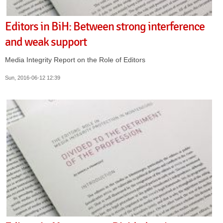
Editors in BiH: Between strong interference
and weak support
Media Integrity Report on the Role of Editors
Sun, 2016-06-12 12:39