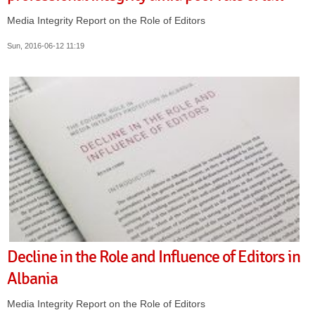
Media Integrity Report on the Role of Editors
Sun, 2016-06-12 11:19
Decline in the Role and Influence of Editors in
Albania
Media Integrity Report on the Role of Editors