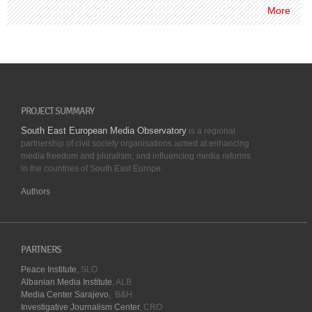
More
PROJECT SUMMARY
South East European Media Observatory
is a regional
partnership of civil society organisations aimed at enhancing
media freedom and pluralism, and influencing media reforms
in the countries of South East Europe.
Authors
PARTNERS
Peace Institute
, SLO
Albanian Media Institute
, ALB
Media Center Sarajevo
, B&H
Investigative Journalism Center
, CRO