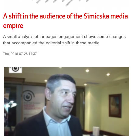
A shift in the audience of the Simicska media
empire
A small analysis of fanpages engagement shows some changes
that accompanied the editorial shift in these media
Thu, 2016-07-28 14:37