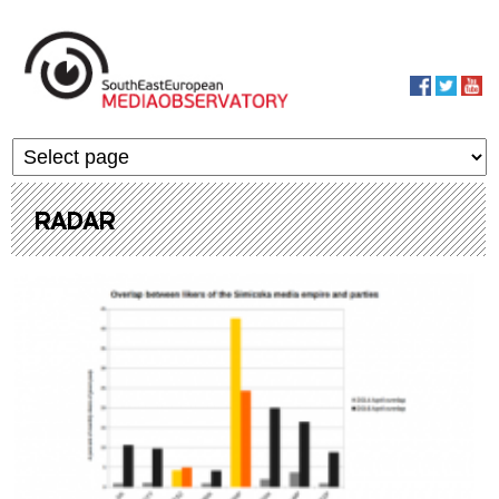
Skip to main content
MediaObservato
RADAR