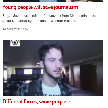
Young people will save journalism
Borjan Jovanovski, editor of novatv.mk from Macedonia, talks
about sustainability of media in Western Balkans.
Fri, 2016-07-22 14:20
Different forms, same purpose