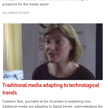
prospects for the media sector
Thu, 2016-07-14 16:37
Traditional media adapting to technological
trends
Caelainn Barr, journalist at the Guardian is explaining how
traditional media are adapting to digital trends, acknowledging the