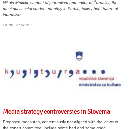
Nikola Maticki, student of journalism and editor of
Žurnalist,
the
most successful student monthly in Serbia, talks about future of
journalism.
Fri, 2016-07-22 12:55
Media strategy controversies in Slovenia
Proposed measures, contentiously not aligned with the views of
the expert committee, include some bad and some good