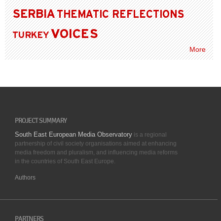
SERBIA
THEMATIC REFLECTIONS
VOICES
TURKEY
More
PROJECT SUMMARY
South East European Media Observatory
is a regional
partnership of civil society organisations aimed at enhancing
media freedom and pluralism, and influencing media reforms
in the countries of South East Europe.
Authors
PARTNERS