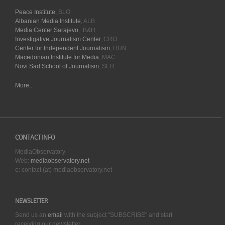
Peace Institute
, SLO
Albanian Media Institute
, ALB
Media Center Sarajevo
, B&H
Investigative Journalism Center
, CRO
Center for Independent Journalism
, HUN
Macedonian Institute for Media
, MAC
Novi Sad School of Journalism
, SER
More...
CONTACT INFO
MediaObservatory
Web:
mediaobservatory.net
e: contact (at) mediaobservatory.net
NEWSLETTER
Send us an
email
with the subject "SUBSCRIBE" and start
receiving our
newsletter.