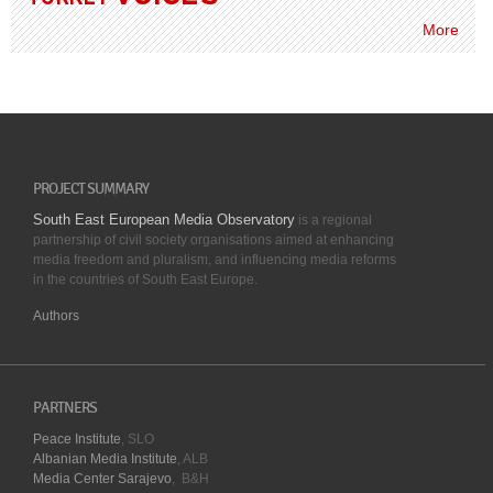
More
PROJECT SUMMARY
South East European Media Observatory
is a regional
partnership of civil society organisations aimed at enhancing
media freedom and pluralism, and influencing media reforms
in the countries of South East Europe.
Authors
PARTNERS
Peace Institute
, SLO
Albanian Media Institute
, ALB
Media Center Sarajevo
, B&H