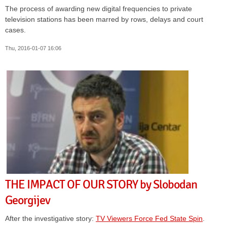
The process of awarding new digital frequencies to private
television stations has been marred by rows, delays and court
cases.
Thu, 2016-01-07 16:06
THE IMPACT OF OUR STORY by Slobodan
Georgijev
After the investigative story:
TV Viewers Force Fed State Spin
.