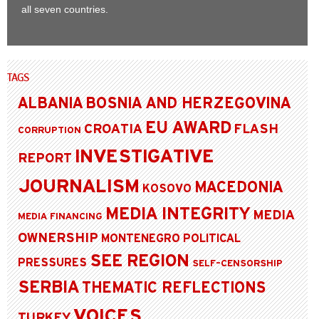
all seven countries.
TAGS
ALBANIA
BOSNIA AND HERZEGOVINA
EU AWARD
CROATIA
FLASH
CORRUPTION
INVESTIGATIVE
REPORT
JOURNALISM
MACEDONIA
KOSOVO
MEDIA INTEGRITY
MEDIA
MEDIA FINANCING
OWNERSHIP
MONTENEGRO
POLITICAL
SEE REGION
PRESSURES
SELF-CENSORSHIP
SERBIA
THEMATIC REFLECTIONS
VOICES
TURKEY