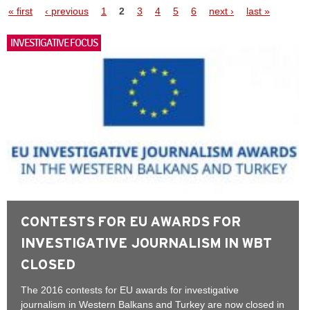
Pages
« first
‹ previous
1
2
3
4
5
6
next ›
last »
INVESTIGATIVE FOCUS
CONTESTS FOR EU AWARDS FOR
INVESTIGATIVE JOURNALISM IN WBT
CLOSED
The 2016 contests for EU awards for investigative
journalism in Western Balkans and Turkey are now closed in