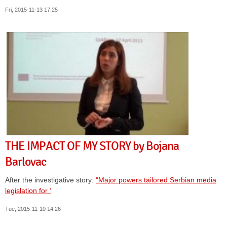
Fri, 2015-11-13 17:25
THE IMPACT OF MY STORY by Bojana
Barlovac
After the investigative story:
"Major powers tailored Serbian media
legislation for ‘
Tue, 2015-11-10 14:26