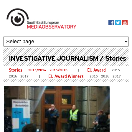
Skip to main content
MediaObservato
INVESTIGATIVE JOURNALISM / Stories
Stories
EU Award
I
2013/2014
2015/2016
2015
EU Award Winners
I
2016
2017
2015
2016
2017