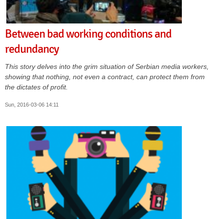
Between bad working conditions and
redundancy
This story delves into the grim situation of Serbian media workers,
showing that nothing, not even a contract, can protect them from
the dictates of profit.
Sun, 2016-03-06 14:11