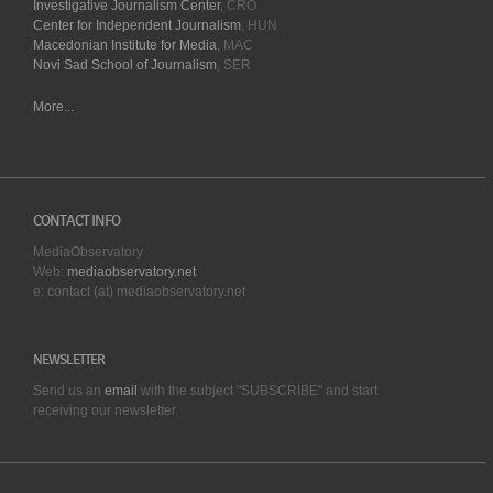
Investigative Journalism Center
, CRO
Center for Independent Journalism
, HUN
Macedonian Institute for Media
, MAC
Novi Sad School of Journalism
, SER
More...
CONTACT INFO
MediaObservatory
Web:
mediaobservatory.net
e: contact (at) mediaobservatory.net
NEWSLETTER
Send us an
email
with the subject "SUBSCRIBE" and start
receiving our
newsletter.