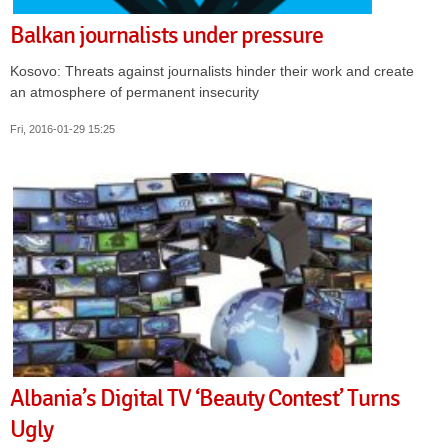
Balkan journalists under pressure
Kosovo: Threats against journalists hinder their work and create
an atmosphere of permanent insecurity
Fri, 2016-01-29 15:25
Albania’s Digital TV ‘Beauty Contest’ Turns
Ugly