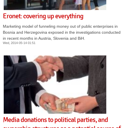
Eronet: covering up everything
Marketing model of funneling money out of public enterprises in
Bosnia and Herzegovina exposed in the investigations conducted
in recent months in Austria, Slovenia and BiH.
Wed, 2014-05-14 01:51
Media donations to political parties, and