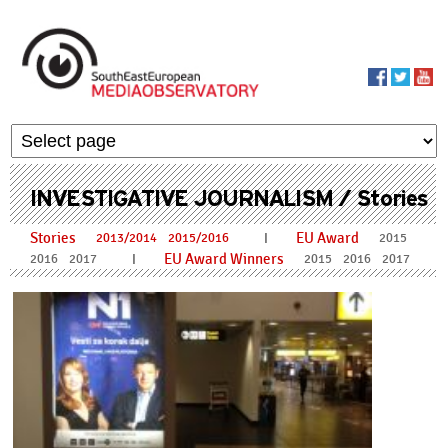
Skip to main content
MediaObservato
INVESTIGATIVE JOURNALISM / Stories
Stories
EU Award
I
2013/2014
2015/2016
2015
EU Award Winners
I
2016
2017
2015
2016
2017