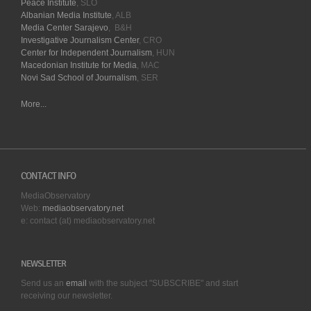
Peace Institute
, SLO
Albanian Media Institute
, ALB
Media Center Sarajevo
, B&H
Investigative Journalism Center
, CRO
Center for Independent Journalism
, HUN
Macedonian Institute for Media
, MAC
Novi Sad School of Journalism
, SER
More...
CONTACT INFO
MediaObservatory
Web:
mediaobservatory.net
e: contact (at) mediaobservatory.net
NEWSLETTER
Send us an
email
with the subject "SUBSCRIBE" and start
receiving our
newsletter.