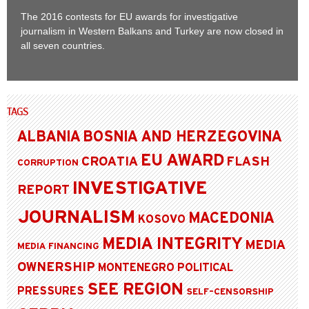
The 2016 contests for EU awards for investigative
journalism in Western Balkans and Turkey are now closed in
all seven countries.
TAGS
ALBANIA
BOSNIA AND HERZEGOVINA
EU AWARD
CROATIA
FLASH
CORRUPTION
INVESTIGATIVE
REPORT
JOURNALISM
MACEDONIA
KOSOVO
MEDIA INTEGRITY
MEDIA
MEDIA FINANCING
OWNERSHIP
MONTENEGRO
POLITICAL
SEE REGION
PRESSURES
SELF-CENSORSHIP