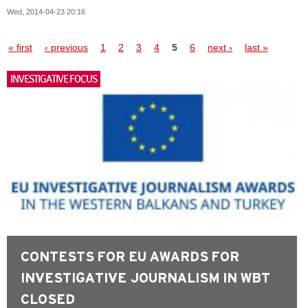
Wed, 2014-04-23 20:16
Pages
« first
‹ previous
1
2
3
4
5
6
next ›
last »
INVESTIGATIVE FOCUS
CONTESTS FOR EU AWARDS FOR
INVESTIGATIVE JOURNALISM IN WBT
CLOSED