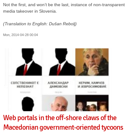
Not the first, and won’t be the last, instance of non-transparent
media takeover in Slovenia.
(Translation to English: Dušan Rebolj)
Mon, 2014-04-28 00:04
Web portals in the off-shore claws of the
Macedonian government-oriented tycoons