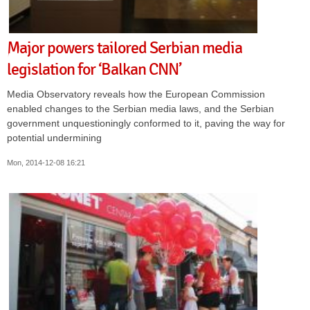
Major powers tailored Serbian media
legislation for ‘Balkan CNN’
Media Observatory reveals how the European Commission
enabled changes to the Serbian media laws, and the Serbian
government unquestioningly conformed to it, paving the way for
potential undermining
Mon, 2014-12-08 16:21