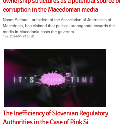
ownership structures as a potential source of
corruption in the Macedonian media
Naser Selmani, president of the Association of Journalists of
Macedonia, has claimed that political propaganda towards the
media in Macedonia costs the governm
Tue, 2014-04-29 16:41
The Inefficiency of Slovenian Regulatory
Authorities in the Case of Pink Si