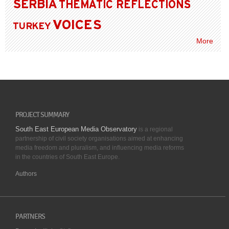
SERBIA
THEMATIC REFLECTIONS
VOICES
TURKEY
More
PROJECT SUMMARY
South East European Media Observatory
is a regional
partnership of civil society organisations aimed at enhancing
media freedom and pluralism, and influencing media reforms
in the countries of South East Europe.
Authors
PARTNERS